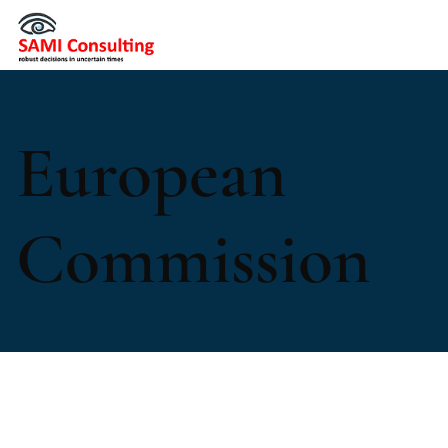
European
Commission