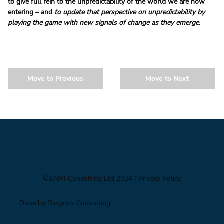
to give full rein to the unpredictability of the world we are now 
entering – and 
to update that perspective on unpredictability by 
playing the game with new signals of change as they emerge
.
Move to Previous
Move to Next
©SAMI Consulting Ltd 2024
| Privacy Policy
Done by Davydov Consulting