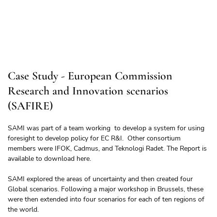
Case Study - European Commission
Research and Innovation scenarios
(SAFIRE)
SAMI was part of a team working  to develop a system for using 
foresight to develop policy for EC R&I.  Other consortium 
members were IFOK, Cadmus, and Teknologi Radet. The Report is 
available to download here.
SAMI explored the areas of uncertainty and then created four 
Global scenarios. Following a major workshop in Brussels, these 
were then extended into four scenarios for each of ten regions of 
the world.