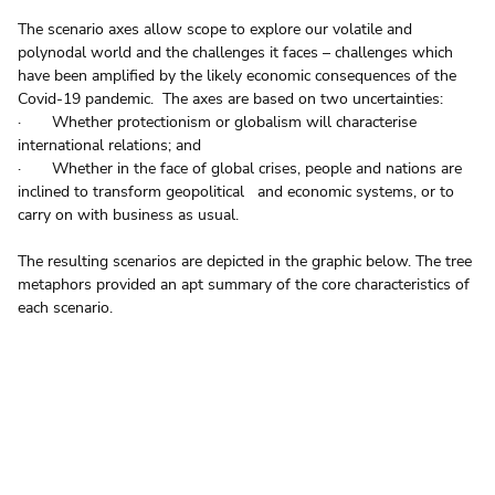
The scenario axes allow scope to explore our volatile and 
polynodal world and the challenges it faces – challenges which 
have been amplified by the likely economic consequences of the 
Covid-19 pandemic.  The axes are based on two uncertainties:
·       Whether protectionism or globalism will characterise 
international relations; and
·       Whether in the face of global crises, people and nations are 
inclined to transform geopolitical   and economic systems, or to 
carry on with business as usual.
The resulting scenarios are depicted in the graphic below. The tree 
metaphors provided an apt summary of the core characteristics of 
each scenario.