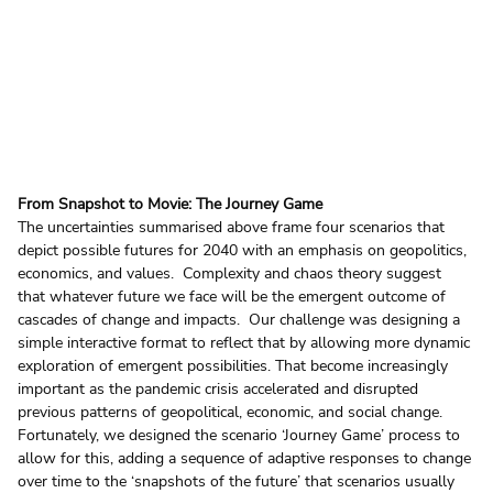
From Snapshot to Movie: The Journey Game
The uncertainties summarised above frame four scenarios that 
depict possible futures for 2040 with an emphasis on geopolitics, 
economics, and values.  Complexity and chaos theory suggest 
that whatever future we face will be the emergent outcome of 
cascades of change and impacts.  Our challenge was designing a 
simple interactive format to reflect that by allowing more dynamic 
exploration of emergent possibilities. That become increasingly 
important as the pandemic crisis accelerated and disrupted 
previous patterns of geopolitical, economic, and social change.  
Fortunately, we designed the scenario ‘Journey Game’ process to 
allow for this, adding a sequence of adaptive responses to change 
over time to the ‘snapshots of the future’ that scenarios usually 