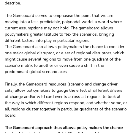
describe.
The Gameboard serves to emphasise the point that we are 
moving into a less predictable, polynodal world: a world where 
current assumptions may not hold. The gameboard allows 
policymakers greater latitude to flex the scenarios, bringing 
different factors into play in particular regions.
The Gameboard also allows policymakers the chance to consider 
one major global disruptor, or a set of regional disruptors, which 
might cause several regions to move from one quadrant of the 
scenario matrix to another or even cause a shift in the 
predominant global scenario axes.
Finally, the Gameboard resources (scenario and change driver 
sets) allow policymakers to gauge the effect of different drivers 
of change and/or wild card events across all regions, to look at 
the way in which different regions respond, and whether some, or 
all, regions cluster together in particular quadrants of the scenario 
board.
The Gameboard approach thus allows policy makers the chance 