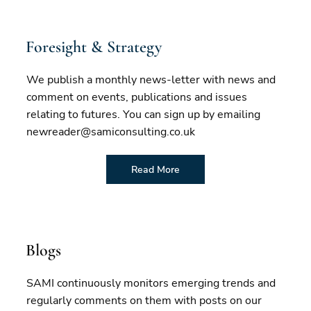
Foresight & Strategy
We publish a monthly news-letter with news and
comment on events, publications and issues
relating to futures. You can sign up by emailing
newreader@samiconsulting.co.uk
Read More
Blogs
SAMI continuously monitors emerging trends and
regularly comments on them with posts on our