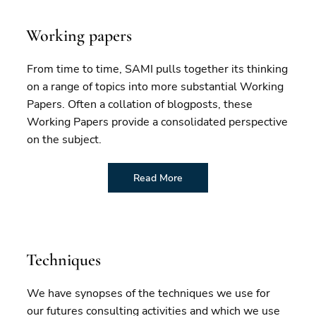
Working papers
From time to time, SAMI pulls together its thinking
on a range of topics into more substantial Working
Papers. Often a collation of blogposts, these
Working Papers provide a consolidated perspective
on the subject.
Read More
Techniques
We have synopses of the techniques we use for
our futures consulting activities and which we use