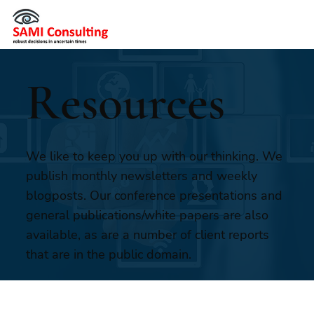
Resources
We like to keep you up with our thinking. We
publish monthly newsletters and weekly
blogposts. Our conference presentations and
general publications/white papers are also
available, as are a number of client reports
that are in the public domain.