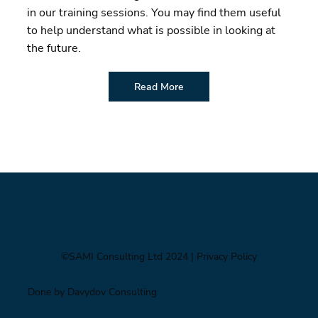
in our training sessions. You may find them useful
to help understand what is possible in looking at
the future.
Read More
©SAMI Consulting Ltd 2024
| Privacy Policy
Done by Davydov Consulting