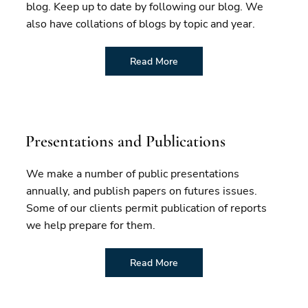
blog. Keep up to date by following our blog. We
also have collations of blogs by topic and year.
Read More
Presentations and Publications
We make a number of public presentations
annually, and publish papers on futures issues.
Some of our clients permit publication of reports
we help prepare for them.
Read More