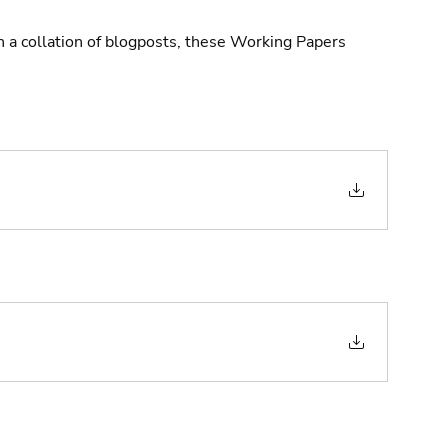
n a collation of blogposts, these Working Papers 