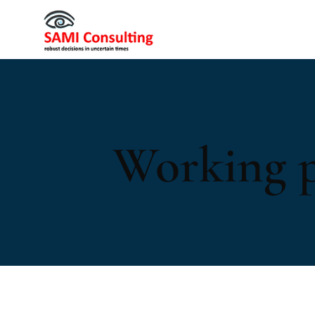
Working 