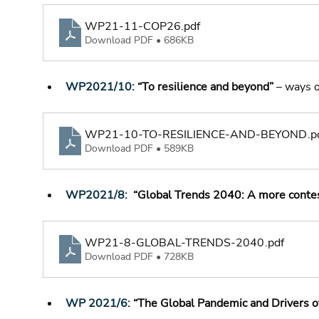
WP21-11-COP26
.pdf
Download PDF • 686KB
WP2021/10:
 “To resilience and beyond”
 – ways 
WP21-10-TO-RESILIENCE-AND-BEYOND
.p
Download PDF • 589KB
WP2021/8
: 
 “Global Trends 2040: A more conte
WP21-8-GLOBAL-TRENDS-2040
.pdf
Download PDF • 728KB
WP 2021/6
:
 “The Global Pandemic and Drivers 