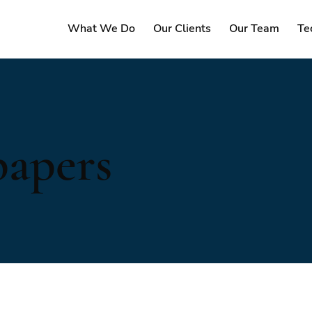
What We Do
Our Clients
Our Team
Te
papers