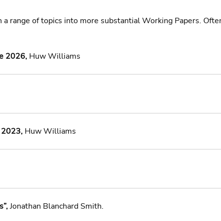
n a range of topics into more substantial Working Papers. Ofte
ne 2026,
 Huw Williams 
 2023,
 Huw Williams 
”, 
Jonathan Blanchard Smith.