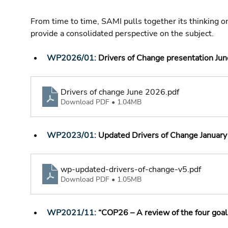
From time to time, SAMI pulls together its thinking o
provide a consolidated perspective on the subject.
WP2026/01: 
Drivers of Change presentation Ju
Drivers of change June 2026
.pdf
Download PDF • 1.04MB
WP2023/01: 
Updated Drivers of Change January
wp-updated-drivers-of-change-v5
.pdf
Download PDF • 1.05MB
WP2021/11:
 “COP26 – A review of the four goals