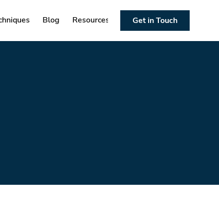
chniques
Blog
Resources
Get in Touch