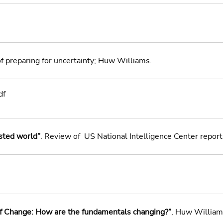
of preparing for uncertainty; Huw Williams. 
df
sted world”
. Review of  US National Intelligence Center repor
of Change: How are the fundamentals changing?”
, Huw William