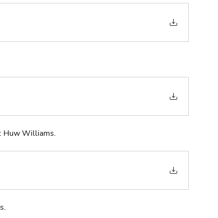
t: Huw Williams. 
s.