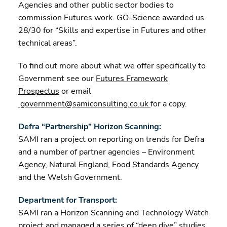
Agencies and other public sector bodies to
commission Futures work. GO-Science awarded us
28/30 for “Skills and expertise in Futures and other
technical areas”.
To find out more about what we offer specifically to
Government see our
Futures Framework
Prospectus
or email
government@samiconsulting.co.uk
for a copy.
Defra “Partnership” Horizon Scanning:
SAMI ran a project on reporting on trends for Defra
and a number of partner agencies – Environment
Agency, Natural England, Food Standards Agency
and the Welsh Government.
Department for Transport:
SAMI ran a Horizon Scanning and Technology Watch
project and managed a series of “deep dive” studies