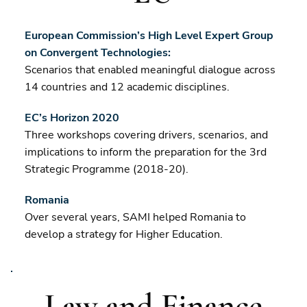
European Commission’s High Level Expert Group
on Convergent Technologies:
Scenarios that enabled meaningful dialogue across
14 countries and 12 academic disciplines.
EC’s Horizon 2020
Three workshops covering drivers, scenarios, and
implications to inform the preparation for the 3rd
Strategic Programme (2018-20).
Romania
Over several years, SAMI helped Romania to
develop a strategy for Higher Education.
Law and Finance