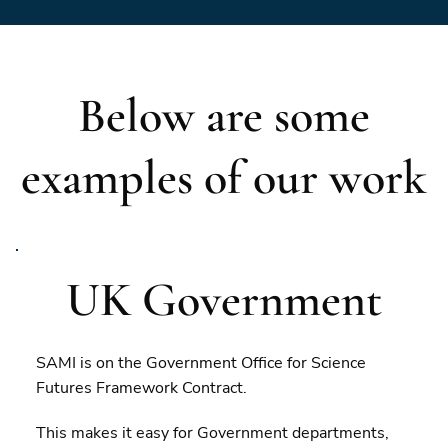
Below are some
examples of our work
UK Government
SAMI is on the Government Office for Science
Futures Framework Contract.
This makes it easy for Government departments,