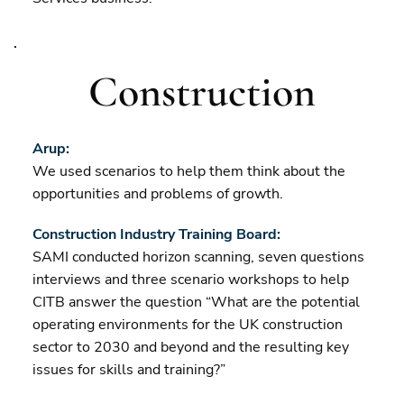
Construction
Arup:
We used scenarios to help them think about the
opportunities and problems of growth.
Construction Industry Training Board:
SAMI conducted horizon scanning, seven questions
interviews and three scenario workshops to help
CITB answer the question “What are the potential
operating environments for the UK construction
sector to 2030 and beyond and the resulting key
issues for skills and training?”