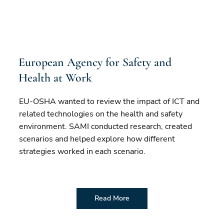
European Agency for Safety and
Health at Work
EU-OSHA wanted to review the impact of ICT and
related technologies on the health and safety
environment. SAMI conducted research, created
scenarios and helped explore how different
strategies worked in each scenario.
Read More