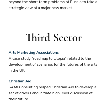
beyond the short term problems of Russia to take a
strategic view of a major new market.
Third Sector
Arts Marketing Associations
A case study “roadmap to Utopia” related to the
development of scenarios for the futures of the arts
in the UK.
Christian Aid
SAMI Consulting helped Christian Aid to develop a
set of drivers and initiate high level discussion of
their future.