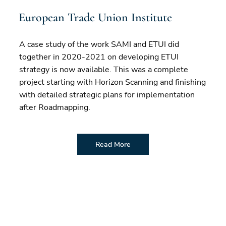
European Trade Union Institute
A case study of the work SAMI and ETUI did
together in 2020-2021 on developing ETUI
strategy is now available. This was a complete
project starting with Horizon Scanning and finishing
with detailed strategic plans for implementation
after Roadmapping.
Read More