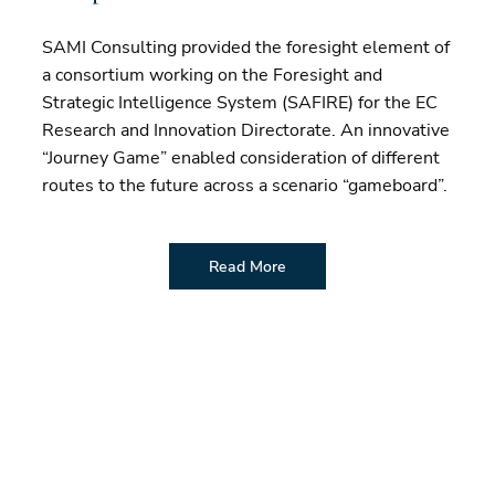
SAMI Consulting provided the foresight element of
a consortium working on the Foresight and
Strategic Intelligence System (SAFIRE) for the EC
Research and Innovation Directorate. An innovative
“Journey Game” enabled consideration of different
routes to the future across a scenario “gameboard”.
Read More