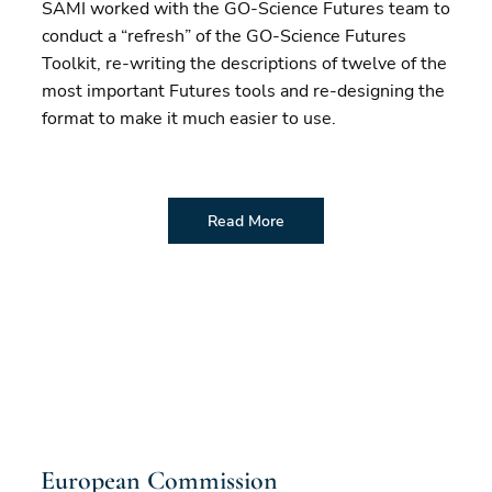
SAMI worked with the GO-Science Futures team to
conduct a “refresh” of the GO-Science Futures
Toolkit, re-writing the descriptions of twelve of the
most important Futures tools and re-designing the
format to make it much easier to use.
Read More
European Commission