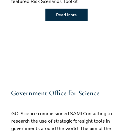
featured Risk Scenarios Toolkit.
Read More
Government Office for Science
GO-Science commissioned SAMI Consulting to
research the use of strategic foresight tools in
governments around the world. The aim of the