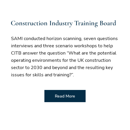
Construction Industry Training Board
SAMI conducted horizon scanning, seven questions
interviews and three scenario workshops to help
CITB answer the question “What are the potential
operating environments for the UK construction
sector to 2030 and beyond and the resulting key
issues for skills and training?”.
Read More