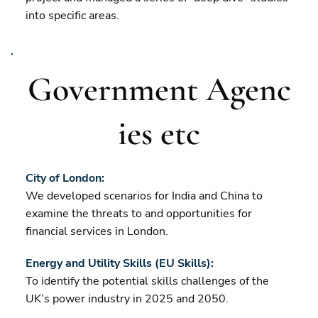
into specific areas.
Government Agenc
ies etc
City of London:
We developed scenarios for India and China to
examine the threats to and opportunities for
financial services in London.
Energy and Utility Skills (EU Skills):
To identify the potential skills challenges of the
UK’s power industry in 2025 and 2050.