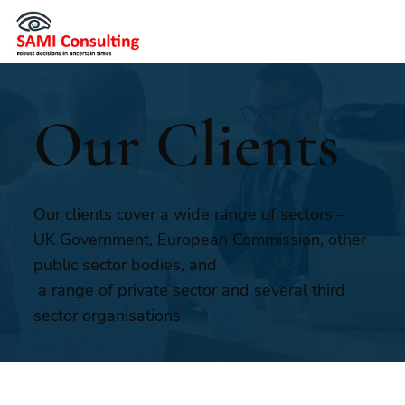
Our Clients
Our clients cover a wide range of sectors –
UK Government, European Commission, other
public sector bodies, and
a range of private sector and several third
sector organisations