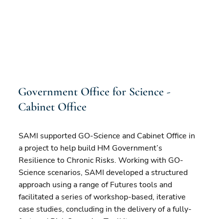
Government Office for Science -
Cabinet Office
SAMI supported GO-Science and Cabinet Office in
a project to help build HM Government’s
Resilience to Chronic Risks. Working with GO-
Science scenarios, SAMI developed a structured
approach using a range of Futures tools and
facilitated a series of workshop-based, iterative
case studies, concluding in the delivery of a fully-