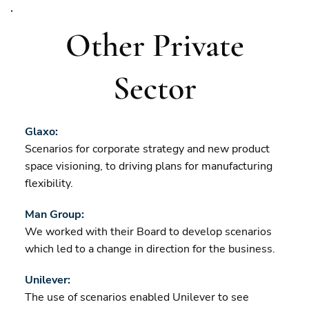
Other Private
Sector
Glaxo:
Scenarios for corporate strategy and new product
space visioning, to driving plans for manufacturing
flexibility.
Man Group:
We worked with their Board to develop scenarios
which led to a change in direction for the business.
Unilever:
The use of scenarios enabled Unilever to see