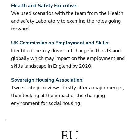
Health and Safety Executive:
We used scenarios with the team from the Health
and safety Laboratory to examine the roles going
forward.
UK Commission on Employment and Skills:
Identified the key drivers of change in the UK and
globally which may impact on the employment and
skills landscape in England by 2020.
Sovereign Housing Association:
Two strategic reviews: firstly after a major merger,
then looking at the impact of the changing
environment for social housing.
EU