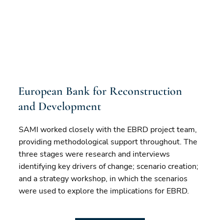
European Bank for Reconstruction
and Development
SAMI worked closely with the EBRD project team,
providing methodological support throughout. The
three stages were research and interviews
identifying key drivers of change; scenario creation;
and a strategy workshop, in which the scenarios
were used to explore the implications for EBRD.