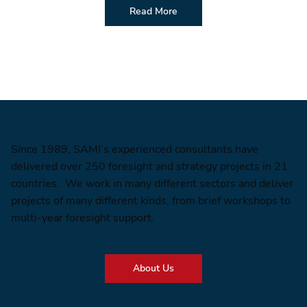
Read More
Since 1989, SAMI’s experienced consultants have
delivered over 250 foresight and strategy projects in 21
countries. We work in many different sectors and deliver
projects of many different kinds, from brief workshops to
multi-year foresight support.
About Us