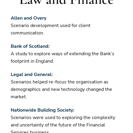
Allen and Overy
Scenario development used for client
communication.
Bank of Scotland:
A study to explore ways of extending the Bank’s
footprint in England.
Legal and General:
Scenarios helped re-focus the organisation as
demographics and new technology changed the
market.
Nationwide Building Society:
Scenarios were used to exploring the complexity
and uncertainty of the future of the Financial
Services business.