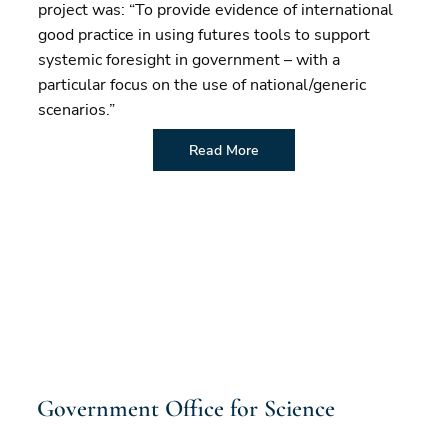
project was: “To provide evidence of international
good practice in using futures tools to support
systemic foresight in government – with a
particular focus on the use of national/generic
scenarios.”
Read More
Government Office for Science