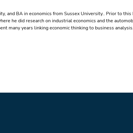
, and BA in economics from Sussex University.. Prior to this 
 where he did research on industrial economics and the automob
pent many years linking economic thinking to business analysis.