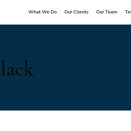
What We Do
Our Clients
Our Team
Te
lack