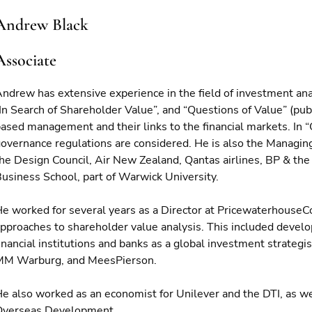
Andrew Black
Associate
ndrew has extensive experience in the field of investment an
In Search of Shareholder Value”, and “Questions of Value” (pub
ased management and their links to the financial markets. In “
overnance regulations are considered. He is also the Managing
he Design Council, Air New Zealand, Qantas airlines, BP & the 
usiness School, part of Warwick University.
e worked for several years as a Director at Pricewaterhous
pproaches to shareholder value analysis. This included develop
inancial institutions and banks as a global investment strateg
MM Warburg, and MeesPierson.
e also worked as an economist for Unilever and the DTI, as wel
Overseas Development.