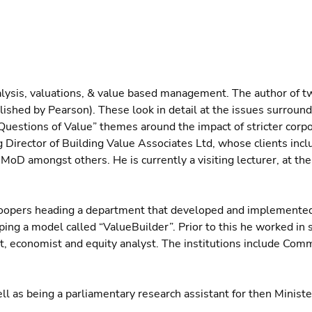
alysis, valuations, & value based management. The author of t
lished by Pearson). These look in detail at the issues surround
Questions of Value” themes around the impact of stricter corpo
 Director of Building Value Associates Ltd, whose clients incl
MoD amongst others. He is currently a visiting lecturer, at th
eCoopers heading a department that developed and implemente
ing a model called “ValueBuilder”. Prior to this he worked in 
ist, economist and equity analyst. The institutions include Com
l as being a parliamentary research assistant for then Minister