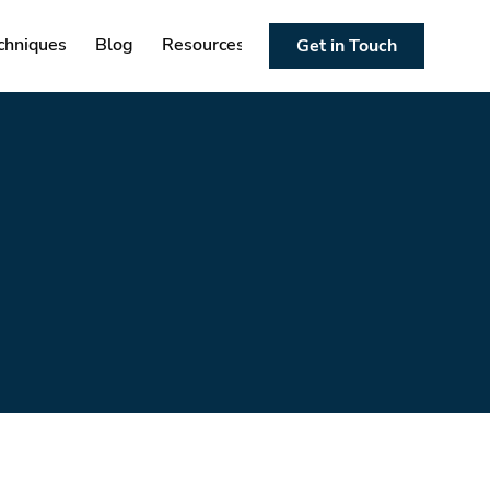
chniques
Blog
Resources
Get in Touch