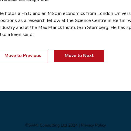
e holds a Ph.D and an MSc in economics from London University
ositions as a research fellow at the Science Centre in Berlin,
ndustry and at the Max Planck Institute in Starnberg. He has s
lso a keen sailor.
Move to Previous
Move to Next
©SAMI Consulting Ltd 2024
| Privacy Policy