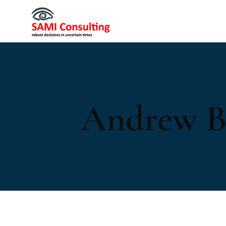
Andrew B