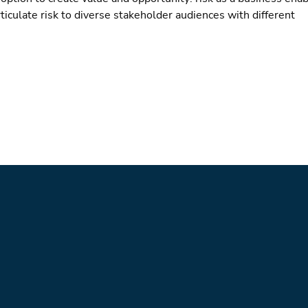
ticulate risk to diverse stakeholder audiences with different 