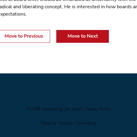
adical and liberating concept. He is interested in how boards ar
xpectations.
Move to Previous
Move to Next
©SAMI Consulting Ltd 2024
| Privacy Policy
Done by Davydov Consulting