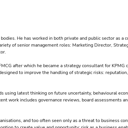
g bodies. He has worked in both private and public sector as a c
a variety of senior management roles: Marketing Director, Strate
or.
 FMCG after which he became a strategy consultant for KPMG c
signed to improve the handling of strategic risks: reputation, 
ds using latest thinking on future uncertainty, behavioural eco
recent work includes governance reviews, board assessments and
nisations, and too often seen only as a threat to business cont
ption to create value and opportunity: risk as a business enabl