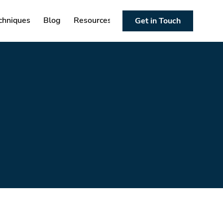
chniques
Blog
Resources
Get in Touch