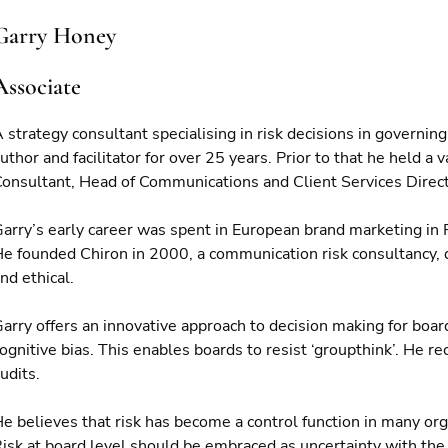
Garry Honey
Associate
 strategy consultant specialising in risk decisions in governin
uthor and facilitator for over 25 years. Prior to that he held 
onsultant, Head of Communications and Client Services Direct
arry’s early career was spent in European brand marketing in
e founded Chiron in 2000, a communication risk consultancy, de
nd ethical.
arry offers an innovative approach to decision making for boar
ognitive bias. This enables boards to resist ‘groupthink’. He 
udits.
e believes that risk has become a control function in many orga
isk at board level should be embraced as uncertainty with the o