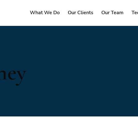
What We Do
Our Clients
Our Team
Te
ney