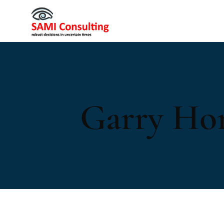
Garry Ho