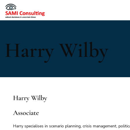
Harry Wilby
Harry Wilby
Associate
Harry specialises in scenario planning, crisis management, politic