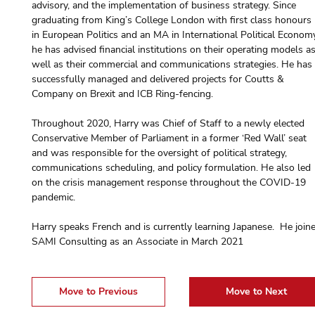
advisory, and the implementation of business strategy. Since 
graduating from King’s College London with first class honours 
in European Politics and an MA in International Political Economy
he has advised financial institutions on their operating models as
well as their commercial and communications strategies. He has
successfully managed and delivered projects for Coutts & 
Company on Brexit and ICB Ring-fencing.
Throughout 2020, Harry was Chief of Staff to a newly elected 
Conservative Member of Parliament in a former ‘Red Wall’ seat 
and was responsible for the oversight of political strategy, 
communications scheduling, and policy formulation. He also led 
on the crisis management response throughout the COVID-19 
pandemic.
Harry speaks French and is currently learning Japanese.  He join
SAMI Consulting as an Associate in March 2021
Move to Previous
Move to Next