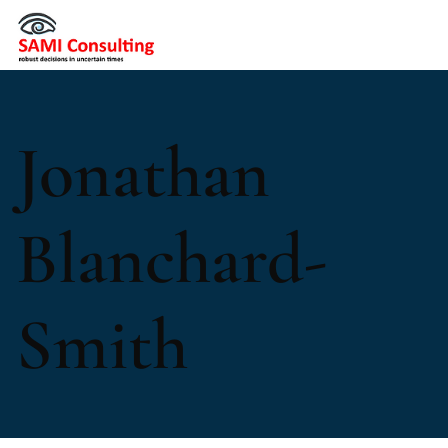
Jonathan
Blanchard-
Smith