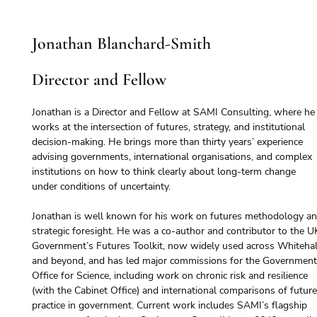
Jonathan Blanchard-Smith
Director and Fellow
Jonathan is a Director and Fellow at SAMI Consulting, where he
works at the intersection of futures, strategy, and institutional 
decision-making. He brings more than thirty years’ experience 
advising governments, international organisations, and complex 
institutions on how to think clearly about long-term change 
under conditions of uncertainty.
Jonathan is well known for his work on futures methodology an
strategic foresight. He was a co-author and contributor to the U
Government’s Futures Toolkit, now widely used across Whitehal
and beyond, and has led major commissions for the Government
Office for Science, including work on chronic risk and resilience 
(with the Cabinet Office) and international comparisons of future
practice in government. Current work includes SAMI’s flagship 