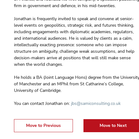
firm in government and defence, in his mid-twenties.
Jonathan is frequently invited to speak and convene at senior-
level events on geopolitics, strategic risk, and futures thinking, 
including engagements with diplomatic academies, regulators, 
and international audiences. He is valued by clients as a calm, 
intellectually exacting presence: someone who can impose 
structure on ambiguity, challenge weak assumptions, and help 
decision-makers arrive at positions that will still make sense 
when the world changes.
He holds a BA (Joint Language Hons) degree from the University
of Manchester and an MPhil from St Catharine’s College, 
University of Cambridge.
You can contact Jonathan on: 
jbs@samiconsulting.co.uk
Move to Previous
Move to Next