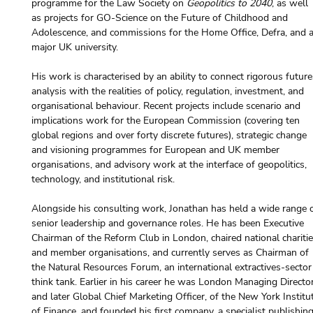
programme for the Law Society on 
Geopolitics to 2040
, as well 
as projects for GO-Science on the Future of Childhood and 
Adolescence, and commissions for the Home Office, Defra, and a
major UK university.
His work is characterised by an ability to connect rigorous future
analysis with the realities of policy, regulation, investment, and 
organisational behaviour. Recent projects include scenario and 
implications work for the European Commission (covering ten 
global regions and over forty discrete futures), strategic change 
and visioning programmes for European and UK member 
organisations, and advisory work at the interface of geopolitics, 
technology, and institutional risk.
Alongside his consulting work, Jonathan has held a wide range o
senior leadership and governance roles. He has been Executive 
Chairman of the Reform Club in London, chaired national charitie
and member organisations, and currently serves as Chairman of 
the Natural Resources Forum, an international extractives-sector
think tank. Earlier in his career he was London Managing Director
and later Global Chief Marketing Officer, of the New York Institu
of Finance, and founded his first company, a specialist publishing