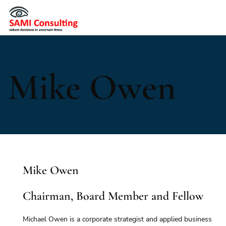
Mike Owen
Mike Owen
Chairman, Board Member and Fellow
Michael Owen is a corporate strategist and applied business 