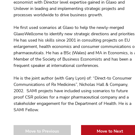
economist with Director level expertise gained in Glaxo and 
Unilever in leading and implementing strategic projects and 
processes worldwide to drive business growth.
He first used scenarios at Glaxo to help the newly-merged 
GlaxoWellcome to identify new strategic directions and priorities
He has used his skills since 2001 in consulting projects on EU 
enlargement, health economics and consumer communications o
pharmaceuticals. He has a BSc (Wales) and MA in Economics, is 
Member of the Society of Business Economists and has been a 
frequent speaker at international conferences.
He is the joint author (with Gary Lyon) of: “Direct-to Consumer 
Communications of Rx Medicines”, Nicholas Hall & Company, 
2002.  SAMI projects have included using scenarios to future 
proof CSR policies for a major pharmaceutical company and a 
stakeholder engagement for the Department of Health. He is a 
SAMI Fellow.
Move to Previous
Move to Next