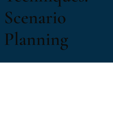
Scenario
Planning