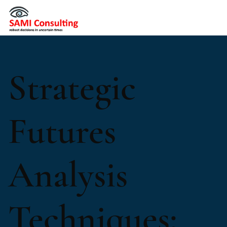
Strategic
Futures
Analysis
Techniques: