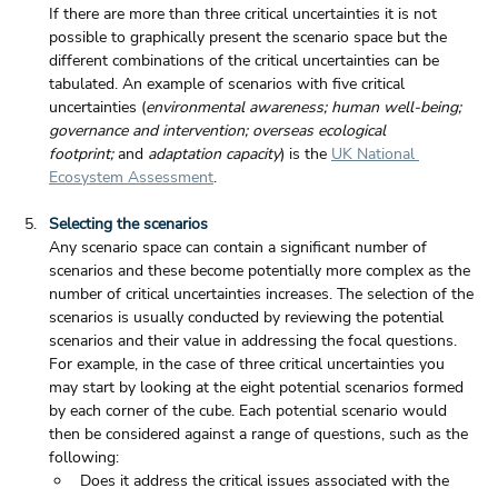
If there are more than three critical uncertainties it is not 
possible to graphically present the scenario space but the 
different combinations of the critical uncertainties can be 
tabulated. An example of scenarios with five critical 
uncertainties (
environmental awareness; human well-being; 
governance and intervention; overseas ecological 
footprint;
 and 
adaptation capacity
) is the 
UK National 
Ecosystem Assessment
. 
Selecting the scenarios
Any scenario space can contain a significant number of 
scenarios and these become potentially more complex as the 
number of critical uncertainties increases. The selection of the 
scenarios is usually conducted by reviewing the potential 
scenarios and their value in addressing the focal questions. 
For example, in the case of three critical uncertainties you 
may start by looking at the eight potential scenarios formed 
by each corner of the cube. Each potential scenario would 
then be considered against a range of questions, such as the 
following:
Does it address the critical issues associated with the 