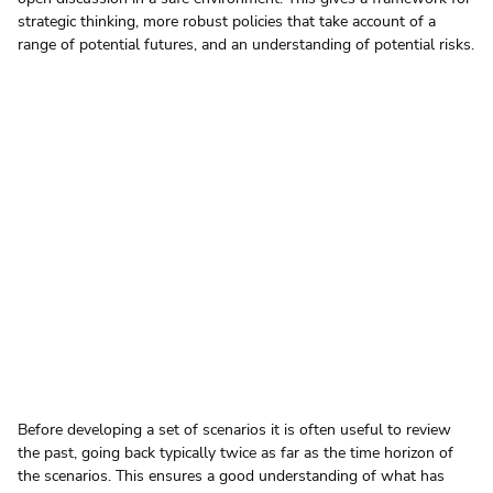
strategic thinking, more robust policies that take account of a 
range of potential futures, and an understanding of potential risks.
Before developing a set of scenarios it is often useful to review 
the past, going back typically twice as far as the time horizon of 
the scenarios. This ensures a good understanding of what has 