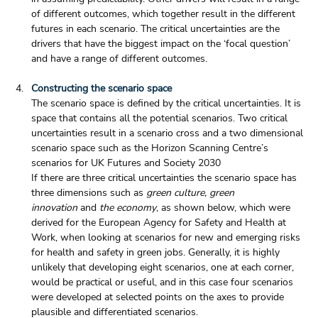
of different outcomes, which together result in the different 
futures in each scenario. The critical uncertainties are the 
drivers that have the biggest impact on the ‘focal question’ 
and have a range of different outcomes.
Constructing the scenario space
The scenario space is defined by the critical uncertainties. It is 
space that contains all the potential scenarios. Two critical 
uncertainties result in a scenario cross and a two dimensional 
scenario space such as the Horizon Scanning Centre’s 
scenarios for UK Futures and Society 2030
If there are three critical uncertainties the scenario space has 
three dimensions such as 
green culture, green 
innovation
 and 
the economy
, as shown below, which were 
derived for the European Agency for Safety and Health at 
Work, when looking at scenarios for new and emerging risks 
for health and safety in green jobs. Generally, it is highly 
unlikely that developing eight scenarios, one at each corner, 
would be practical or useful, and in this case four scenarios 
were developed at selected points on the axes to provide 
plausible and differentiated scenarios.