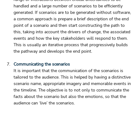
handled and a large number of scenarios to be efficiently 
generated. If scenarios are to be generated without software, 
a common approach is prepare a brief description of the end 
point of a scenario and then start constructing the path to 
this, taking into account the drivers of change, the associated 
events and how the key stakeholders will respond to them. 
This is usually an iterative process that progressively builds 
the pathway and develops the end point.
Communicating the scenarios
It is important that the communication of the scenarios is 
tailored to the audience. This is helped by having a distinctive 
scenario name, appropriate imagery and memorable events in 
the timeline. The objective is to not only to communicate the 
facts about the scenario but also the emotions, so that the 
audience can ‘live’ the scenarios. 