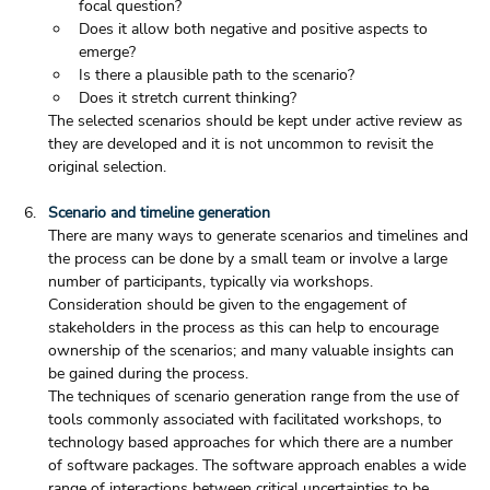
focal question?
Does it allow both negative and positive aspects to 
emerge?
Is there a plausible path to the scenario?
Does it stretch current thinking?
The selected scenarios should be kept under active review as 
they are developed and it is not uncommon to revisit the 
original selection.  
Scenario and timeline generation
There are many ways to generate scenarios and timelines and 
the process can be done by a small team or involve a large 
number of participants, typically via workshops. 
Consideration should be given to the engagement of 
stakeholders in the process as this can help to encourage 
ownership of the scenarios; and many valuable insights can 
be gained during the process.
The techniques of scenario generation range from the use of 
tools commonly associated with facilitated workshops, to 
technology based approaches for which there are a number 
of software packages. The software approach enables a wide 
range of interactions between critical uncertainties to be 