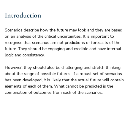
Introduction
Scenarios describe how the future may look and they are based 
on an analysis of the critical uncertainties. It is important to 
recognise that scenarios are not predictions or forecasts of the 
future. They should be engaging and credible and have internal 
logic and consistency. 
However, they should also be challenging and stretch thinking 
about the range of possible futures. If a robust set of scenarios 
has been developed, it is likely that the actual future will contain 
elements of each of them. What cannot be predicted is the 
combination of outcomes from each of the scenarios.