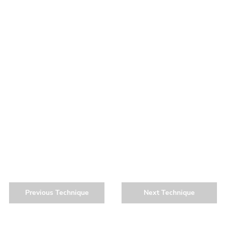
Previous Technique
Next Technique