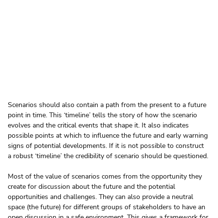
Scenarios should also contain a path from the present to a future 
point in time. This ‘timeline’ tells the story of how the scenario 
evolves and the critical events that shape it. It also indicates 
possible points at which to influence the future and early warning 
signs of potential developments. If it is not possible to construct 
a robust ‘timeline’ the credibility of scenario should be questioned.
Most of the value of scenarios comes from the opportunity they 
create for discussion about the future and the potential 
opportunities and challenges. They can also provide a neutral 
space (the future) for different groups of stakeholders to have an 
open discussion in a safe environment. This gives a framework for 