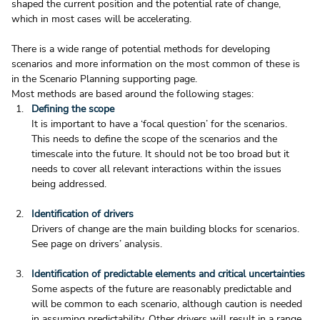
shaped the current position and the potential rate of change, 
which in most cases will be accelerating.
There is a wide range of potential methods for developing 
scenarios and more information on the most common of these is 
in the Scenario Planning supporting page.
Most methods are based around the following stages:
Defining the scope
It is important to have a ‘focal question’ for the scenarios. 
This needs to define the scope of the scenarios and the 
timescale into the future. It should not be too broad but it 
needs to cover all relevant interactions within the issues 
being addressed.  
Identification of drivers
Drivers of change are the main building blocks for scenarios. 
See page on drivers’ analysis.  
Identification of predictable elements and critical uncertainties 
Some aspects of the future are reasonably predictable and 
will be common to each scenario, although caution is needed 
in assuming predictability. Other drivers will result in a range 