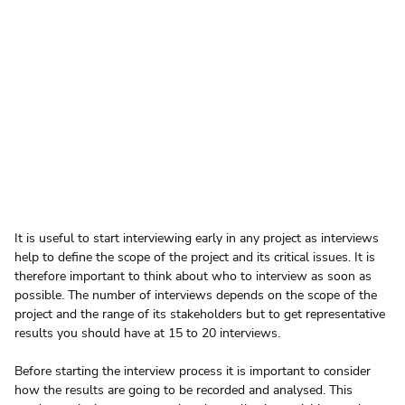
It is useful to start interviewing early in any project as interviews 
help to define the scope of the project and its critical issues. It is 
therefore important to think about who to interview as soon as 
possible. The number of interviews depends on the scope of the 
project and the range of its stakeholders but to get representative 
results you should have at 15 to 20 interviews.
Before starting the interview process it is important to consider 
how the results are going to be recorded and analysed. This 