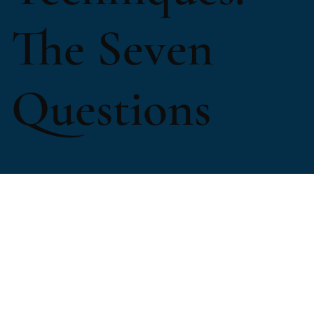
The Seven
Questions