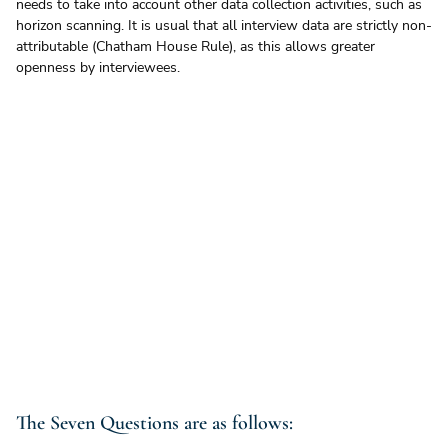
needs to take into account other data collection activities, such as 
horizon scanning. It is usual that all interview data are strictly non-
attributable (Chatham House Rule), as this allows greater 
openness by interviewees.
The Seven Questions are as follows: 