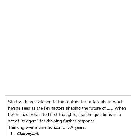
Start with an invitation to the contributor to talk about what 
he/she sees as the key factors shaping the future of …… When 
he/she has exhausted first thoughts, use the questions as a 
set of “triggers” for drawing further response.
Thinking over a time horizon of XX years:
Clairvoyant. 