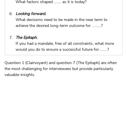
What factors shaped …….. as it is today?
Looking forward.
What decisions need to be made in the near term to 
achieve the desired long-term outcome for ……….?
The Epitaph.
If you had a mandate, free of all constraints, what more 
would you do to ensure a successful future for ……..?
Question 1 (Clairvoyant) and question 7 (The Epitaph) are often 
the most challenging for interviewees but provide particularly 
valuable insights.