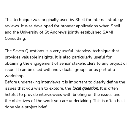
This technique was originally used by Shell for internal strategy 
reviews. It was developed for broader applications when Shell 
and the University of St Andrews jointly established SAMI 
Consulting.
The Seven Questions is a very useful interview technique that 
provides valuable insights. It is also particularly useful for 
obtaining the engagement of senior stakeholders to any project or 
issue. It can be used with individuals, groups or as part of a 
workshop.
Before undertaking interviews it is important to clearly define the 
issues that you wish to explore, the 
local question
. It is often 
helpful to provide interviewees with briefing on the issues and 
the objectives of the work you are undertaking. This is often best 
done via a project brief. 