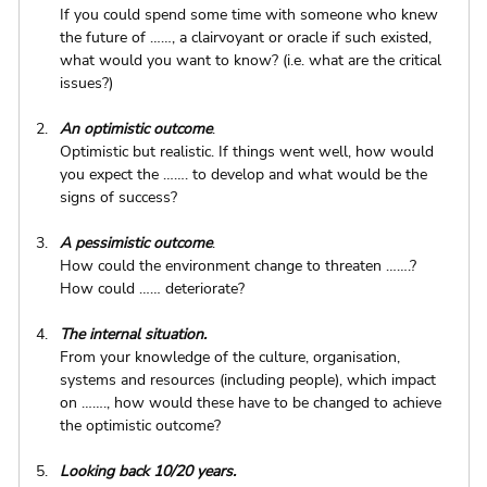
If you could spend some time with someone who knew 
the future of ……, a clairvoyant or oracle if such existed, 
what would you want to know? (i.e. what are the critical 
issues?)
An optimistic outcome
. 
Optimistic but realistic. If things went well, how would 
you expect the ……. to develop and what would be the 
signs of success?
A pessimistic outcome
.
How could the environment change to threaten …….? 
How could …… deteriorate?
The internal situation.
From your knowledge of the culture, organisation, 
systems and resources (including people), which impact 
on ……., how would these have to be changed to achieve 
the optimistic outcome?
Looking back 10/20 years.