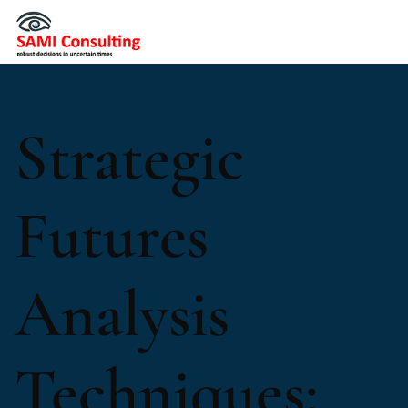
Strategic
Futures
Analysis
Techniques: