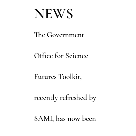
using a wide range of futures thinking tools
NEWS
and techniques.
Build your in-house capabilities with training
courses run by our experts.
The Government
Office for Science
Futures Toolkit,
recently refreshed by
SAMI, has now been