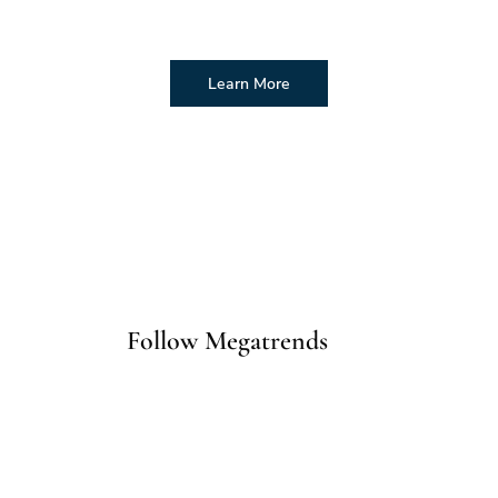
Learn More
Follow Megatrends