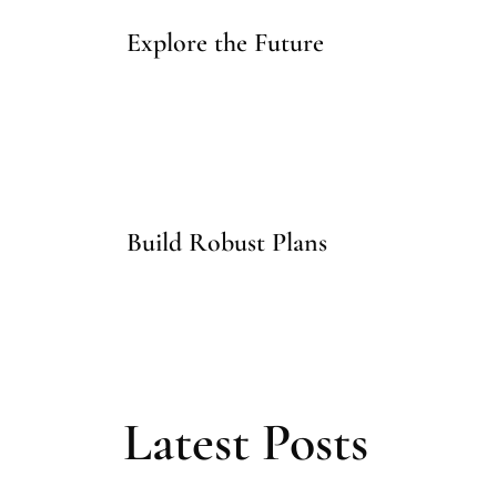
Explore the Future
Build Robust Plans
Latest Posts