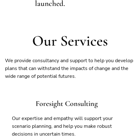
launched.
Our Services
We provide consultancy and support to help you develop
plans that can withstand the impacts of change and the
wide range of potential futures.
Foresight Consulting
Our expertise and empathy will support your
scenario planning, and help you make robust
decisions in uncertain times.