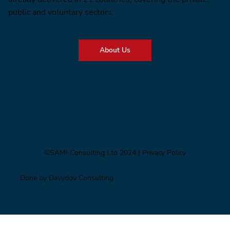
public and voluntary sectors.
About Us
©SAMI Consulting Ltd 2024
| Privacy Policy
Done by Davydov Consulting