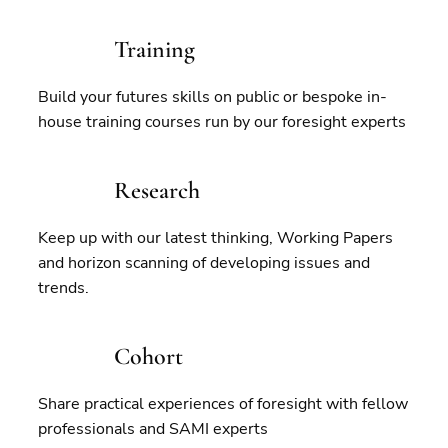
Training
Build your futures skills on public or bespoke in-
house training courses run by our foresight experts
Research
Keep up with our latest thinking, Working Papers
and horizon scanning of developing issues and
trends.
Cohort
Share practical experiences of foresight with fellow
professionals and SAMI experts