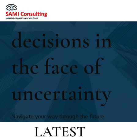
make
decisions in
the face of
uncertainty
Navigate your way through the future
with SAMI’s experienced foresight
LATEST
consultants