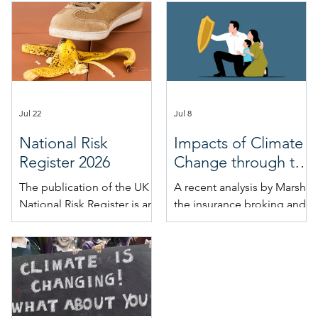
Jul 22
Jul 8
National Risk
Impacts of Climate
Register 2026
Change through the
Insurance Market
The publication of the UK
A recent analysis by Marsh,
National Risk Register is an
the insurance broking and
important moment in the
risk management firm, on
calendar for futurists. The
behalf of TheCityUK, the
NRR is a valuable insight
industry-led body
into the UK Government’s
representing UK-based
thinking on acute risks, and
financial and related
hence a valuable addition
professional services,