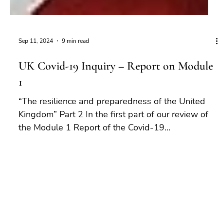
Sep 11, 2024
9 min read
UK Covid-19 Inquiry – Report on Module
1
“The resilience and preparedness of the United
Kingdom” Part 2 In the first part of our review of
the Module 1 Report of the Covid-19...