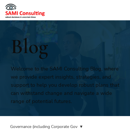
Blog
Welcome to the SAMI Consulting Blog, where
we provide expert insights, strategies, and
support to help you develop robust plans that
can withstand change and navigate a wide
range of potential futures.
Governance (including Corporate Gov