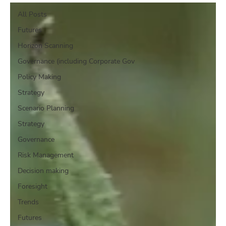
All Posts
Futures
Horizon Scanning
Governance (including Corporate Gov
Policy Making
Strategy
Scenario Planning
Strategy
Governance
Risk Management
Decision making
Foresight
Trends
Futures