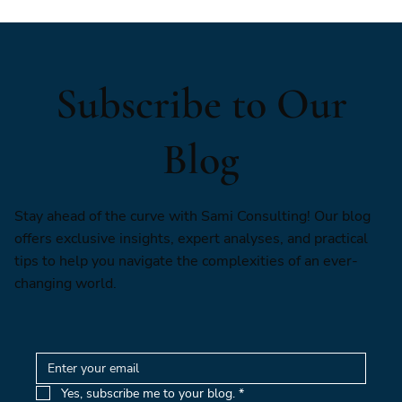
Subscribe to Our
Blog
Stay ahead of the curve with Sami Consulting! Our blog
offers exclusive insights, expert analyses, and practical
tips to help you navigate the complexities of an ever-