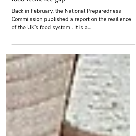
Just in Case: 7 steps to narrow the UK civil
food resilience gap
Back in February, the National Preparedness
Commi ssion published a report on the resilience
of the UK’s food system . It is a...