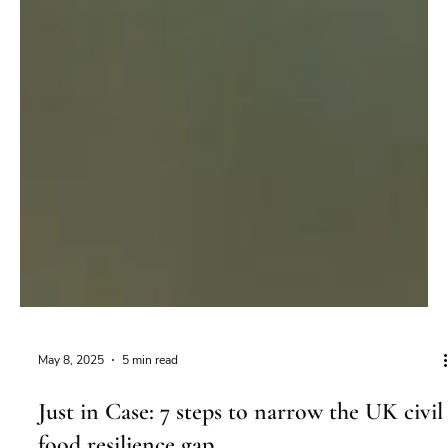
May 8, 2025
5 min read