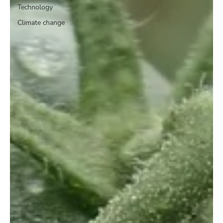
Technology
Climate change