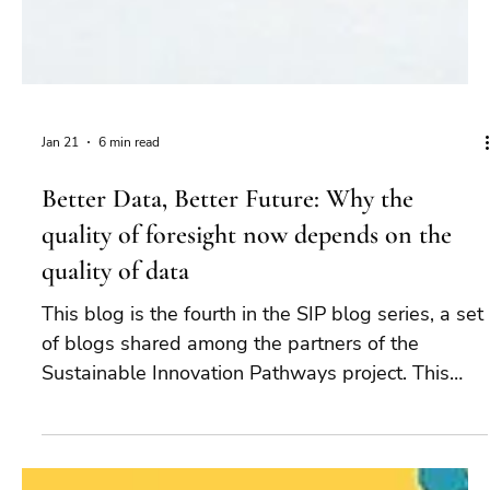
Jan 21
6 min read
Better Data, Better Future: Why the