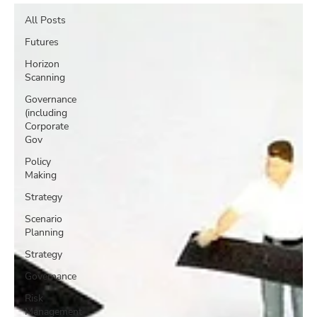
All Posts
Futures
Horizon
Scanning
Governance
(including
Corporate
Gov
Policy
Making
Strategy
Scenario
Planning
Strategy
Governance
Risk
Management