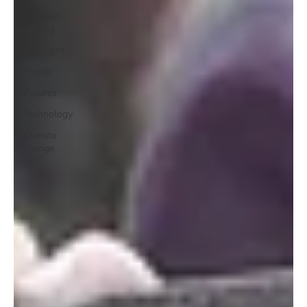
Decision
making
Foresight
Trends
Futures
Technology
Climate
change