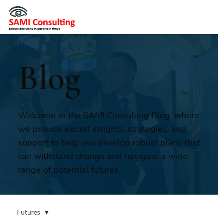
Blog
Welcome to the SAMI Consulting Blog, where
we provide expert insights, strategies, and
support to help you develop robust plans that
can withstand change and navigate a wide
range of potential futures.
Futures