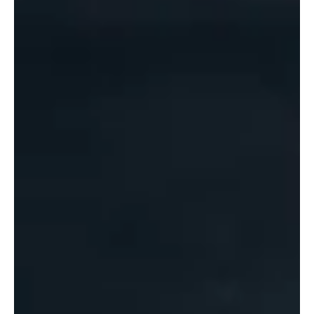
might the land lie in the future. This is the first of
two blogs looking at the challenges facing the
global economy now. The second blog will
present a scenario set indicating possible future
directions in what is an unstable and
unpredictable world. A Disrupted World The end
of the “New World Order” has been apparent
now for more than a decade. A look back over this
period reminds us of just how much disruption
there has b