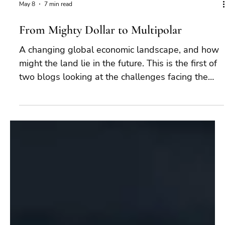
May 8
7 min read
From Mighty Dollar to Multipolar
A changing global economic landscape, and how