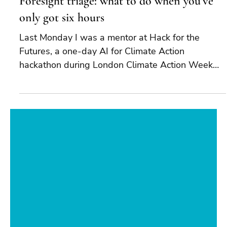
Jul 1
4 min read
Foresight triage: what to do when you’ve
only got six hours
Last Monday I was a mentor at Hack for the
Futures, a one-day AI for Climate Action
hackathon during London Climate Action Week
2026. The premise was simple and demanding:
bring together young developers, researchers,
designers, and climate experts, and ask each
team to produce a working prototype and a future
scenario tied to climate action. They had six hours.