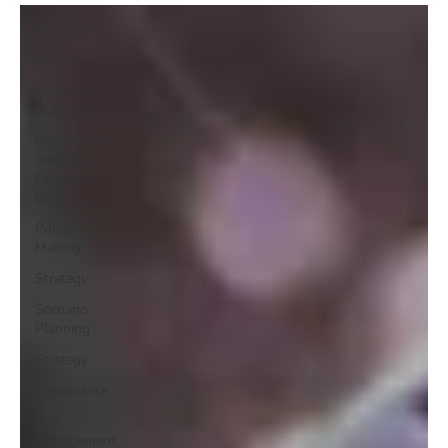
All Posts
Futures
Horizon
Scanning
Governance
(including
Corporate
Gov
Policy
Making
Strategy
Scenario
Planning
Strategy
Governance
Risk
Management