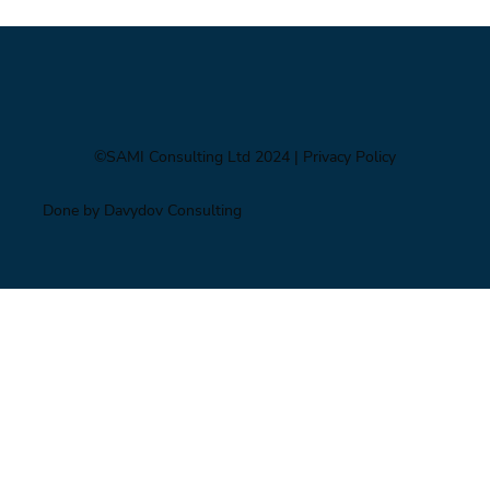
price shock
©SAMI Consulting Ltd 2024
| Privacy Policy
Done by Davydov Consulting