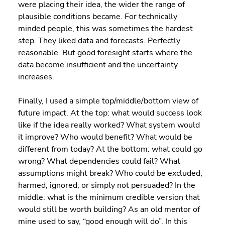
were placing their idea, the wider the range of 
plausible conditions became. For technically 
minded people, this was sometimes the hardest 
step. They liked data and forecasts. Perfectly 
reasonable. But good foresight starts where the 
data become insufficient and the uncertainty 
increases.
Finally, I used a simple top/middle/bottom view of 
future impact. At the top: what would success look 
like if the idea really worked? What system would 
it improve? Who would benefit? What would be 
different from today? At the bottom: what could go 
wrong? What dependencies could fail? What 
assumptions might break? Who could be excluded, 
harmed, ignored, or simply not persuaded? In the 
middle: what is the minimum credible version that 
would still be worth building? As an old mentor of 
mine used to say, “good enough will do”. In this 