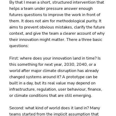
By that I mean a short, structured intervention that 
helps a team under pressure answer enough 
futures questions to improve the work in front of 
them. It does not aim for methodological purity. It 
aims to prevent obvious mistakes, clarify the future 
context, and give the team a clearer account of why 
their innovation might matter. There a three basic 
questions:
First: where does your innovation land in time? Is 
this something for next year, 2030, 2040, or a 
world after major climate disruption has already 
changed systems around it? A prototype can be 
built in a day, but its real value may depend on 
infrastructure, regulation, user behaviour, finance, 
or climate conditions that are still emerging.
Second: what kind of world does it land in? Many 
teams started from the implicit assumption that 