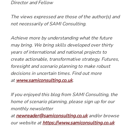
Director and Fellow
The views expressed are those of the author(s) and 
not necessarily of SAMI Consulting.
Achieve more by understanding what the future 
may bring. We bring skills developed over thirty 
years of international and national projects to 
create actionable, transformative strategy. Futures, 
foresight and scenario planning to make robust 
decisions in uncertain times. Find out more 
at 
www.samiconsulting.co.uk
.
If you enjoyed this blog from SAMI Consulting, the 
home of scenario planning, please sign up for our 
monthly newsletter 
at 
newreader@samiconsulting.co.uk
 and/or browse 
our website at 
https://www.samiconsulting.co.uk