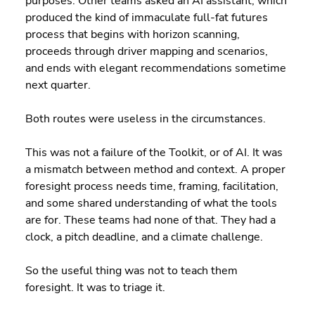
purposes. Other teams asked an AI assistant, which 
produced the kind of immaculate full-fat futures 
process that begins with horizon scanning, 
proceeds through driver mapping and scenarios, 
and ends with elegant recommendations sometime 
next quarter.
Both routes were useless in the circumstances.
This was not a failure of the Toolkit, or of AI. It was 
a mismatch between method and context. A proper 
foresight process needs time, framing, facilitation, 
and some shared understanding of what the tools 
are for. These teams had none of that. They had a 
clock, a pitch deadline, and a climate challenge.
So the useful thing was not to teach them 
foresight. It was to triage it.