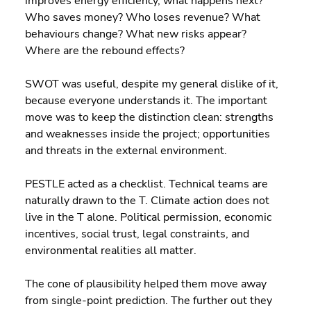
improves energy efficiency, what happens next? 
Who saves money? Who loses revenue? What 
behaviours change? What new risks appear? 
Where are the rebound effects?
SWOT was useful, despite my general dislike of it, 
because everyone understands it. The important 
move was to keep the distinction clean: strengths 
and weaknesses inside the project; opportunities 
and threats in the external environment.
PESTLE acted as a checklist. Technical teams are 
naturally drawn to the T. Climate action does not 
live in the T alone. Political permission, economic 
incentives, social trust, legal constraints, and 
environmental realities all matter.
The cone of plausibility helped them move away 
from single-point prediction. The further out they 