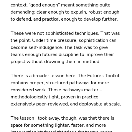
context, “good enough” meant something quite 
demanding: clear enough to explain, robust enough 
to defend, and practical enough to develop further.
These were not sophisticated techniques. That was 
the point. Under time pressure, sophistication can 
become self-indulgence. The task was to give 
teams enough futures discipline to improve their 
project without drowning them in method.
There is a broader lesson here. The Futures Toolkit 
contains proper, structured pathways for more 
considered work. Those pathways matter – 
methodologically tight, proven in practice, 
extensively peer-reviewed, and deployable at scale.
The lesson I took away, though, was that there is 
space for something lighter, faster, and more 