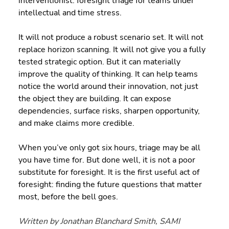
interventionist: foresight triage for teams under 
intellectual and time stress.
It will not produce a robust scenario set. It will not 
replace horizon scanning. It will not give you a fully 
tested strategic option. But it can materially 
improve the quality of thinking. It can help teams 
notice the world around their innovation, not just 
the object they are building. It can expose 
dependencies, surface risks, sharpen opportunity, 
and make claims more credible.
When you’ve only got six hours, triage may be all 
you have time for. But done well, it is not a poor 
substitute for foresight. It is the first useful act of 
foresight: finding the future questions that matter 
most, before the bell goes.
Written by Jonathan Blanchard Smith, SAMI 