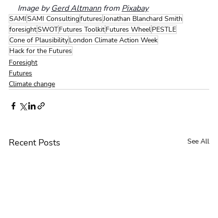
Image by 
Gerd Altmann
 from 
Pixabay
SAMI
SAMI Consulting
futures
Jonathan Blanchard Smith
foresight
SWOT
Futures Toolkit
Futures Wheel
PESTLE
Cone of Plausibility
London Climate Action Week
Hack for the Futures
Foresight
Futures
Climate change
Recent Posts
See All