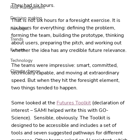
They had six hours.
Risk Management
Decision making
That is not six hours for a foresight exercise. It is 
six hours for everything: defining the problem, 
Foresight
forming the team, building the prototype, thinking 
Trends
about users, preparing the pitch, and working out 
Futures
whether the idea has any credible future relevance.
Technology
The teams were impressive: smart, committed, 
Climate change
technically capable, and moving at extraordinary 
speed. But when they hit the foresight element, 
two things tended to happen.
Some looked at the 
Futures Toolkit
 (declaration of 
interest – SAMI helped write this with GO-
Science).  Sensible, obviously. The Toolkit is 
designed to be accessible and includes a set of 
tools and seven suggested pathways for different 