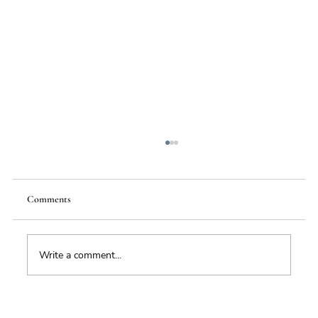
Comments
Write a comment...
Hormuz: why this is much more than a fuel-