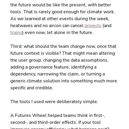
the future would be like the present, with better 
tools. That is rarely good enough for climate work. 
As we learned at other events during the week, 
heatwaves and no aircon can cancel 
projects
 (and 
trains
) even now, let alone in the future.
Third: what should the team change now, once that 
future context is visible? That might mean altering 
the user group, changing the data assumptions, 
adding a governance feature, identifying a 
dependency, narrowing the claim, or turning a 
generic climate solution into something much more 
specific and credible.
The tools I used were deliberately simple.
A Futures Wheel helped teams think in first-, 
second-, and third-order effects. If your tool 