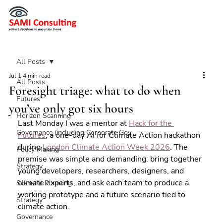
All Posts
Jul 1
4 min read
All Posts
Foresight triage: what to do when
Futures
you’ve only got six hours
Horizon Scanning
Last Monday I was a mentor at 
Hack for the 
Governance (including Corporate Gov
Futures
, a one-day AI for Climate Action hackathon 
during 
London Climate Action Week 2026
. The 
Policy Making
premise was simple and demanding: bring together 
Strategy
young developers, researchers, designers, and 
climate experts, and ask each team to produce a 
Scenario Planning
working prototype and a future scenario tied to 
Strategy
climate action.
Governance