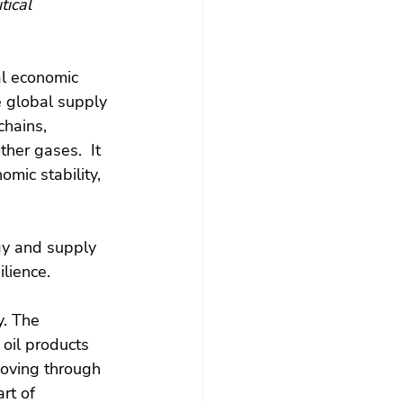
tical 
al economic 
e global supply 
chains, 
ther gases.  It 
omic stability, 
rgy and supply 
lience.
y. The 
 oil products 
moving through 
rt of 