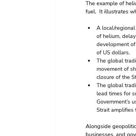
The example of heliu
fuel.  It illustrates 
A local/regional
of helium, delay
development of 
of US dollars.
The global trad
movement of shi
closure of the S
The global trad
lead times for 
Government’s use
Strait amplifie
Alongside geopolitic
businesses, and go