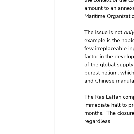
the context of the co
amount to an annexat
Maritime Organizatio
The issue is not 
only
example is the noble
few irreplaceable in
factor in the develo
of the global supply
purest helium, whic
and Chinese manufact
The Ras Laffan comp
immediate halt to p
months.  The closure
regardless. 