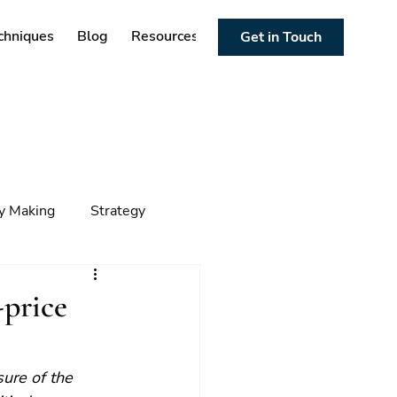
chniques
Blog
Resources
Get in Touch
cy Making
Strategy
ng
Foresight
Trends
-price
sure of the 