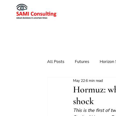
All Posts
Futures
Horizon 
May 22
6 min read
Scenario Planning
Strateg
Hormuz: why
shock
Futures
Technology
This is the first of 