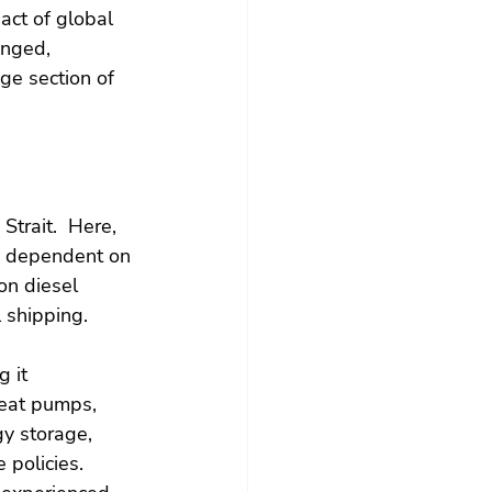
act of global 
anged, 
e section of 
Strait.  Here, 
y dependent on 
on diesel 
l shipping.
 it 
 heat pumps, 
gy storage, 
 policies. 