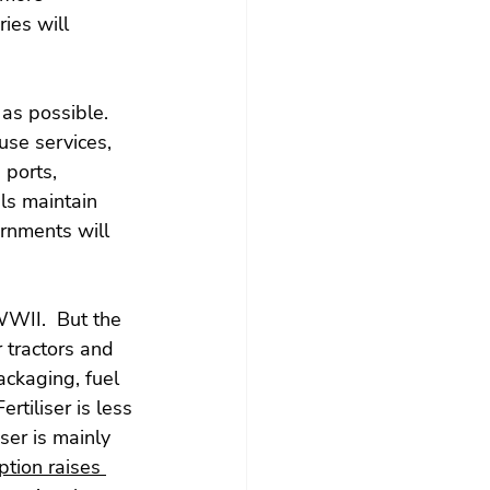
ies will 
as possible. 
use services, 
 ports, 
ls maintain 
ernments will 
WII.  But the 
 tractors and 
packaging, fuel 
rtiliser is less 
ser is mainly 
tion raises 