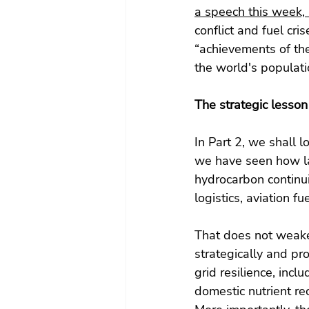
a speech this week,
conflict and fuel cri
“achievements of th
the world's populat
The strategic lesson
In Part 2, we shall l
we have seen how la
hydrocarbon continui
logistics, aviation fu
That does not weaken
strategically and pro
grid resilience, incl
domestic nutrient rec