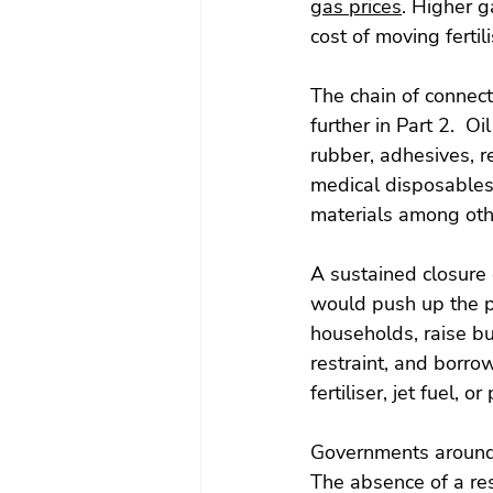
gas prices
. Higher g
cost of moving fertil
The chain of connect
further in Part 2.  O
rubber, adhesives, re
medical disposables,
materials among oth
A sustained closure 
would push up the pr
households, raise b
restraint, and borrow
fertiliser, jet fuel, o
Governments around t
The absence of a res