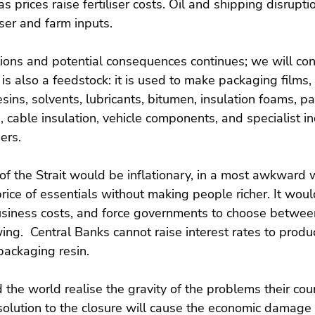
as prices raise fertiliser costs. Oil and shipping disrupti
iser and farm inputs.
ions and potential consequences continues; we will cons
il is also a feedstock: it is used to make packaging films,
sins, solvents, lubricants, bitumen, insulation foams, pai
 cable insulation, vehicle components, and specialist in
ers.
of the Strait would be inflationary, in a most awkward 
ice of essentials without making people richer. It wou
usiness costs, and force governments to choose betwee
ing.  Central Banks cannot raise interest rates to produc
r packaging resin.
he world realise the gravity of the problems their count
olution to the closure will cause the economic damage t