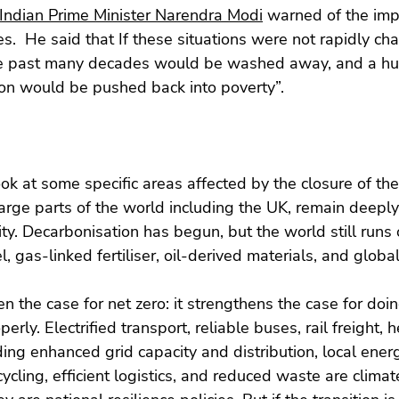
 Indian Prime Minister Narendra Modi
 warned of the imp
ses.  He said that If these situations were not rapidly ch
e past many decades would be washed away, and a hug
ion would be pushed back into poverty”.
ook at some specific areas affected by the closure of the 
rge parts of the world including the UK, remain deepl
ty. Decarbonisation has begun, but the world still runs 
el, gas-linked fertiliser, oil-derived materials, and globa
 the case for net zero: it strengthens the case for doing
perly. Electrified transport, reliable buses, rail freight,
uding enhanced grid capacity and distribution, local ener
ycling, efficient logistics, and reduced waste are climate