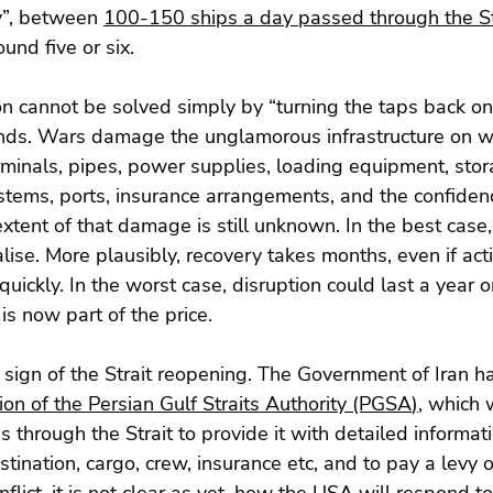
y”, between 
100-150 ships a day passed through the St
ound five or six.
on cannot be solved simply by “turning the taps back o
 ends. Wars damage the unglamorous infrastructure on w
minals, pipes, power supplies, loading equipment, stor
systems, ports, insurance arrangements, and the confiden
extent of that damage is still unknown. In the best case,
ise. More plausibly, recovery takes months, even if acti
uickly. In the worst case, disruption could last a year o
is now part of the price.
o sign of the Strait reopening. The Government of Iran ha
ion of the Persian Gulf Straits Authority (PGSA
)
, which w
 through the Strait to provide it with detailed informati
tination, cargo, crew, insurance etc, and to pay a levy of