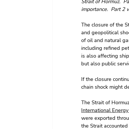
Strait of Hormuz.  Pa
importance.  Part 2 wi
The closure of the S
and geopolitical shoc
of oil and natural ga
including refined pet
is also affecting shi
but also public serv
If the closure contin
chain shock might de
The Strait of Hormuz
International Energy
were exported throug
the Strait accounted 