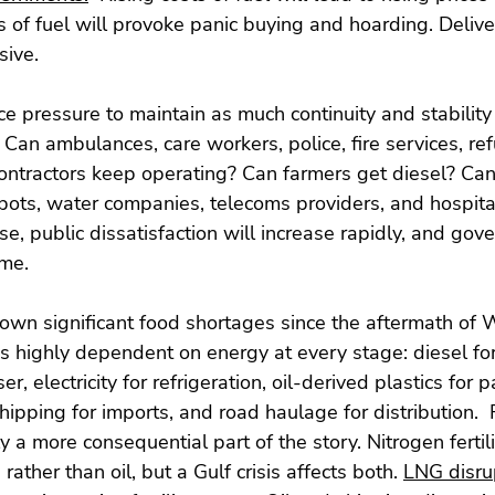
s of fuel will provoke panic buying and hoarding. Deliver
ive.
e pressure to maintain as much continuity and stability 
 Can ambulances, care workers, police, fire services, ref
contractors keep operating? Can farmers get diesel? Can
depots, water companies, telecoms providers, and hospita
e, public dissatisfaction will increase rapidly, and gov
ame.
wn significant food shortages since the aftermath of W
s highly dependent on energy at every stage: diesel for
iser, electricity for refrigeration, oil-derived plastics for 
shipping for imports, and road haulage for distribution.  Fe
ly a more consequential part of the story. Nitrogen fertili
rather than oil, but a Gulf crisis affects both. 
LNG disrup