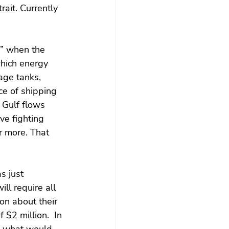
rait
. Currently 
n” when the 
hich energy 
age tanks, 
ce of shipping 
 Gulf flows 
ve fighting 
r more. That 
s just 
ill require all 
on about their 
 $2 million.  In 