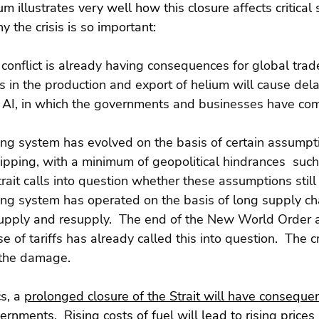
m illustrates very well how this closure affects critical
why the crisis is so important:
 conflict is already having consequences for global trade
s in the production and export of helium will cause dela
AI, in which the governments and businesses have comm
ing system has evolved on the basis of certain assumpti
pping, with a minimum of geopolitical hindrances  such 
trait calls into question whether these assumptions still
ing system has operated on the basis of long supply ch
supply and resupply.  The end of the New World Order 
 of tariffs has already called this into question.  The cri
s the damage.
s, a 
prolonged closure of the Strait will have consequen
vernments.
  Rising costs of fuel will lead to rising prices