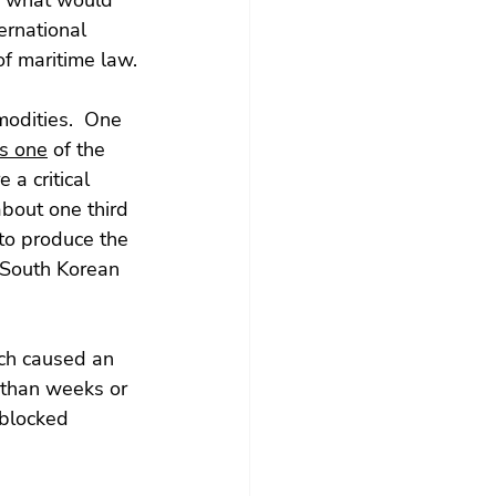
to what would 
ernational 
of maritime law.
modities.  One 
is one
 of the 
a critical 
bout one third 
 to produce the 
 South Korean 
ch caused an 
 than weeks or 
 blocked 