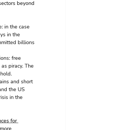
 sectors beyond 
: in the case 
ys in the 
itted billions 
ons: free 
as piracy. The 
 hold.
ains and short 
and the US 
sis in the 
ces for 
 more 