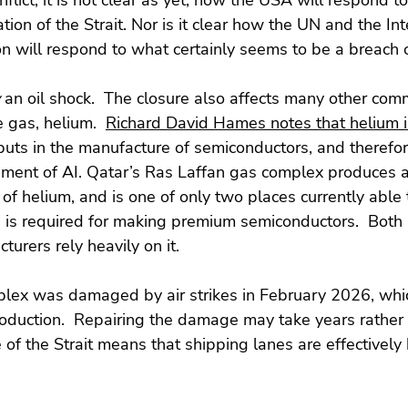
nflict, it is not clear as yet, how the USA will respond 
ion of the Strait. Nor is it clear how the UN and the Int
n will respond to what certainly seems to be a breach 
 an oil shock.  The closure also affects many other com
 gas, helium.  
Richard David Hames notes that helium 
puts in the manufacture of semiconductors, and therefore 
pment of AI. Qatar’s Ras Laffan gas complex produces a
 of helium, and is one of only two places currently able
h is required for making premium semiconductors.  Both
urers rely heavily on it.
lex was damaged by air strikes in February 2026, whi
roduction.  Repairing the damage may take years rather
 of the Strait means that shipping lanes are effectively