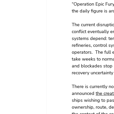
“Operation Epic Fur
the daily figure is ar
The current disrupti
conflict eventually
systems depend: ter
refineries, control 
operators.  The full 
take weeks to normal
and blockades stop q
recovery uncertainty 
There is currently n
announced 
the creat
ships wishing to pass
ownership, route, des