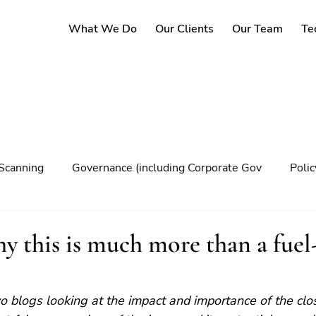
What We Do
Our Clients
Our Team
Te
Scanning
Governance (including Corporate Gov
Poli
y
Governance
Risk Management
Decision maki
 this is much more than a fuel
Climate change
two blogs looking at the impact and importance of the clo