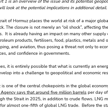
rt 1 is an overview of the issue and its potential geopoli
ll look at the potential implications in additional detail.
trait of Hormuz places the world at risk of a major glob
k. The closure is not merely an “oil shock”, affecting th
s.  It is already having an impact on many other supply 
roleum products, fertilisers, food, plastics, metals and o
pping, and aviation, thus posing a threat not only to econ
ices, and confidence in governments.  
ues, it is entirely possible that what is currently an ene
velop into a challenge to geopolitical and economic resi
 is one of the central chokepoints in the global econom
 Agency says that around five million barrels
 per day of
h the Strait in 2025, in addition to crude flows. LNG 
for almost one-fifth of global LNG trade.  Before the sta