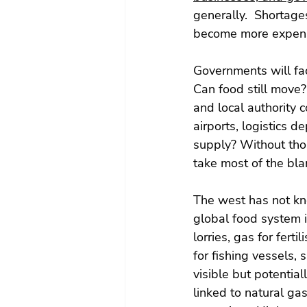
generally.  Shortage
become more expens
Governments will fac
Can food still move?
and local authority 
airports, logistics 
supply? Without thos
take most of the bl
The west has not kno
global food system i
lorries, gas for fertil
for fishing vessels, 
visible but potential
linked to natural gas 