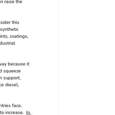
on raise the 
ider this 
 synthetic 
nts, coatings, 
dustrial 
way because it 
ld squeeze 
n support, 
e diesel, 
ries face.  
o increase.  
In 