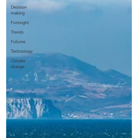
Decision
making
Foresight
Trends
Futures
Technology
Climate
change