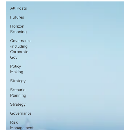
All Posts
Futures
Horizon
Scanning
Governance
(including
Corporate
Gov
Policy
Making
Strategy
Scenario
Planning
Strategy
Governance
Risk
Management