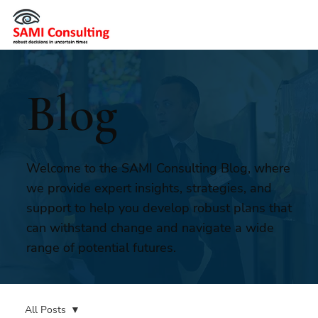
Blog
Welcome to the SAMI Consulting Blog, where
we provide expert insights, strategies, and
support to help you develop robust plans that
can withstand change and navigate a wide
range of potential futures.
All Posts