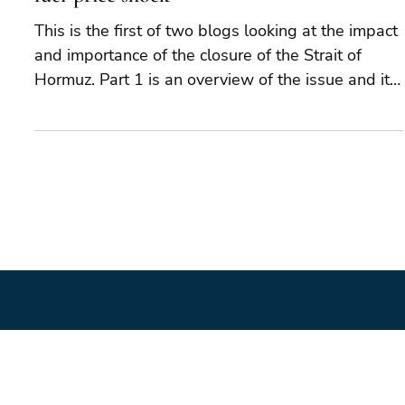
May 22
6 min read
Hormuz: why this is much more than a
fuel-price shock
This is the first of two blogs looking at the impact
and importance of the closure of the Strait of
Hormuz. Part 1 is an overview of the issue and its
potential geopolitical importance. Part 2 will look
at the potential implications in additional detail.
The closure of the Strait of Hormuz places the
world at risk of a major global economic and
geopolitical shock. The closure is not merely an
“oil shock”, affecting the global supply of oil and