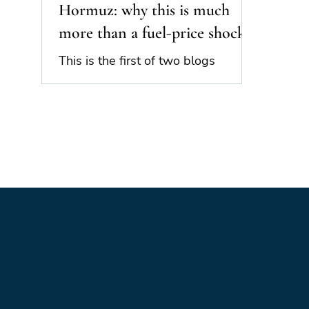
Hormuz: why this is much
more than a fuel-price shock
This is the first of two blogs
looking at the impact and
importance of the closure of the
Strait of Hormuz. Part 1 is an
overview of the issue and its
potential geopolitical importance.
Part 2 will look at the potential
implications in additional detail.
The closure of the Strait of Hormuz
places the world at risk of a major
global economic and geopolitical
shock. The closure is not merely an
“oil shock”, affecting the global
supply of oil and natural gas. It is