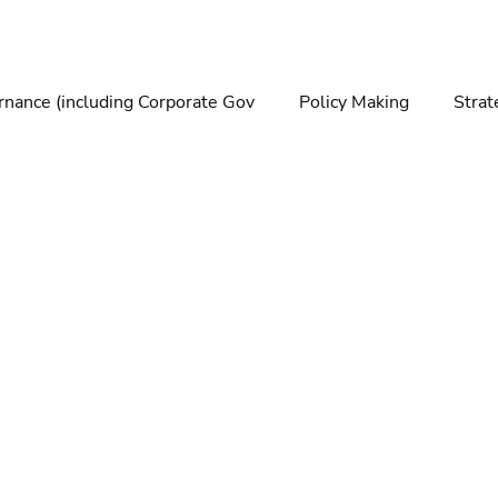
nance (including Corporate Gov
Policy Making
Strat
making
Foresight
Trends
Futures
Technolo