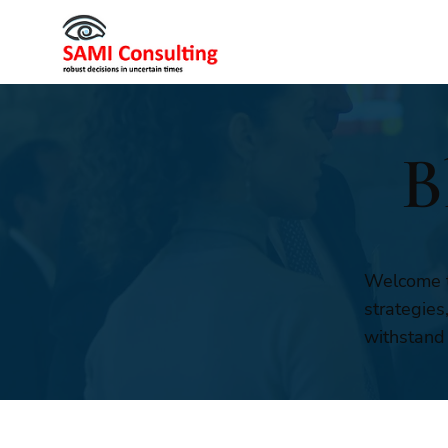
B
Welcome t
strategies
withstand