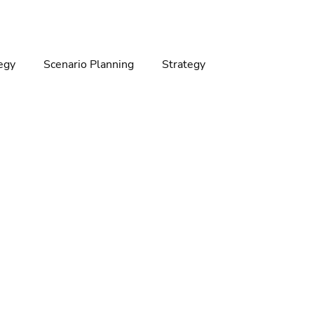
egy
Scenario Planning
Strategy
gy
Climate change