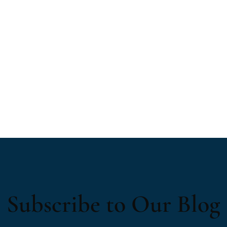
Subscribe to Our Blog