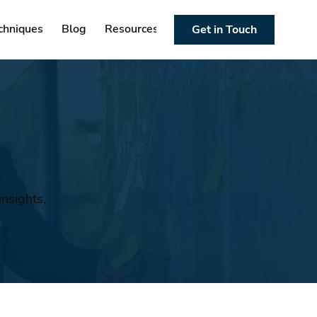
chniques
Blog
Resources
Get in Touch
nsights,
n
.