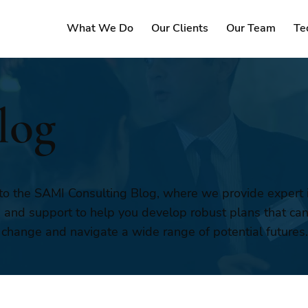
What We Do
Our Clients
Our Team
Te
log
o the SAMI Consulting Blog, where we provide expert i
, and support to help you develop robust plans that ca
 change and navigate a wide range of potential futures