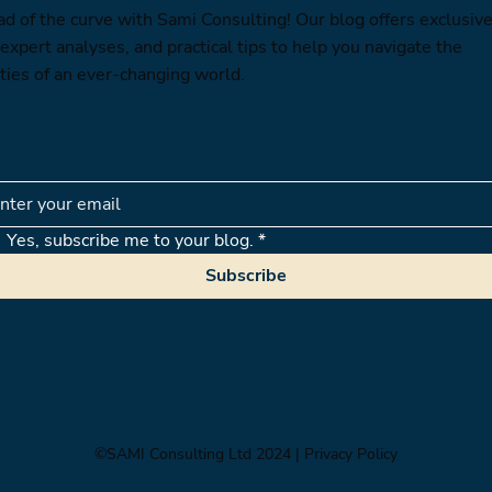
ad of the curve with Sami Consulting! Our blog offers exclusiv
 expert analyses, and practical tips to help you navigate the
ties of an ever-changing world.
Yes, subscribe me to your blog.
*
Subscribe
©SAMI Consulting Ltd 2024
| Privacy Policy