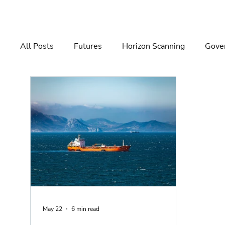
All Posts
Futures
Horizon Scanning
Gover
Governance
Risk Management
Decision 
May 22
6 min read