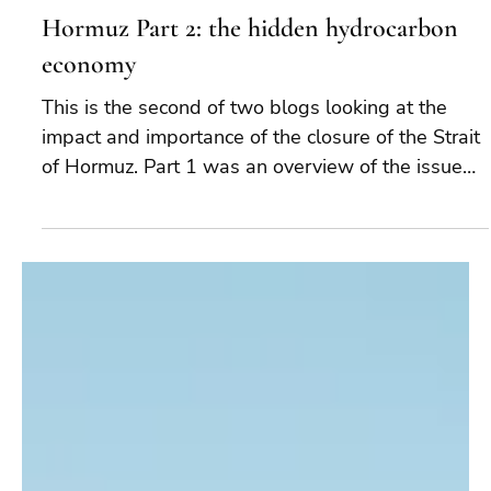
Jun 3
7 min read
Hormuz Part 2: the hidden hydrocarbon
economy
This is the second of two blogs looking at the
impact and importance of the closure of the Strait
of Hormuz. Part 1 was an overview of the issue
and its potential geopolitical importance. Part 2
looks at the potential implications in detail.