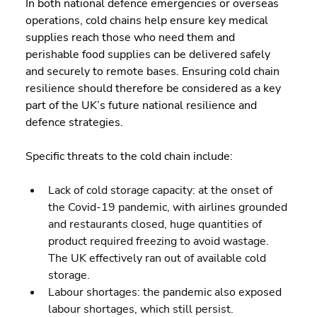
In both national defence emergencies or overseas 
operations, cold chains help ensure key medical 
supplies reach those who need them and 
perishable food supplies can be delivered safely 
and securely to remote bases. Ensuring cold chain 
resilience should therefore be considered as a key 
part of the UK’s future national resilience and 
defence strategies.
Specific threats to the cold chain include:
Lack of cold storage capacity: at the onset of 
the Covid-19 pandemic, with airlines grounded 
and restaurants closed, huge quantities of 
product required freezing to avoid wastage. 
The UK effectively ran out of available cold 
storage.
Labour shortages: the pandemic also exposed 
labour shortages, which still persist.