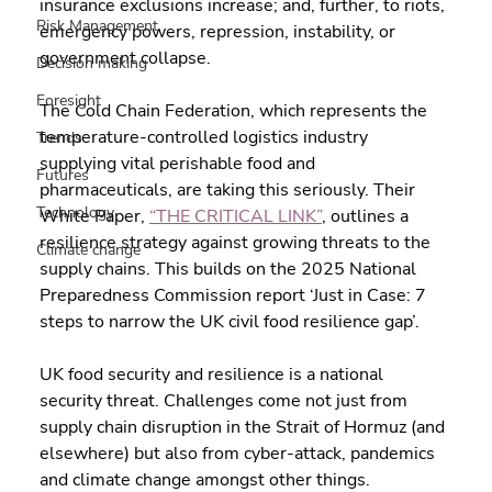
insurance exclusions increase; and, further, to riots, 
Risk Management
emergency powers, repression, instability, or 
government collapse.
Decision making
Foresight
The Cold Chain Federation, which represents the 
temperature-controlled logistics industry 
Trends
supplying vital perishable food and 
Futures
pharmaceuticals, are taking this seriously. Their 
Technology
White Paper, 
“THE CRITICAL LINK”
, outlines a 
resilience strategy against growing threats to the 
Climate change
supply chains. This builds on the 2025 National 
Preparedness Commission report ‘Just in Case: 7 
steps to narrow the UK civil food resilience gap’.
UK food security and resilience is a national 
security threat. Challenges come not just from 
supply chain disruption in the Strait of Hormuz (and 
elsewhere) but also from cyber-attack, pandemics 
and climate change amongst other things.