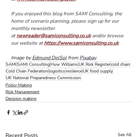
If you enjoyed this blog from SAMI Consulting, the 
home of scenario planning, please sign up for our 
monthly newsletter 
at 
newreader@samiconsulting.co.uk
 and/or browse 
our website at 
https://www.samiconsulting.co.uk
Image by 
Edmund DelSol
 from 
Pixabay
SAMI
SAMI Consulting
Huw Williams
UK Risk Register
cold chain
Cold Chain Federation
logisitics
reslience
UK food supply
UK National Preparedness Commission
Policy Making
Risk Management
Decision making
Recent Posts
See All