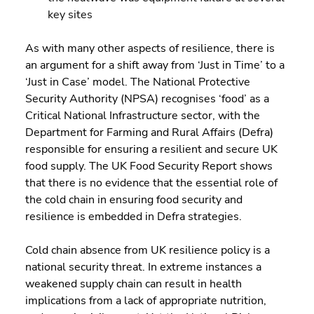
key sites
As with many other aspects of resilience, there is 
an argument for a shift away from ‘Just in Time’ to a 
‘Just in Case’ model. The National Protective 
Security Authority (NPSA) recognises ‘food’ as a 
Critical National Infrastructure sector, with the 
Department for Farming and Rural Affairs (Defra) 
responsible for ensuring a resilient and secure UK 
food supply. The UK Food Security Report shows 
that there is no evidence that the essential role of 
the cold chain in ensuring food security and 
resilience is embedded in Defra strategies.
Cold chain absence from UK resilience policy is a 
national security threat. In extreme instances a 
weakened supply chain can result in health 
implications from a lack of appropriate nutrition, 