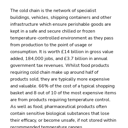
The cold chain is the network of specialist 
buildings, vehicles, shipping containers and other 
infrastructure which ensure perishable goods are 
kept in a safe and secure chilled or frozen 
temperature-controlled environment as they pass 
from production to the point of usage or 
consumption. It is worth £14 billion in gross value 
added, 184,000 jobs, and £3.7 billion in annual 
government tax revenues. Whilst food products 
requiring cold chain make up around half of 
products sold, they are typically more expensive 
and valuable. 66% of the cost of a typical shopping 
basket and 8 out of 10 of the most expensive items 
are from products requiring temperature control.  
As well as food, pharmaceutical products often 
contain sensitive biological substances that lose 
their efficacy, or become unsafe, if not stored within 
recommended temperature ranges.