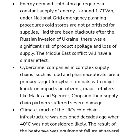
Energy demand: cold storage requires a 
constant supply of energy - around 1.7TWh; 
under National Grid emergency planning 
procedures cold stores are not prioritised for 
supplies. Had there been blackouts after the 
Russian invasion of Ukraine, there was a 
significant risk of product spoilage and loss of 
supply. The Middle East conflict will have a 
similar effect.
Cybercrime: companies in complex supply 
chains, such as food and pharmaceuticals, are a 
primary target for cyber criminals with major 
knock-on impacts on citizens; major retailers 
like Marks and Spencer, Coop and their supply 
chain partners suffered severe damage.
Climate: much of the UK’s cold chain 
infrastructure was designed decades ago when 
40°C was not considered likely. The result of 
the heatwave was equipment failure at several 