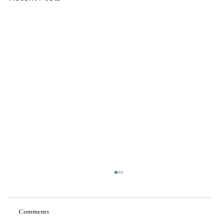
Comments