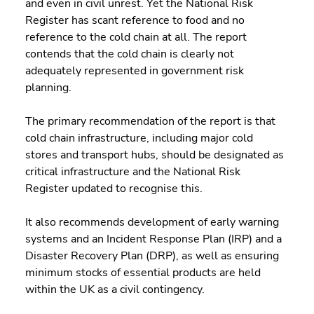
and even in civil unrest. Yet the National Risk 
Register has scant reference to food and no 
reference to the cold chain at all. The report 
contends that the cold chain is clearly not 
adequately represented in government risk 
planning.
The primary recommendation of the report is that 
cold chain infrastructure, including major cold 
stores and transport hubs, should be designated as 
critical infrastructure and the National Risk 
Register updated to recognise this.
It also recommends development of early warning 
systems and an Incident Response Plan (IRP) and a 
Disaster Recovery Plan (DRP), as well as ensuring 
minimum stocks of essential products are held 
within the UK as a civil contingency.