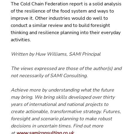
The Cold Chain Federation report is a solid analysis 
of the resilience of the food system and ways to 
improve it. Other industries would do well to 
conduct a similar review and to build foresight 
thinking and resilience planning into their everyday 
activities.
Written by Huw Williams, SAMI Principal
The views expressed are those of the author(s) and 
not necessarily of SAMI Consulting.
Achieve more by understanding what the future 
may bring. We bring skills developed over thirty 
years of international and national projects to 
create actionable, transformative strategy. Futures, 
foresight and scenario planning to make robust 
decisions in uncertain times. Find out more 
at 
www.samiconsulting.co.uk
.