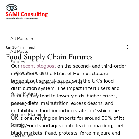
All Posts
Jun 18
4 min read
All Posts
Food Supply Chain Futures
Futures
Our 
recent blogpost
 on the second- and third-order 
Horizon Scanning
implications of the Strait of Hormuz closure 
brought out several issues with the UK’s food 
Governance (including Corporate Gov
distribution system. The impact in fertilisers and 
Policy Making
farming may lead to lower yields, higher prices, 
poorer diets, malnutrition, excess deaths, and 
Strategy
instability in food-importing states (of which the 
Scenario Planning
UK is one, relying on imports for around 50% of its 
Strategy
food).  Food shortages could lead to hoarding, theft, 
black markets, fraud, protests, force majeure and 
Governance