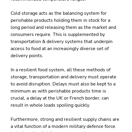
Cold storage acts as the balancing system for 
perishable products holding them in stock for a 
long period and releasing them as the market and 
consumers require. This is supplemented by 
transportation & delivery systems that underpin 
access to food at an increasingly diverse set of 
delivery points.
In a resilient food system, all these methods of 
storage, transportation and delivery must operate 
to avoid disruption. Delays must also be kept to a 
minimum as with perishable products time is 
crucial, a delay at the UK or French border, can 
result in whole loads spoiling quickly.
Furthermore, strong and resilient supply chains are 
a vital function of a modern military defence force. 