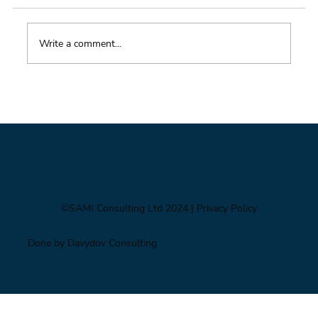
Write a comment...
Impacts of Climate Change through the
Insurance Market
©SAMI Consulting Ltd 2024
| Privacy Policy
Done by Davydov Consulting