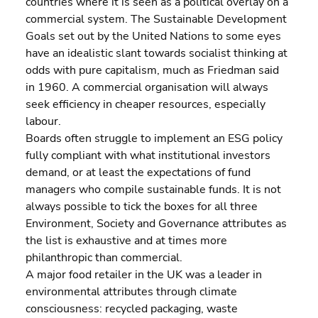
countries where it is seen as a political overlay on a 
commercial system. The Sustainable Development 
Goals set out by the United Nations to some eyes 
have an idealistic slant towards socialist thinking at 
odds with pure capitalism, much as Friedman said 
in 1960. A commercial organisation will always 
seek efficiency in cheaper resources, especially 
labour.
Boards often struggle to implement an ESG policy 
fully compliant with what institutional investors 
demand, or at least the expectations of fund 
managers who compile sustainable funds. It is not 
always possible to tick the boxes for all three 
Environment, Society and Governance attributes as 
the list is exhaustive and at times more 
philanthropic than commercial.
A major food retailer in the UK was a leader in 
environmental attributes through climate 
consciousness: recycled packaging, waste 