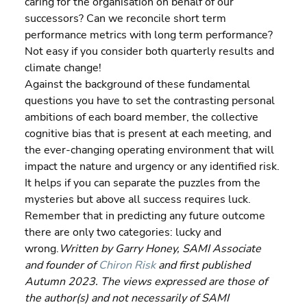
caring for the organisation on behalf of our 
successors? Can we reconcile short term 
performance metrics with long term performance? 
Not easy if you consider both quarterly results and 
climate change!
Against the background of these fundamental 
questions you have to set the contrasting personal 
ambitions of each board member, the collective 
cognitive bias that is present at each meeting, and 
the ever-changing operating environment that will 
impact the nature and urgency or any identified risk. 
It helps if you can separate the puzzles from the 
mysteries but above all success requires luck. 
Remember that in predicting any future outcome 
there are only two categories: lucky and 
wrong.
Written by Garry Honey, SAMI Associate 
and founder of 
Chiron Risk
 and first published 
Autumn 2023. The views expressed are those of 
the author(s) and not necessarily of SAMI 