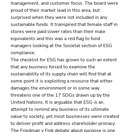
management, and customer focus. The board were 
proud of their market lead in this area, but 
surprised when they were not included in any 
sustainable funds. It transpired that female staff in 
stores were paid lower rates than their male 
equivalents and this was a red flag to fund 
managers looking at the Societal section of ESG 
compliance.
The checklist for ESG has grown to such an extent 
that any business forced to examine the 
sustainability of its supply chain will find that at 
some point it is exploiting a resource that either 
damages the environment or in some way 
threatens one of the 17 SDGs drawn up by the 
United Nations. It is arguable that ESG is an 
attempt to remind any business of its ultimate 
value to society, yet most businesses were created 
to deliver profit and address shareholder primacy.
The Friedman v Fink debate about purpose is one 