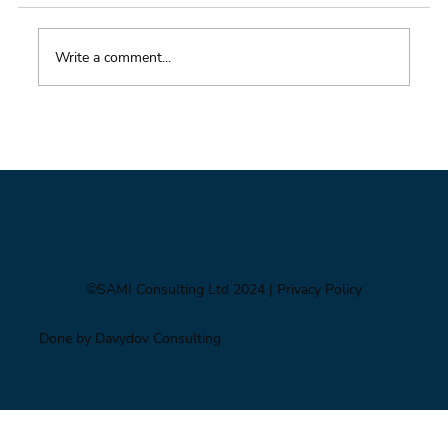
Write a comment...
Impacts of Climate Change through the
Insurance Market
©SAMI Consulting Ltd 2024
| Privacy Policy
Done by Davydov Consulting