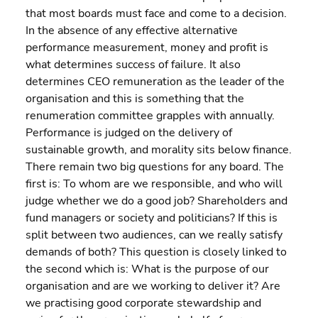
that most boards must face and come to a decision. 
In the absence of any effective alternative 
performance measurement, money and profit is 
what determines success of failure. It also 
determines CEO remuneration as the leader of the 
organisation and this is something that the 
renumeration committee grapples with annually. 
Performance is judged on the delivery of 
sustainable growth, and morality sits below finance.
There remain two big questions for any board. The 
first is: To whom are we responsible, and who will 
judge whether we do a good job? Shareholders and 
fund managers or society and politicians? If this is 
split between two audiences, can we really satisfy 
demands of both? This question is closely linked to 
the second which is: What is the purpose of our 
organisation and are we working to deliver it? Are 
we practising good corporate stewardship and 