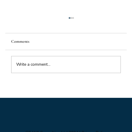
Comments
Food Supply Chain Futures
Write a comment...