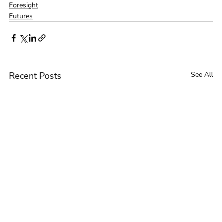
Foresight
Futures
Recent Posts
See All