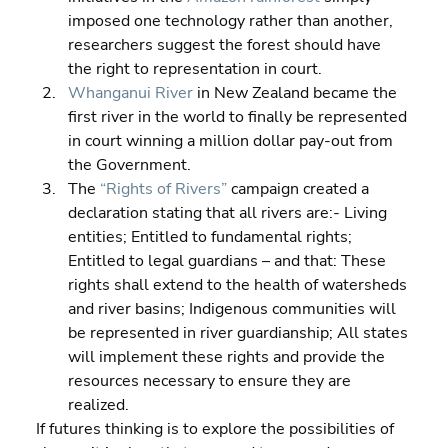
imposed one technology rather than another, 
researchers suggest the forest should have 
the right to representation in court. 
Whanganui River
 in New Zealand became the 
first river in the world to finally be represented 
in court winning a million dollar pay-out from 
the Government. 
The 
“Rights of Rivers”
 campaign created a 
declaration stating that all rivers are:- Living 
entities; Entitled to fundamental rights; 
Entitled to legal guardians – and that: These 
rights shall extend to the health of watersheds 
and river basins; Indigenous communities will 
be represented in river guardianship; All states 
will implement these rights and provide the 
resources necessary to ensure they are 
realized.
If futures thinking is to explore the possibilities of 