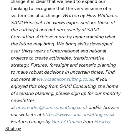
change it is clear that we need to expand our 
thinking to recognise that the very essence of a 
system can also change.
Written by Huw Williams, 
SAMI Principal The views expressed are those of 
the author(s) and not necessarily of SAMI 
Consulting. Achieve more by understanding what 
the future may bring. We bring skills developed 
over thirty years of international and national 
projects to create actionable, transformative 
strategy. Futures, foresight and scenario planning 
to make robust decisions in uncertain times. Find 
out more at 
www.samiconsulting.co.uk
. If you 
enjoyed this blog from SAMI Consulting, the home 
of scenario planning, please sign up for our monthly 
newsletter 
at 
newreader@samiconsulting.co.uk
 and/or browse 
our website at 
https://www.samiconsulting.co.uk
Featured image by 
Gerd Altmann
 from 
Pixabay
Strategy