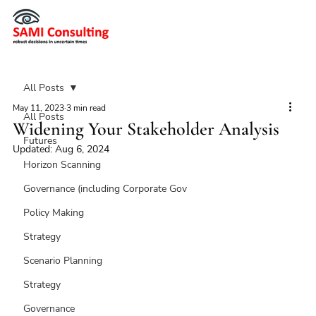
All Posts
May 11, 2023
3 min read
All Posts
Widening Your Stakeholder Analysis
Futures
Updated:
Aug 6, 2024
Horizon Scanning
Governance (including Corporate Gov
Policy Making
Strategy
Scenario Planning
Strategy
Governance