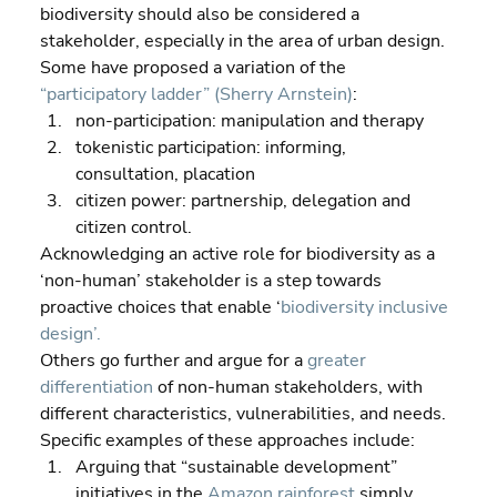
biodiversity should also be considered a 
stakeholder, especially in the area of urban design. 
Some have proposed a variation of the 
“participatory ladder” (Sherry Arnstein)
:  
non-participation: manipulation and therapy 
tokenistic participation: informing, 
consultation, placation 
citizen power: partnership, delegation and 
citizen control.
Acknowledging an active role for biodiversity as a 
‘non-human’ stakeholder is a step towards 
proactive choices that enable ‘
biodiversity inclusive 
design’.
Others go further and argue for a 
greater 
differentiation
 of non-human stakeholders, with 
different characteristics, vulnerabilities, and needs.
Specific examples of these approaches include:  
Arguing that “sustainable development” 
initiatives in the 
Amazon rainforest
 simply 