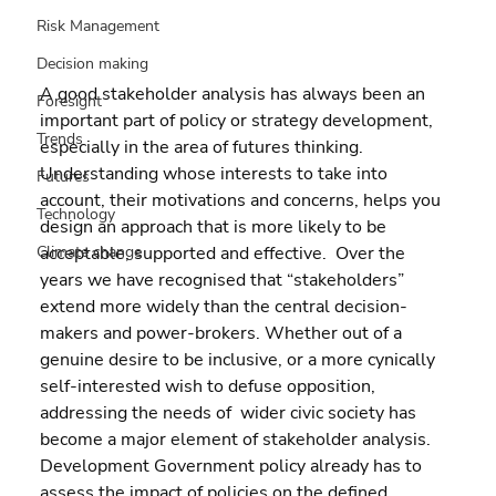
Risk Management
Decision making
A good stakeholder analysis has always been an 
Foresight
important part of policy or strategy development, 
Trends
especially in the area of futures thinking. 
Understanding whose interests to take into 
Futures
account, their motivations and concerns, helps you 
Technology
design an approach that is more likely to be 
acceptable, supported and effective.  Over the 
Climate change
years we have recognised that “stakeholders” 
extend more widely than the central decision-
makers and power-brokers. Whether out of a 
genuine desire to be inclusive, or a more cynically 
self-interested wish to defuse opposition, 
addressing the needs of  wider civic society has 
become a major element of stakeholder analysis.
Development Government policy already has to 
assess the impact of policies on the defined 