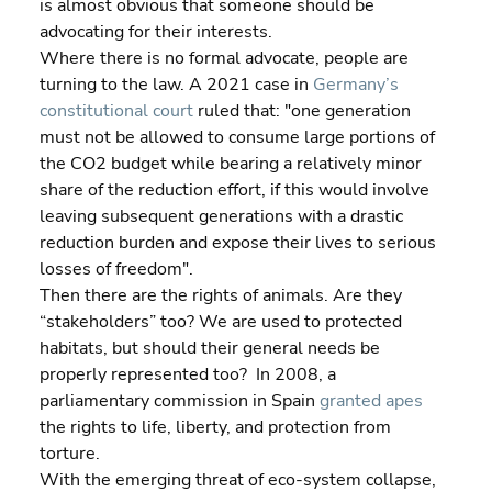
is almost obvious that someone should be 
advocating for their interests.
Where there is no formal advocate, people are 
turning to the law. A 2021 case in 
Germany’s 
constitutional court
 ruled that: "one generation 
must not be allowed to consume large portions of 
the CO2 budget while bearing a relatively minor 
share of the reduction effort, if this would involve 
leaving subsequent generations with a drastic 
reduction burden and expose their lives to serious 
losses of freedom".
Then there are the rights of animals. Are they 
“stakeholders” too? We are used to protected 
habitats, but should their general needs be 
properly represented too?  In 2008, a 
parliamentary commission in Spain 
granted apes
the rights to life, liberty, and protection from 
torture.
With the emerging threat of eco-system collapse, 