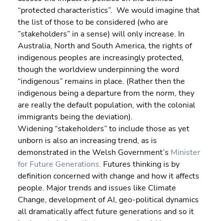
“protected characteristics”.  We would imagine that 
the list of those to be considered (who are 
”stakeholders” in a sense) will only increase. In 
Australia, North and South America, the rights of 
indigenous peoples are increasingly protected, 
though the worldview underpinning the word 
“indigenous” remains in place. (Rather then the 
indigenous being a departure from the norm, they 
are really the default population, with the colonial 
immigrants being the deviation).
Widening “stakeholders” to include those as yet 
unborn is also an increasing trend, as is 
demonstrated in the Welsh Government’s 
Minister 
for Future Generations.
 Futures thinking is by 
definition concerned with change and how it affects 
people. Major trends and issues like Climate 
Change, development of AI, geo-political dynamics 
all dramatically affect future generations and so it 