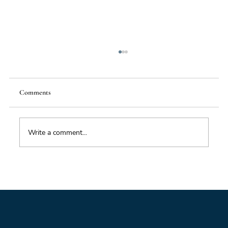
Comments
Write a comment...
Impacts of Climate Change through the
Insurance Market