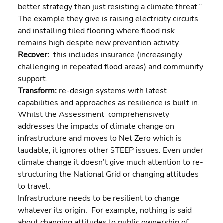
better strategy than just resisting a climate threat.” 
The example they give is raising electricity circuits 
and installing tiled flooring where flood risk 
remains high despite new prevention activity.
Recover:  
this includes insurance (increasingly 
challenging in repeated flood areas) and community 
support.
Transform: 
re-design systems with latest 
capabilities and approaches as resilience is built in.
Whilst the Assessment  comprehensively 
addresses the impacts of climate change on 
infrastructure and moves to Net Zero which is 
laudable, it ignores other STEEP issues. Even under 
climate change it doesn’t give much attention to re-
structuring the National Grid or changing attitudes 
to travel.
Infrastructure needs to be resilient to change 
whatever its origin.  For example, nothing is said 
about changing attitudes to public ownership of 