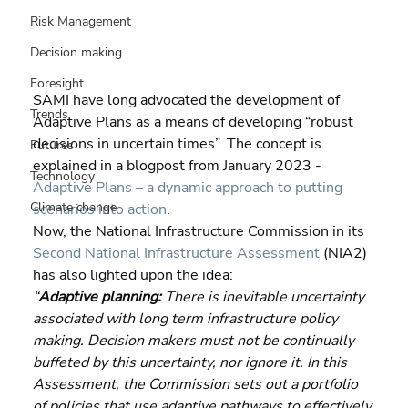
Risk Management
Decision making
Foresight
SAMI have long advocated the development of 
Trends
Adaptive Plans as a means of developing “robust 
decisions in uncertain times”. The concept is 
Futures
explained in a blogpost from January 2023 - 
Technology
Adaptive Plans – a dynamic approach to putting 
Climate change
scenarios into action
.
Now, the National Infrastructure Commission in its 
Second National Infrastructure Assessment
 (NIA2) 
has also lighted upon the idea:
“
Adaptive planning:
 There is inevitable uncertainty 
associated with long term infrastructure policy 
making. Decision makers must not be continually 
buffeted by this uncertainty, nor ignore it. In this 
Assessment, the Commission sets out a portfolio 
of policies that use adaptive pathways to effectively 