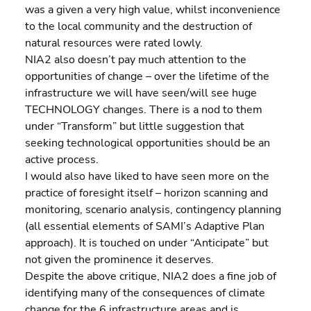
was a given a very high value, whilst inconvenience 
to the local community and the destruction of 
natural resources were rated lowly.
NIA2 also doesn’t pay much attention to the 
opportunities of change – over the lifetime of the 
infrastructure we will have seen/will see huge 
TECHNOLOGY changes. There is a nod to them 
under “Transform” but little suggestion that 
seeking technological opportunities should be an 
active process.
I would also have liked to have seen more on the 
practice of foresight itself – horizon scanning and 
monitoring, scenario analysis, contingency planning 
(all essential elements of SAMI’s Adaptive Plan 
approach). It is touched on under “Anticipate” but 
not given the prominence it deserves.
Despite the above critique, NIA2 does a fine job of 
identifying many of the consequences of climate 
change for the 6 infrastructure areas and is 