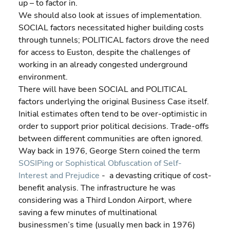
up – to factor in.
We should also look at issues of implementation. 
SOCIAL factors necessitated higher building costs 
through tunnels; POLITICAL factors drove the need 
for access to Euston, despite the challenges of 
working in an already congested underground 
environment.
There will have been SOCIAL and POLITICAL 
factors underlying the original Business Case itself. 
Initial estimates often tend to be over-optimistic in 
order to support prior political decisions. Trade-offs 
between different communities are often ignored. 
Way back in 1976, George Stern coined the term
SOSIPing or Sophistical Obfuscation of Self-
Interest and Prejudice
 -  a devasting critique of cost-
benefit analysis. The infrastructure he was 
considering was a Third London Airport, where 
saving a few minutes of multinational 
businessmen’s time (usually men back in 1976) 