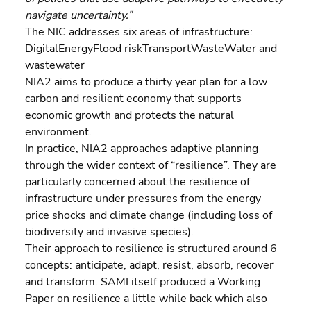
navigate uncertainty.”
The NIC addresses six areas of infrastructure: 
DigitalEnergyFlood riskTransportWasteWater and 
wastewater
NIA2 aims to produce a thirty year plan for a low 
carbon and resilient economy that supports 
economic growth and protects the natural 
environment.
In practice, NIA2 approaches adaptive planning 
through the wider context of “resilience”. They are 
particularly concerned about the resilience of 
infrastructure under pressures from the energy 
price shocks and climate change (including loss of 
biodiversity and invasive species).
Their approach to resilience is structured around 6 
concepts: anticipate, adapt, resist, absorb, recover 
and transform. SAMI itself produced a Working 
Paper on resilience a little while back which also 