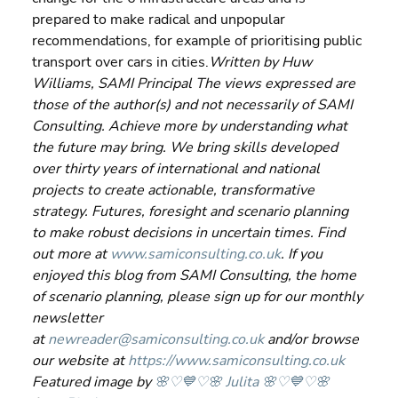
prepared to make radical and unpopular 
recommendations, for example of prioritising public 
transport over cars in cities.
Written by Huw 
Williams, SAMI Principal The views expressed are 
those of the author(s) and not necessarily of SAMI 
Consulting. Achieve more by understanding what 
the future may bring. We bring skills developed 
over thirty years of international and national 
projects to create actionable, transformative 
strategy. Futures, foresight and scenario planning 
to make robust decisions in uncertain times. Find 
out more at 
www.samiconsulting.co.uk
. If you 
enjoyed this blog from SAMI Consulting, the home 
of scenario planning, please sign up for our monthly 
newsletter 
at 
newreader@samiconsulting.co.uk
 and/or browse 
our website at 
https://www.samiconsulting.co.uk
Featured image by 
🌸♡💙♡🌸 Julita 🌸♡💙♡🌸