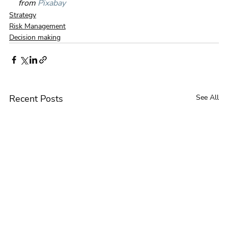
from 
Pixabay
Strategy
Risk Management
Decision making
Recent Posts
See All