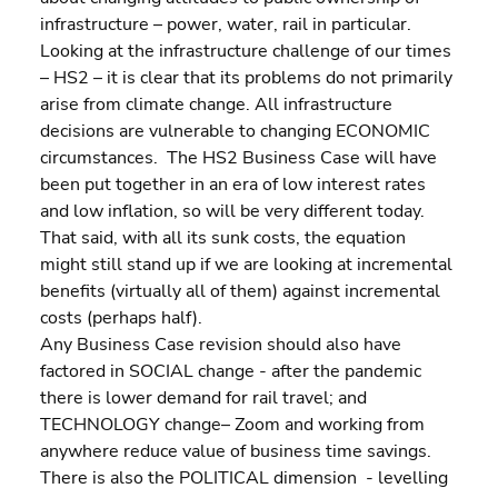
infrastructure – power, water, rail in particular.
Looking at the infrastructure challenge of our times 
– HS2 – it is clear that its problems do not primarily 
arise from climate change. All infrastructure 
decisions are vulnerable to changing ECONOMIC 
circumstances.  The HS2 Business Case will have 
been put together in an era of low interest rates 
and low inflation, so will be very different today. 
That said, with all its sunk costs, the equation 
might still stand up if we are looking at incremental 
benefits (virtually all of them) against incremental 
costs (perhaps half).
Any Business Case revision should also have 
factored in SOCIAL change - after the pandemic 
there is lower demand for rail travel; and 
TECHNOLOGY change– Zoom and working from 
anywhere reduce value of business time savings. 
There is also the POLITICAL dimension  - levelling 