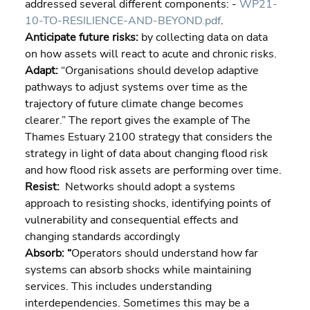
addressed several different components: - 
WP21-
10-TO-RESILIENCE-AND-BEYOND.pdf
.
Anticipate future risks: 
by collecting data on data 
on how assets will react to acute and chronic risks.
Adapt: 
“Organisations should develop adaptive 
pathways to adjust systems over time as the 
trajectory of future climate change becomes 
clearer.” The report gives the example of The 
Thames Estuary 2100 strategy that considers the 
strategy in light of data about changing flood risk 
and how flood risk assets are performing over time.
Resist:
  Networks should adopt a systems 
approach to resisting shocks, identifying points of 
vulnerability and consequential effects and 
changing standards accordingly
Absorb: “
Operators should understand how far 
systems can absorb shocks while maintaining 
services. This includes understanding 
interdependencies. Sometimes this may be a 