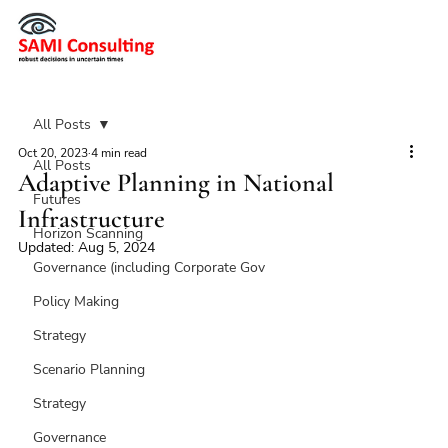
All Posts
Oct 20, 2023
4 min read
All Posts
Adaptive Planning in National
Futures
Infrastructure
Horizon Scanning
Updated:
Aug 5, 2024
Governance (including Corporate Gov
Policy Making
Strategy
Scenario Planning
Strategy
Governance