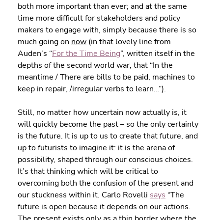
both more important than ever; and at the same 
time more difficult for stakeholders and policy 
makers to engage with, simply because there is so 
much going on 
now
 (in that lovely line from 
Auden’s “
For the Time Being
”, written itself in the 
depths of the second world war, that “In the 
meantime / There are bills to be paid, machines to 
keep in repair, /irregular verbs to learn…”).
Still, no matter how uncertain now actually is, it 
will quickly become the past – so the only certainty 
is the future. It is up to us to create that future, and 
up to futurists to imagine it: it is the arena of 
possibility, shaped through our conscious choices. 
It’s that thinking which will be critical to 
overcoming both the confusion of the present and 
our stuckness within it. Carlo Rovelli 
says
 “The 
future is open because it depends on our actions. 
The present exists only as a thin border where the 