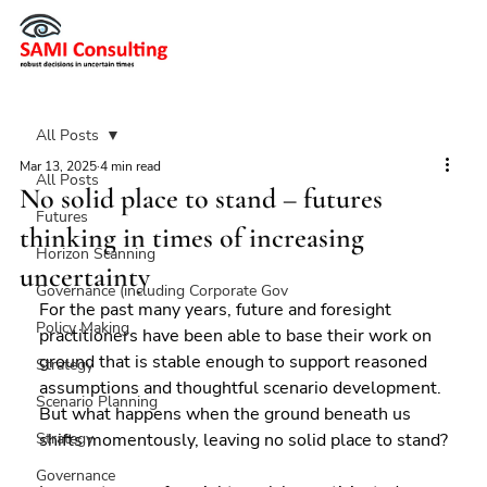
All Posts
Mar 13, 2025
4 min read
All Posts
No solid place to stand – futures
Futures
thinking in times of increasing
Horizon Scanning
uncertainty
Governance (including Corporate Gov
For the past many years, future and foresight 
Policy Making
practitioners have been able to base their work on 
ground that is stable enough to support reasoned 
Strategy
assumptions and thoughtful scenario development. 
Scenario Planning
But what happens when the ground beneath us 
Strategy
shifts momentously, leaving no solid place to stand?
Governance