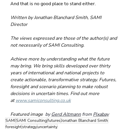
And that is no good place to stand either.
Written by Jonathan Blanchard Smith, SAMI 
Director
The views expressed are those of the author(s) and 
not necessarily of SAMI Consulting.
Achieve more by understanding what the future 
may bring. We bring skills developed over thirty 
years of international and national projects to 
create actionable, transformative strategy. Futures, 
foresight and scenario planning to make robust 
decisions in uncertain times. Find out more 
at 
www.samiconsulting.co.uk
Featured image 
 by 
Gerd Altmann
 from 
Pixabay
SAMI
SAMI Consulting
futures
Jonathan Blanchard Smith
foresight
strategy
uncertainty