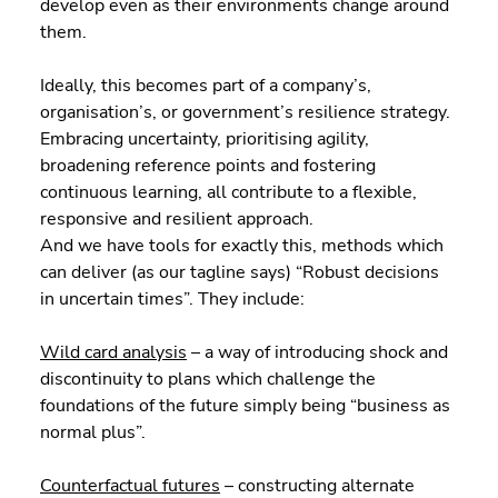
develop even as their environments change around 
them.
Ideally, this becomes part of a company’s, 
organisation’s, or government’s resilience strategy. 
Embracing uncertainty, prioritising agility, 
broadening reference points and fostering 
continuous learning, all contribute to a flexible, 
responsive and resilient approach.
And we have tools for exactly this, methods which 
can deliver (as our tagline says) “Robust decisions 
in uncertain times”. They include:
Wild card analysis
 – a way of introducing shock and 
discontinuity to plans which challenge the 
foundations of the future simply being “business as 
normal plus”.
Counterfactual futures
 – constructing alternate 