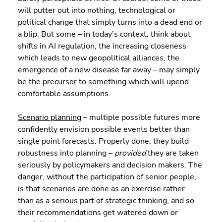
will putter out into nothing, technological or 
political change that simply turns into a dead end or 
a blip. But some – in today’s context, think about 
shifts in AI regulation, the increasing closeness 
which leads to new geopolitical alliances, the 
emergence of a new disease far away – may simply 
be the precursor to something which will upend 
comfortable assumptions.
Scenario planning
 – multiple possible futures more 
confidently envision possible events better than 
single point forecasts. Properly done, they build 
robustness into planning – 
provided
 they are taken 
seriously by policymakers and decision makers. The 
danger, without the participation of senior people, 
is that scenarios are done as an exercise rather 
than as a serious part of strategic thinking, and so 
their recommendations get watered down or 