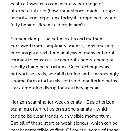
pasts allows us to consider a wider range of 
alternate futures (how, for instance, might Europe’s 
security landscape look today if Europe had swung 
fully behind Ukraine a decade ago?)
Sensemaking
 – the set of skills and methods 
borrowed from complexity science, sensemaking 
encourages a real-time analysis of many different 
courses to construct a coherent understanding of 
rapidly changing situations. Such techniques as 
network analysis, social listening and – increasingly 
– some form of AI-assisted trend monitoring helps 
track emerging disruptions as they appear.
Horizon scanning for weak signals
 – Basic horizon 
scanning often relies on strong signals – which 
tend to be clear trends with visible momentum. 
But all of these start as weak signals, which can be 
barely perceptible at first. Of course, some of these 