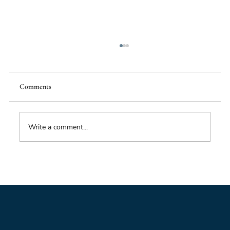
Comments
Write a comment...
Foresight triage: what to do when you’ve only
got six hours