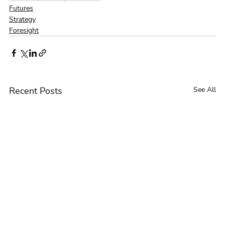
Futures
Strategy
Foresight
Recent Posts
See All