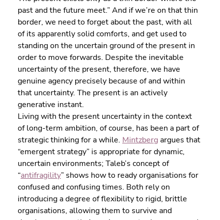
past and the future meet.” And if we’re on that thin 
border, we need to forget about the past, with all 
of its apparently solid comforts, and get used to 
standing on the uncertain ground of the present in 
order to move forwards. Despite the inevitable 
uncertainty of the present, therefore, we have 
genuine agency precisely because of and within 
that uncertainty. The present is an actively 
generative instant.
Living with the present uncertainty in the context 
of long-term ambition, of course, has been a part of 
strategic thinking for a while. 
Mintzberg
 argues that 
“emergent strategy” is appropriate for dynamic, 
uncertain environments; Taleb’s concept of 
“
antifragility
” shows how to ready organisations for 
confused and confusing times. Both rely on 
introducing a degree of flexibility to rigid, brittle 
organisations, allowing them to survive and 