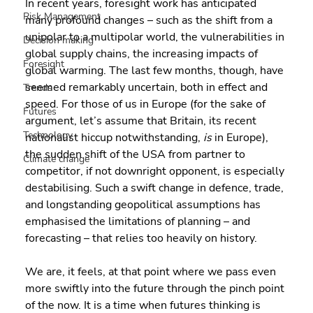
In recent years, foresight work has anticipated 
Risk Management
many profound changes – such as the shift from a 
unipolar to a multipolar world, the vulnerabilities in 
Decision making
global supply chains, the increasing impacts of 
Foresight
global warming. The last few months, though, have 
seemed remarkably uncertain, both in effect and 
Trends
speed. For those of us in Europe (for the sake of 
Futures
argument, let’s assume that Britain, its recent 
Technology
nationalist hiccup notwithstanding, 
is
 in Europe), 
the sudden shift of the USA from partner to 
Climate change
competitor, if not downright opponent, is especially 
destabilising. Such a swift change in defence, trade, 
and longstanding geopolitical assumptions has 
emphasised the limitations of planning – and 
forecasting – that relies too heavily on history.
We are, it feels, at that point where we pass even 
more swiftly into the future through the pinch point 
of the now. It is a time when futures thinking is 