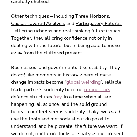
carefully shelved.
Other techniques – including
 Three Horizons
, 
Causal Layered Analysis
 and 
Participatory Futures
– all bring richness and real thinking future issues. 
Together, they all bring confidence not only in 
dealing with the future, but in being able to move 
away from the cluttered present.
Businesses, and governments, like stability. They 
do 
not
 like moments in history where climate 
change impacts become “
global weirding
”, reliable 
trade partners suddenly become 
competitors
, 
defence structures 
fray
. In a time when all are 
happening, all at once, and the solid ground 
beneath our feet seems suddenly shaky, we 
must
use the tools and methods at our disposal to 
understand, and help create, the future we want. If 
we do not, our future looks as shaky as our present. 