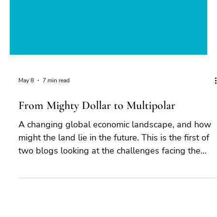
May 8
7 min read
From Mighty Dollar to Multipolar
A changing global economic landscape, and how
might the land lie in the future. This is the first of
two blogs looking at the challenges facing the
global economy now. The second blog will
present a scenario set indicating possible future