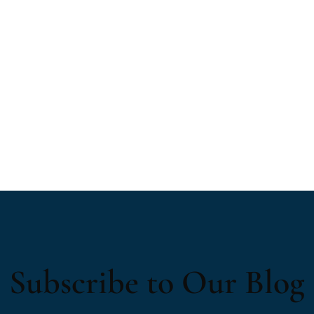
Subscribe to Our Blog