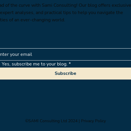
ad of the curve with Sami Consulting! Our blog offers exclusiv
 expert analyses, and practical tips to help you navigate the
ties of an ever-changing world.
Yes, subscribe me to your blog.
*
Subscribe
©SAMI Consulting Ltd 2024
| Privacy Policy