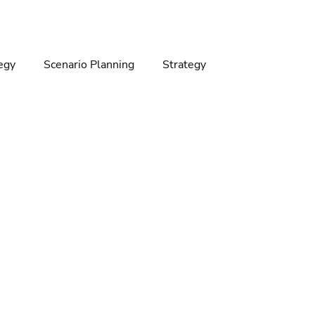
egy
Scenario Planning
Strategy
gy
Climate change