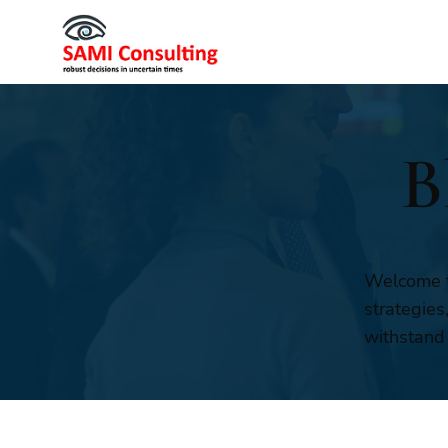
B
Welcome t
strategies
withstand