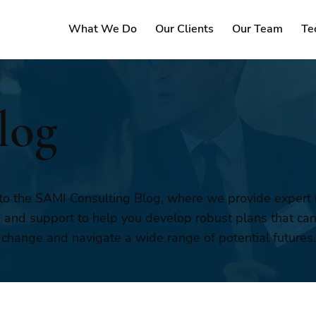
What We Do
Our Clients
Our Team
Te
log
o the SAMI Consulting Blog, where we provide expert i
, and support to help you develop robust plans that ca
 change and navigate a wide range of potential futures