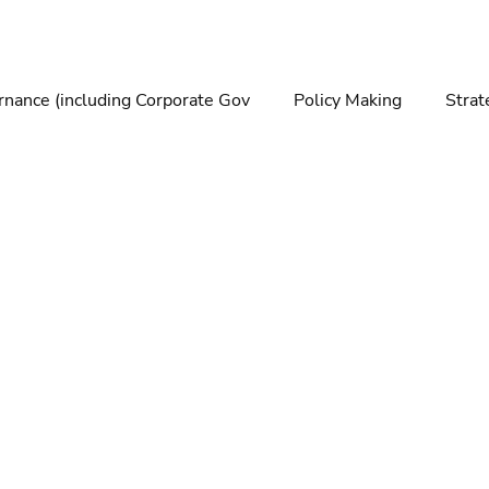
nance (including Corporate Gov
Policy Making
Strat
making
Foresight
Trends
Futures
Technolo