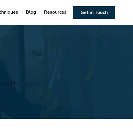
chniques
Blog
Resources
Get in Touch
nsights,
n
.