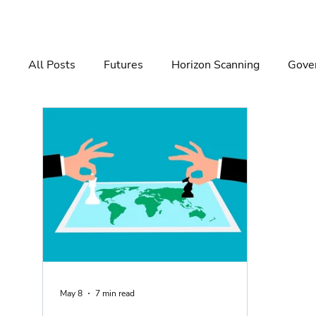
All Posts
Futures
Horizon Scanning
Gover
Governance
Risk Management
Decision 
May 8
7 min read