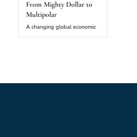
From Mighty Dollar to
Multipolar
A changing global economic
landscape, and how might the land
lie in the future. This is the first of
two blogs looking at the
challenges facing the global
economy now. The second blog
will present a scenario set
indicating possible future directions
in what is an unstable and
unpredictable world. A Disrupted
World The end of the “New World
Order” has been apparent now for
more than a decade. A look back
over this period reminds us of just