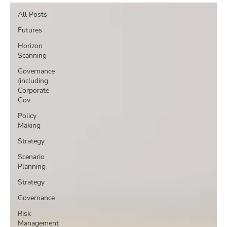
All Posts
Futures
Horizon
Scanning
Governance
(including
Corporate
Gov
Policy
Making
Strategy
Scenario
Planning
Strategy
Governance
Risk
Management