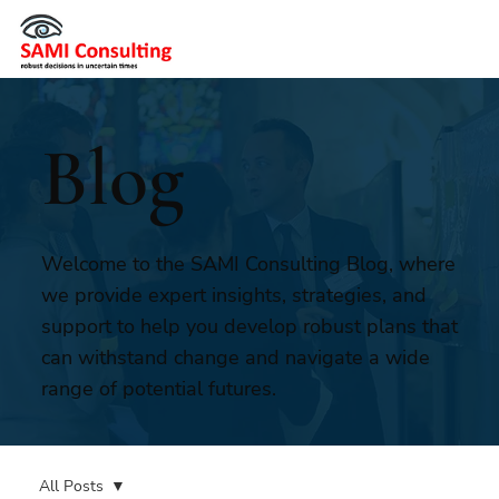
Blog
Welcome to the SAMI Consulting Blog, where
we provide expert insights, strategies, and
support to help you develop robust plans that
can withstand change and navigate a wide
range of potential futures.
All Posts