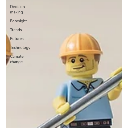
Decision
making
Foresight
Trends
Futures
Technology
Climate
change