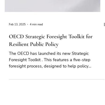
Feb 13, 2025
4 min read
OECD Strategic Foresight Toolkit for
Resilient Public Policy
The OECD has launched its new Strategic
Foresight Toolkit . This features a five-step
foresight process, designed to help policy
makers...