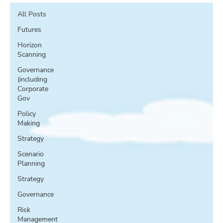
All Posts
Futures
Horizon
Scanning
Governance
(including
Corporate
Gov
Policy
Making
Strategy
Scenario
Planning
Strategy
Governance
Risk
Management