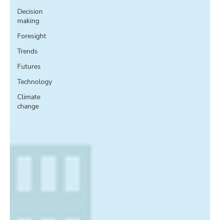
Decision
making
Foresight
Trends
Futures
Technology
Climate
change