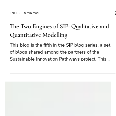
Feb 13
5 min read
The Two Engines of SIP: Qualitative and
Quantitative Modelling
This blog is the fifth in the SIP blog series, a set
of blogs shared among the partners of the