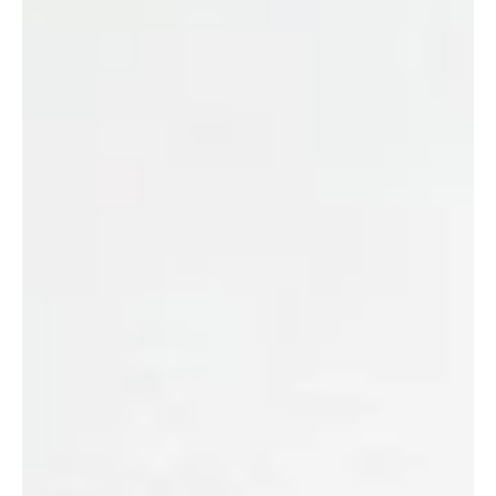
Sustainable Innovation Pathways project. This
cross-border, collaborative effort brings together
foresight, financial forecasting and technology
readiness levels to understand where companies,
industries, and countries can best decarbonise.
The majority of net zero and decarbonisation
strategies fail not because the goal is incorrect
but rather because the approach is insufficient.