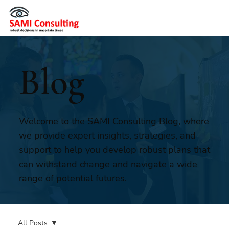
Blog
Welcome to the SAMI Consulting Blog, where
we provide expert insights, strategies, and
support to help you develop robust plans that
can withstand change and navigate a wide
range of potential futures.
All Posts