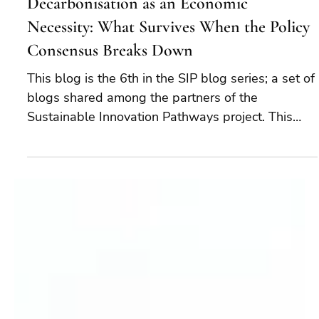
Mar 25
10 min read
Decarbonisation as an Economic
Necessity: What Survives When the Policy
Consensus Breaks Down
This blog is the 6th in the SIP blog series; a set of
blogs shared among the partners of the
Sustainable Innovation Pathways project. This
cross-border, collaborative effort brings together
foresight, financial forecasting and technology
readiness levels to understand where companies,
industries, and countries can best decarbonise.
Decarbonisation is no longer about compliance or
reputation. It is about staying in business and