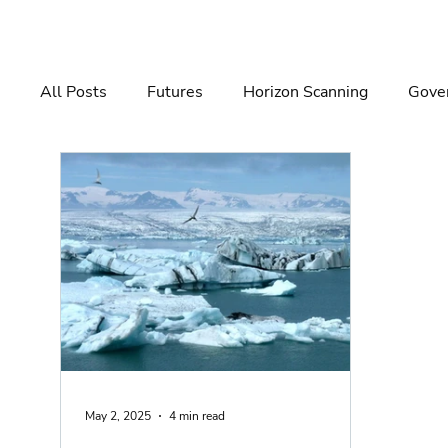
All Posts
Futures
Horizon Scanning
Gover
Governance
Risk Management
Decision 
May 2, 2025
4 min read