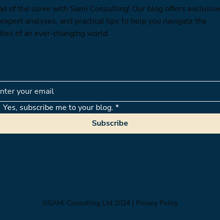
ad of the curve with Sami Consulting! Our blog offers exclusiv
 expert analyses, and practical tips to help you navigate the
ties of an ever-changing world.
Yes, subscribe me to your blog.
*
Subscribe
©SAMI Consulting Ltd 2024
| Privacy Policy