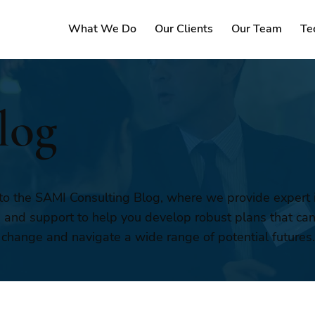
What We Do
Our Clients
Our Team
Te
log
o the SAMI Consulting Blog, where we provide expert i
, and support to help you develop robust plans that ca
 change and navigate a wide range of potential futures