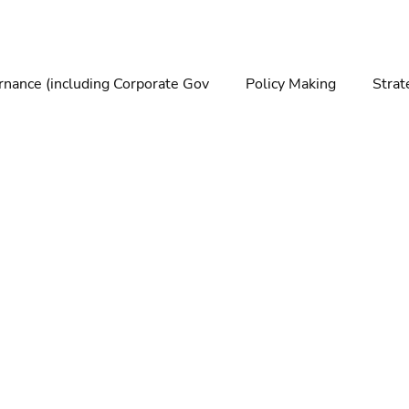
nance (including Corporate Gov
Policy Making
Strat
making
Foresight
Trends
Futures
Technolo