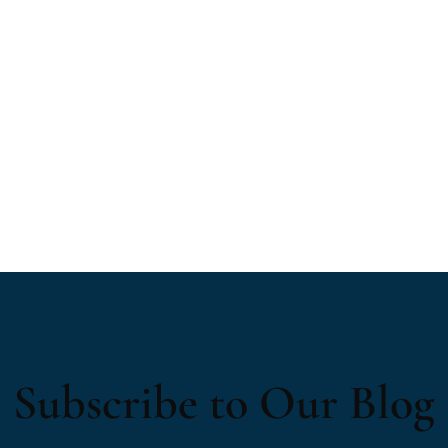
Subscribe to Our Blog