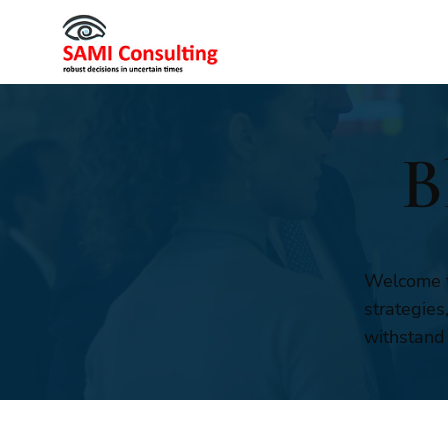
B
Welcome t
strategies
withstand