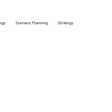
egy
Scenario Planning
Strategy
gy
Climate change