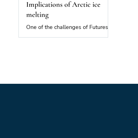
Implications of Arctic ice
melting
One of the challenges of Futures
thinking is the way that trends and
drivers interact with each other in
complex ways, creating...