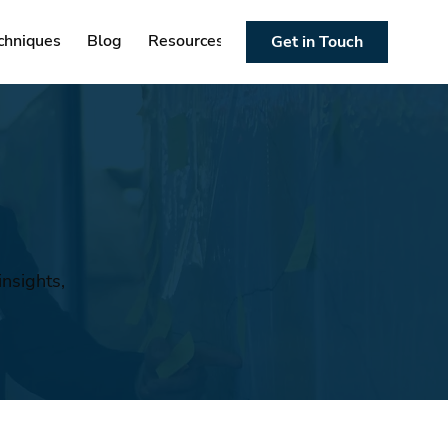
chniques
Blog
Resources
Get in Touch
nsights,
n
.