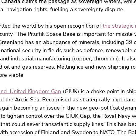
Canada claims the passage as sovereign waters, while 
nal navigation rights, fuelling a sovereignty dispute.
tled the world by his open recognition of 
the strategic
curity.  The Pituffik Space Base is important for missile
Greenland has an abundance of minerals, including 39 o
S national security in fields such as defence, renewable
 and industrial manufacturing (copper, chromium). It als
 oil and gas reserves. Melting ice and new shipping ro
re viable.
and–United Kingdom Gap
 (GIUK) is a choke point in sh
nd the Arctic Sea. Recognised as strategically important
 again becoming an issue in the new geo-political dyna
 to tighten control over the GIUK Gap, the Royal Navy w
 that could sever transatlantic supply lines. This has b
with accession of Finland and Sweden to NATO. The Balt