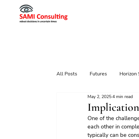
All Posts
Futures
Horizon 
May 2, 2025
4 min read
Scenario Planning
Strateg
Implication
One of the challenge
Futures
Technology
each other in compl
typically can be con