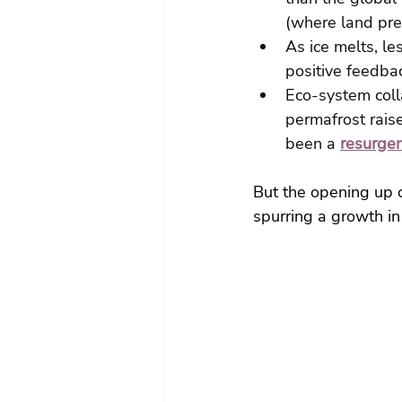
(where land prev
As ice melts, le
positive feedbac
Eco-system col
permafrost raise
been a 
resurgen
But the opening up o
spurring a growth in