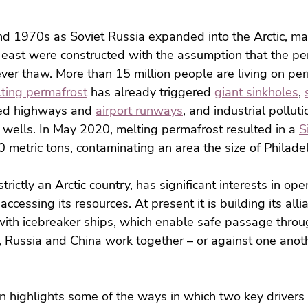
nd 1970s as Soviet Russia expanded into the Arctic, ma
r east were constructed with the assumption that the p
er thaw. More than 15 million people are living on per
lting permafrost
 has already triggered 
giant sinkholes
, 
ed highways and 
airport runways
, and industrial pollut
wells. In May 2020, melting permafrost resulted in a 
S
0 metric tons, contaminating an area the size of Philade
trictly an Arctic country, has significant interests in ope
ccessing its resources. At present it is building its alli
 with icebreaker ships, which enable safe passage throug
 Russia and China work together – or against one anoth
n highlights some of the ways in which two key drivers