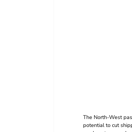
The North-West pass
potential to cut shi