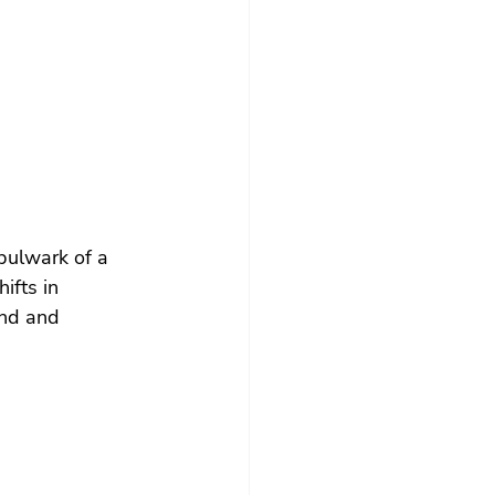
 bulwark of a 
ifts in 
and and 