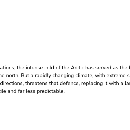
rations, the intense cold of the Arctic has served as the
he north. But a rapidly changing climate, with extreme sh
directions, threatens that defence, replacing it with a l
le and far less predictable.