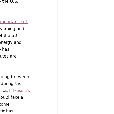
the U.S. 
 importance of 
 warning and 
f the 50 
 energy and 
o has 
utes are 
ipping between 
 during the 
mics
. If Russia’s 
ould face a 
ecome 
ic has 