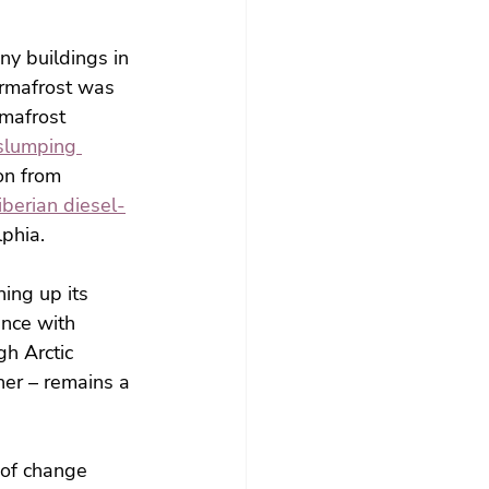
ny buildings in 
ermafrost was 
mafrost 
slumping 
ion from 
iberian diesel-
lphia.
ning up its 
ance with 
h Arctic 
er – remains a 
 of change 