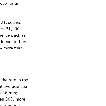
 cap for an 
21, sea ice 
de
 (31,100 
e ice pack as 
 dominated by 
 - more than 
he rate in the 
l average sea 
by 36 mm;
rises 30% more 
al rebound 