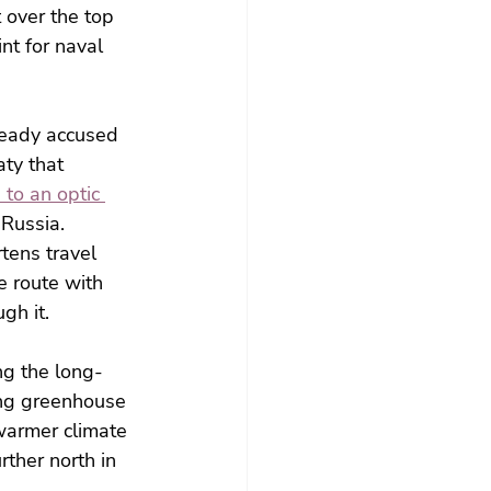
 over the top 
nt for naval 
ready accused 
ty that 
to an optic 
 Russia.
tens travel 
 route with 
gh it.
ng the long-
ing greenhouse 
warmer climate 
ther north in 