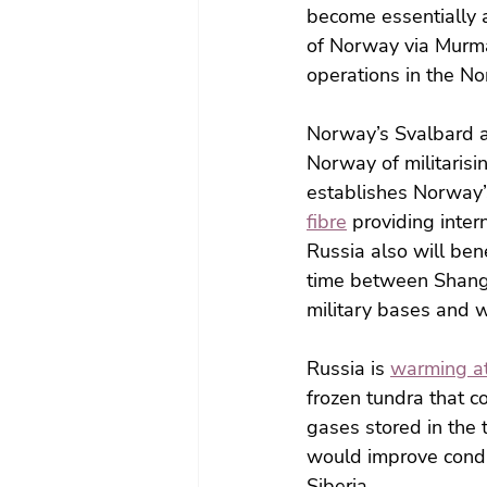
become essentially 
of Norway via Murman
operations in the Nor
Norway’s Svalbard a
Norway of militarisi
establishes Norway’s
fibre
 providing inte
Russia also will ben
time between Shangh
military bases and w
Russia is 
warming at
frozen tundra that 
gases stored in the 
would improve condit
Siberia.