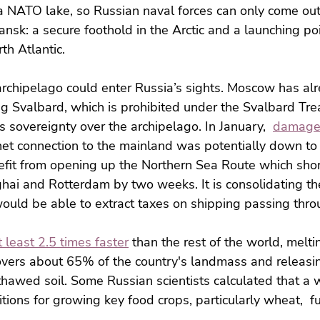
a NATO lake, so Russian naval forces can only come out
sk: a secure foothold in the Arctic and a launching poi
th Atlantic.
rchipelago could enter Russia’s sights. Moscow has al
ng Svalbard, which is prohibited under the Svalbard Trea
 sovereignty over the archipelago. In January,  
damage 
rnet connection to the mainland was potentially down to
efit from opening up the Northern Sea Route which shor
ai and Rotterdam by two weeks. It is consolidating the
ould be able to extract taxes on shipping passing throu
 least 2.5 times faster
 than the rest of the world, melti
covers about 65% of the country's landmass and releas
thawed soil. Some Russian scientists calculated that a 
ions for growing key food crops, particularly wheat,  fur