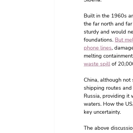
Built in the 1960s a
the far north and fa
sturdy and would nev
foundations.
But m
e
phone lines
, damag
melting containment 
waste spill
 of 20,00
China, although not s
shipping routes and a
Russia, providing it
waters. How the US,
key uncertainty.
The above discussio