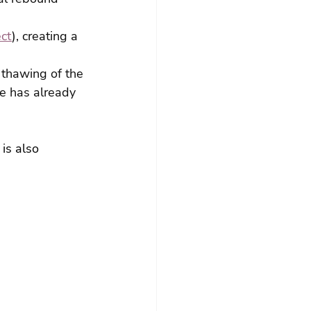
ect
), creating a 
thawing of the 
re has already 
is also 