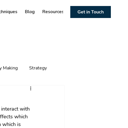
chniques
Blog
Resources
Get in Touch
cy Making
Strategy
ng
Foresight
Trends
interact with 
ffects which 
 which is 