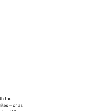
th the 
les – or as 