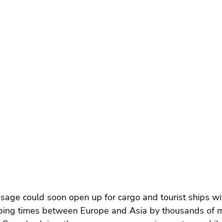
age could soon open up for cargo and tourist ships wi
pping times between Europe and Asia by thousands of mi