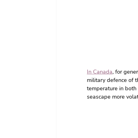
In Canada
, for gene
military defence of t
temperature in both 
seascape more volati