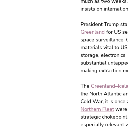
much as two weeks. 
insists on internatio
President Trump star
Greenland
 for US se
space surveillance. 
materials vital to U
storage, electronics,
substantial untapped
making extraction mo
The 
Greenland–Icel
the North Atlantic a
Cold War, it is once
Northern Fleet
 were
strategic chokepoint
especially relevant 