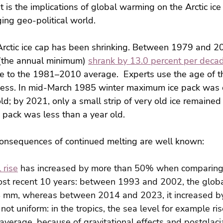
 is the implications of global warming on the Arctic ice
ging geo-political world.
 Arctic ice cap has been shrinking. Between 1979 and 20
(the annual minimum) 
shrank by 13.0 percent per deca
ve to the 1981–2010 average.  Experts use the age of th
ckness. In mid-March 1985 winter maximum ice pack was
old; by 2021, only a small strip of very old ice remained
e pack was less than a year old.
onsequences of continued melting are well known:
 rise
 has increased by more than 50% when comparing t
st recent 10 years: between 1993 and 2002, the globa
24 mm, whereas between 2014 and 2023, it increased 
s not uniform: in the tropics, the sea level for example 
 average, because of gravitational effects and postglaci