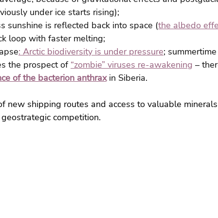
iously under ice starts rising);
ss sunshine is reflected back into space (
the albedo eff
k loop with faster melting;
lapse
: Arctic biodiversity is under pressure
; summertime 
s the prospect of 
“zombie” viruses re-awakening
 – the
ce of the bacterion anthrax
 in Siberia.
f new shipping routes and access to valuable minerals 
 geostrategic competition.