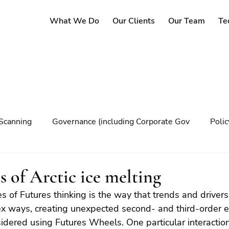
What We Do
Our Clients
Our Team
Te
Scanning
Governance (including Corporate Gov
Poli
y
Governance
Risk Management
Decision maki
s of Arctic ice melting
s of Futures thinking is the way that trends and drivers 
Climate change
ex ways, creating unexpected second- and third-order e
sidered using Futures Wheels. One particular interaction