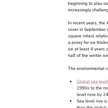
beginning to play out
increasingly challen
In recent years, the
cover in September 
square miles) relati
a proxy for ice thi
ice at least 4 years 
half of the winter ic
The environmental c
Global sea level
1990s to the mo
level rose by 
Sea level rise i
than the global