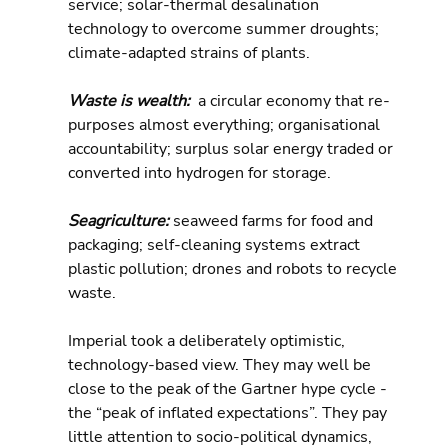
service; solar-thermal desalination 
technology to overcome summer droughts; 
climate-adapted strains of plants.
Waste is wealth: 
 a circular economy that re-
purposes almost everything; organisational 
accountability; surplus solar energy traded or 
converted into hydrogen for storage.
Seagriculture: 
seaweed farms for food and 
packaging; self-cleaning systems extract 
plastic pollution; drones and robots to recycle 
waste.
Imperial took a deliberately optimistic, 
technology-based view. They may well be 
close to the peak of the Gartner hype cycle - 
the “peak of inflated expectations”. They pay 
little attention to socio-political dynamics, 