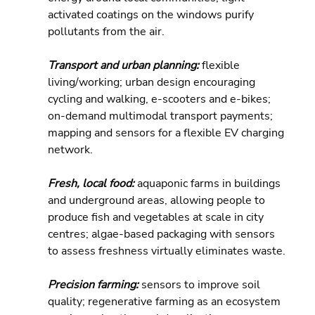
activated coatings on the windows purify 
pollutants from the air.
Transport and urban planning: 
flexible 
living/working; urban design encouraging 
cycling and walking, e-scooters and e-bikes; 
on-demand multimodal transport payments; 
mapping and sensors for a flexible EV charging 
network.
Fresh, local food: 
aquaponic farms in buildings 
and underground areas, allowing people to 
produce fish and vegetables at scale in city 
centres; algae-based packaging with sensors 
to assess freshness virtually eliminates waste.
Precision farming: 
sensors to improve soil 
quality; regenerative farming as an ecosystem 