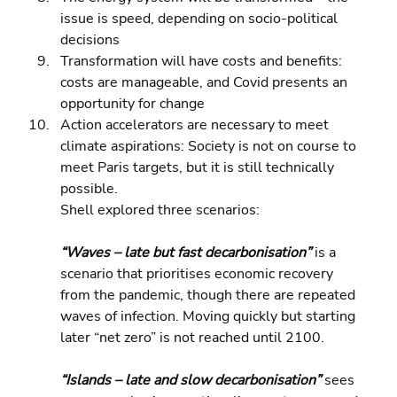
issue is speed, depending on socio-political 
decisions 
Transformation will have costs and benefits: 
costs are manageable, and Covid presents an 
opportunity for change 
Action accelerators are necessary to meet 
climate aspirations: Society is not on course to 
meet Paris targets, but it is still technically 
possible.
Shell explored three scenarios:
“Waves – late but fast decarbonisation” 
is a 
scenario that prioritises economic recovery 
from the pandemic, though there are repeated 
waves of infection. Moving quickly but starting 
later “net zero” is not reached until 2100.
“Islands – late and slow decarbonisation” 
sees 