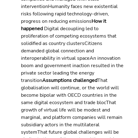
interventionHumanity faces new existential 
risks following rapid technology-driven, 
progress on reducing emissions
How it 
happened 
Digital decoupling led to 
proliferation of competing ecosystems that 
solidified as country clustersCitizens 
demanded global connection and 
interoperability in virtual spaceAn innovation 
boom and government inaction resulted in the 
private sector leading the energy 
transition
Assumptions challenged
That 
globalisation will continue, or the world will 
become bipolar with OECD countries in the 
same digital ecosystem and trade blocThat 
growth of virtual life will be modest and 
marginal, and platform companies will remain 
subsidiary actors in the multilateral 
systemThat future global challenges will be 