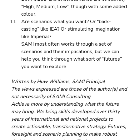
“High, Medium, Low”, though with some added 
colour. 
Are scenarios what you want? Or “back-
casting” like IEA? Or stimulating imagination 
like Imperial?
SAMI most often works through a set of 
scenarios and their implications, but we can 
help you think through what sort of “futures” 
you want to explore.
Written by Huw Williams, SAMI Principal
The views expressed are those of the author(s) and 
not necessarily of SAMI Consulting.
Achieve more by understanding what the future 
may bring. We bring skills developed over thirty 
years of international and national projects to 
create actionable, transformative strategy. Futures, 
foresight and scenario planning to make robust 