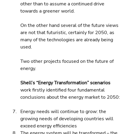
other than to assume a continued drive 
towards a greener world.
On the other hand several of the future views 
are not that futuristic, certainly for 2050, as 
many of the technologies are already being 
used.
Two other projects focused on the future of 
energy.
Shell’s “Energy Transformation” scenarios
work firstly identified four fundamental 
conclusions about the energy market to 2050:
Energy needs will continue to grow: the 
growing needs of developing countries will 
exceed energy efficiencies 
The energy system will be transformed – the 