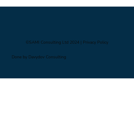
©SAMI Consulting Ltd 2024
| Privacy Policy
Done by Davydov Consulting