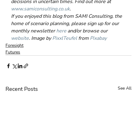
decisions in uncertain times. Find out more at 
www.samiconsulting.co.uk
.
If you enjoyed this blog from SAMI Consulting, the 
home of scenario planning, please sign up for our 
monthly newsletter 
here
 and/or browse our 
website
. Image by 
PixxlTeufel
 from 
Pixabay
Foresight
Futures
Recent Posts
See All