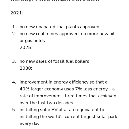
2021:
no new unabated coal plants approved 
no new coal mines approved; no more new oil 
or gas fields
2025:
no new sales of fossil fuel boilers
2030:
improvement in energy efficiency so that a 
40% larger economy uses 7% less energy – a 
rate of improvement three times that achieved 
over the last two decades 
installing solar PV at a rate equivalent to 
installing the world’s current largest solar park 
every day 