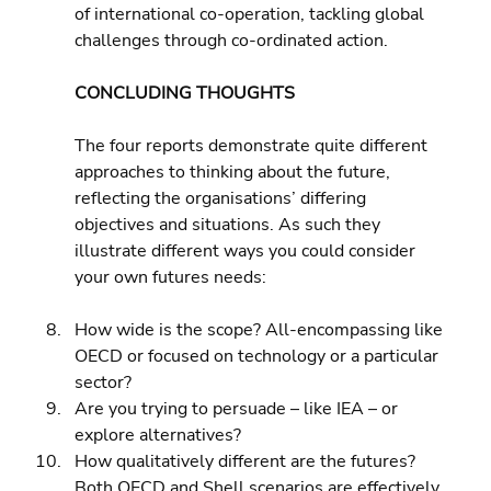
of international co-operation, tackling global 
challenges through co-ordinated action.
CONCLUDING THOUGHTS
The four reports demonstrate quite different 
approaches to thinking about the future, 
reflecting the organisations’ differing 
objectives and situations. As such they 
illustrate different ways you could consider 
your own futures needs:
How wide is the scope? All-encompassing like 
OECD or focused on technology or a particular 
sector? 
Are you trying to persuade – like IEA – or 
explore alternatives? 
How qualitatively different are the futures? 
Both OECD and Shell scenarios are effectively 