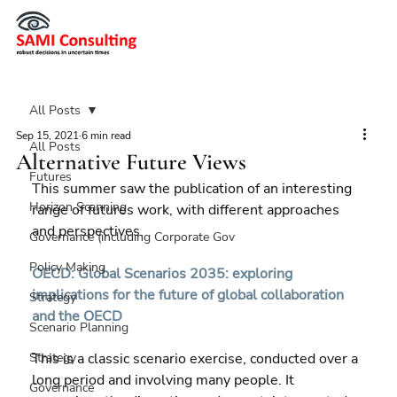
All Posts
Sep 15, 2021
6 min read
All Posts
Alternative Future Views
Futures
This summer saw the publication of an interesting 
Horizon Scanning
range of futures work, with different approaches 
and perspectives.
Governance (including Corporate Gov
Policy Making
OECD: Global Scenarios 2035: exploring 
implications for the future of global collaboration 
Strategy
and the OECD
Scenario Planning
Strategy
This is a classic scenario exercise, conducted over a 
long period and involving many people. It 
Governance