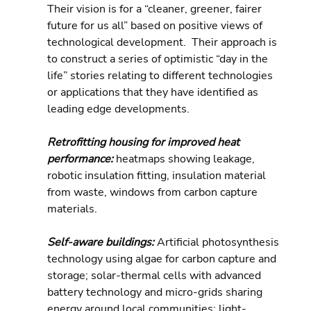
Their vision is for a “cleaner, greener, fairer 
future for us all” based on positive views of 
technological development.  Their approach is 
to construct a series of optimistic “day in the 
life” stories relating to different technologies 
or applications that they have identified as 
leading edge developments.
Retrofitting housing for improved heat 
performance: 
heatmaps showing leakage, 
robotic insulation fitting, insulation material 
from waste, windows from carbon capture 
materials.
Self-aware buildings: 
Artificial photosynthesis 
technology using algae for carbon capture and 
storage; solar-thermal cells with advanced 
battery technology and micro-grids sharing 
energy around local communities; light-