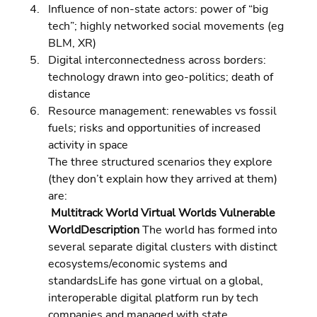
Influence of non-state actors: power of “big 
tech”; highly networked social movements (eg 
BLM, XR) 
Digital interconnectedness across borders: 
technology drawn into geo-politics; death of 
distance 
Resource management: renewables vs fossil 
fuels; risks and opportunities of increased 
activity in space
The three structured scenarios they explore 
(they don’t explain how they arrived at them) 
are:
 Multitrack World Virtual Worlds Vulnerable 
WorldDescription 
The world has formed into 
several separate digital clusters with distinct 
ecosystems/economic systems and 
standardsLife has gone virtual on a global, 
interoperable digital platform run by tech 
companies and managed with state 