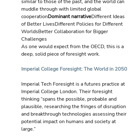
similar to those of the past, and the world can 
muddle through with limited global 
cooperation
Dominant narrative
Different Ideas 
of Better LivesDifferent Policies for Different 
WorldsBetter Collaboration for Bigger 
Challenges
As one would expect from the OECD, this is a 
deep, solid piece of foresight work.
Imperial College Foresight: The World in 2050
Imperial Tech Foresight is a futures practice at 
Imperial College London. Their foresight 
thinking “spans the possible, probable and 
plausible, researching the fringes of disruption 
and breakthrough technologies assessing their 
potential impact on humans and society at 
large.”