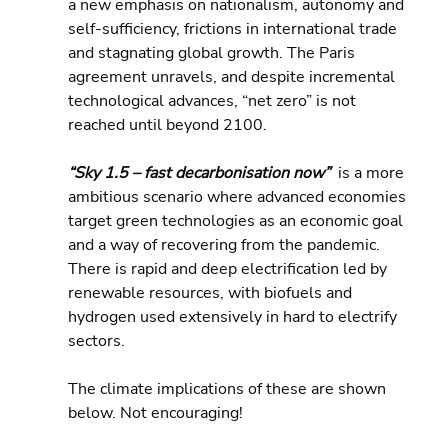
a new emphasis on nationalism, autonomy and 
self-sufficiency, frictions in international trade 
and stagnating global growth. The Paris 
agreement unravels, and despite incremental 
technological advances, “net zero” is not 
reached until beyond 2100.
“Sky 1.5 – fast decarbonisation now” 
 is a more 
ambitious scenario where advanced economies 
target green technologies as an economic goal 
and a way of recovering from the pandemic. 
There is rapid and deep electrification led by 
renewable resources, with biofuels and 
hydrogen used extensively in hard to electrify 
sectors.
The climate implications of these are shown 
below. Not encouraging!