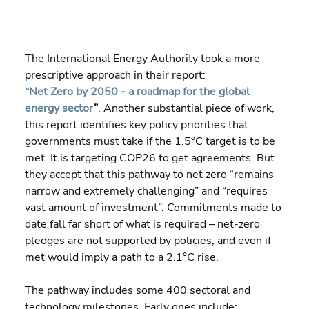
The International Energy Authority took a more 
prescriptive approach in their report: 
“Net Zero by 2050 - a roadmap for the global 
energy sector
”
. Another substantial piece of work, 
this report identifies key policy priorities that 
governments must take if the 1.5°C target is to be 
met. It is targeting COP26 to get agreements. But 
they accept that this pathway to net zero “remains 
narrow and extremely challenging” and “requires 
vast amount of investment”. Commitments made to 
date fall far short of what is required – net-zero 
pledges are not supported by policies, and even if 
met would imply a path to a 2.1°C rise.
The pathway includes some 400 sectoral and 
technology milestones. Early ones include: