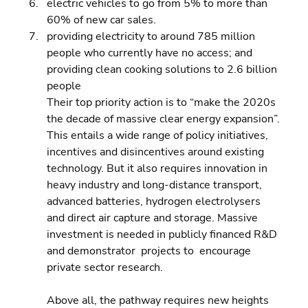
electric vehicles to go from 5% to more than 
60% of new car sales. 
providing electricity to around 785 million 
people who currently have no access; and 
providing clean cooking solutions to 2.6 billion 
people
Their top priority action is to “make the 2020s 
the decade of massive clear energy expansion”. 
This entails a wide range of policy initiatives, 
incentives and disincentives around existing 
technology. But it also requires innovation in 
heavy industry and long-distance transport, 
advanced batteries, hydrogen electrolysers 
and direct air capture and storage. Massive 
investment is needed in publicly financed R&D 
and demonstrator  projects to  encourage 
private sector research.
Above all, the pathway requires new heights 