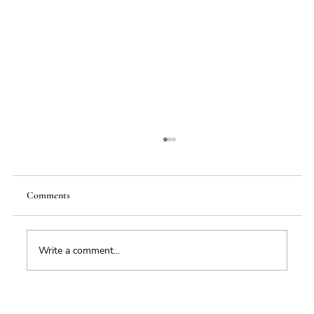
Comments
Food Supply Chain Futures
Write a comment...