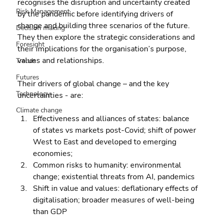
recognises the disruption and uncertainty created 
Risk Management
by the pandemic before identifying drivers of 
change and building three scenarios of the future. 
Decision making
They then explore the strategic considerations and 
Foresight
their implications for the organisation’s purpose, 
values and relationships.
Trends
Futures
Their drivers of global change – and the key 
Technology
uncertainties - are:
Climate change
Effectiveness and alliances of states: balance 
of states vs markets post-Covid; shift of power 
West to East and developed to emerging 
economies; 
Common risks to humanity: environmental 
change; existential threats from AI, pandemics 
Shift in value and values: deflationary effects of 
digitalisation; broader measures of well-being 
than GDP 