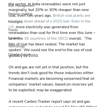
the sector. In India renewables were not just 
Risk Management
marginally, but 20% or 30% cheaper than new 
Decision making
coal, even two years ago. 
British coal plants are 
shutting down ahead of a 2025 ban.
Even in the 
Foresight
US,
 more electricity was generated from 
Trends
renewables than coal for first time ever this June – 
Futures
as in the 
36 countries of the OECD
 overall.  ‘The 
fate of coal has been sealed. The market has 
Technology
spoken’. We could see the end to the use of coal 
Climate change
globally by 2050.
Oil and gas are not yet in that position, but the 
trends don’t look good for those industries either.  
Financial markets are becoming concerned that oil 
companies’ market values, based on reserves yet 
to be exploited, may be exaggerated.
A recent Carbon Tracker report says oil and gas 