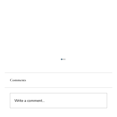
Comments
Food Supply Chain Futures
Write a comment...