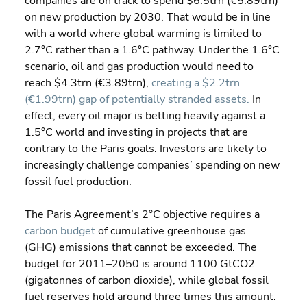
companies are on track to spend $6.5trn (€5.89trn) 
on new production by 2030. That would be in line 
with a world where global warming is limited to 
2.7°C rather than a 1.6°C pathway. Under the 1.6°C 
scenario, oil and gas production would need to 
reach $4.3trn (€3.89trn), 
creating a $2.2trn 
(€1.99trn) gap of potentially stranded assets.
 In 
effect, every oil major is betting heavily against a 
1.5°C world and investing in projects that are 
contrary to the Paris goals. Investors are likely to 
increasingly challenge companies’ spending on new 
fossil fuel production.
The Paris Agreement’s 2°C objective requires a 
carbon budget
 of cumulative greenhouse gas 
(GHG) emissions that cannot be exceeded. The 
budget for 2011–2050 is around 1100 GtCO2 
(gigatonnes of carbon dioxide), while global fossil 
fuel reserves hold around three times this amount. 