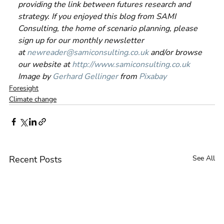
providing the link between futures research and 
strategy. If you enjoyed this blog from SAMI 
Consulting, the home of scenario planning, please 
sign up for our monthly newsletter 
at 
newreader@samiconsulting.co.uk
 and/or browse 
our website at 
http://www.samiconsulting.c
o.uk
Image by 
Gerhard Gellinger
 from 
Pixabay
Foresight
Climate change
Recent Posts
See All