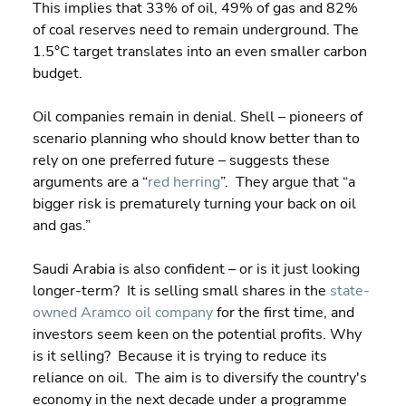
This implies that 33% of oil, 49% of gas and 82% 
of coal reserves need to remain underground. The 
1.5°C target translates into an even smaller carbon 
budget.
Oil companies remain in denial. Shell – pioneers of 
scenario planning who should know better than to 
rely on one preferred future – suggests these 
arguments are a “
red herring
”.  They argue that “a 
bigger risk is prematurely turning your back on oil 
and gas.”
Saudi Arabia is also confident – or is it just looking 
longer-term?  It is selling small shares in the 
state-
owned Aramco oil company
 for the first time, and 
investors seem keen on the potential profits. Why 
is it selling?  Because it is trying to reduce its 
reliance on oil.  The aim is to diversify the country's 
economy in the next decade under a programme 