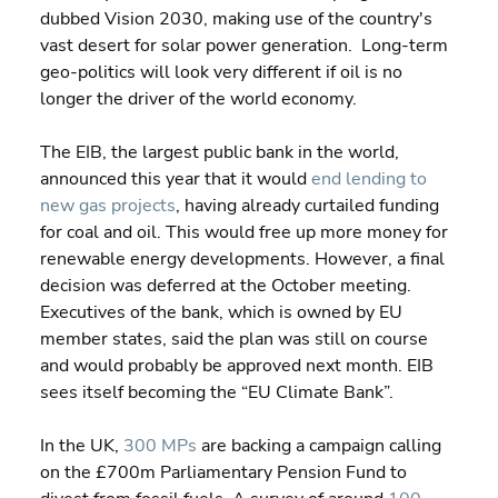
dubbed Vision 2030, making use of the country's 
vast desert for solar power generation.  Long-term 
geo-politics will look very different if oil is no 
longer the driver of the world economy.
The EIB, the largest public bank in the world, 
announced this year that it would 
end lending to 
new gas projects
, having already curtailed funding 
for coal and oil. This would free up more money for 
renewable energy developments. However, a final 
decision was deferred at the October meeting.  
Executives of the bank, which is owned by EU 
member states, said the plan was still on course 
and would probably be approved next month. EIB 
sees itself becoming the “EU Climate Bank”.
In the UK, 
300 MPs
 are backing a campaign calling 
on the £700m Parliamentary Pension Fund to 