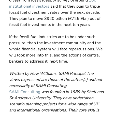
divest from fossil fuels. A survey of around 
100 
institutional investors
 said that they plan to triple 
fossil fuel divestment rates over the next decade. 
They plan to move $920 billion (£725.9bn) out of 
fossil fuel investments in the next ten years.
If the fossil fuel industries are to be under such 
pressure, then the investment community and the 
whole financial system will face repercussions. We 
will look more into this, and the actions of central 
bankers to address it, next time.
Written by Huw Williams, SAMI Principal The 
views expressed are those of the author(s) and not 
necessarily of SAMI Consulting.
SAMI Consulting
 was founded in 1989 by Shell and 
St Andrews University. They have undertaken 
scenario planning projects for a wide range of UK 
and international organisations. Their core skill is 