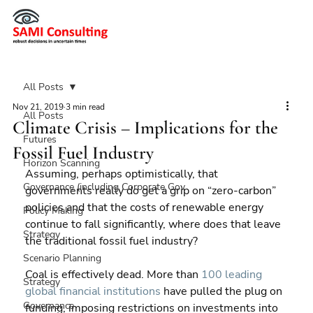
All Posts
Nov 21, 2019
3 min read
All Posts
Climate Crisis – Implications for the
Futures
Fossil Fuel Industry
Horizon Scanning
Assuming, perhaps optimistically, that 
Governance (including Corporate Gov
governments really do get a grip on “zero-carbon” 
policies and that the costs of renewable energy 
Policy Making
continue to fall significantly, where does that leave 
Strategy
the traditional fossil fuel industry?
Scenario Planning
Coal is effectively dead. More than 
100 leading 
Strategy
global financial institutions
 have pulled the plug on 
Governance
funding, imposing restrictions on investments into 