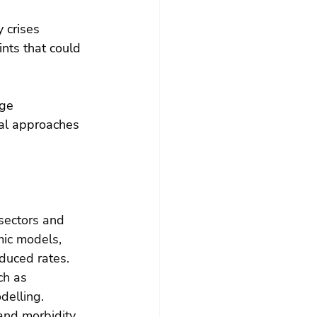
 crises 
nts that could 
ge 
al approaches 
sectors and 
ic models, 
duced rates.
ch as 
delling.
and morbidity, 