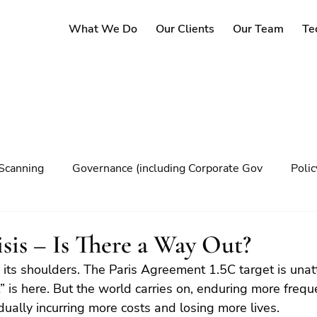
What We Do
Our Clients
Our Team
Te
Scanning
Governance (including Corporate Gov
Poli
y
Governance
Risk Management
Decision maki
sis – Is There a Way Out?
its shoulders. The Paris Agreement 1.5C target is unat
Climate change
t” is here. But the world carries on, enduring more freq
ually incurring more costs and losing more lives.