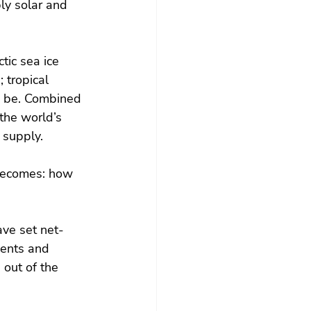
y solar and 
tic sea ice 
 tropical 
to be. Combined 
the world’s 
 supply.
becomes: how 
ve set net-
ments and 
 out of the 