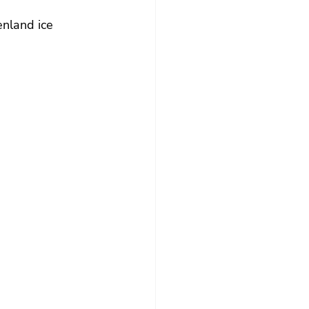
enland ice 