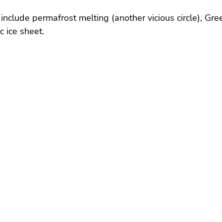
 include permafrost melting (another vicious circle), Gre
c ice sheet.