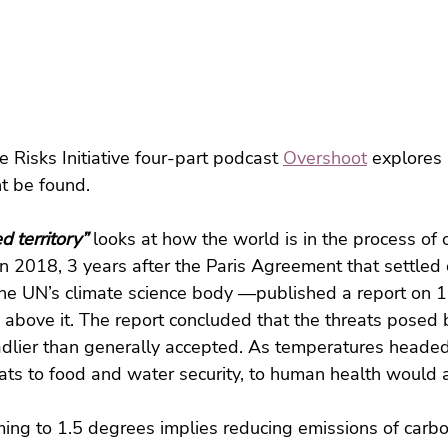
 Risks Initiative four-part podcast 
Overshoot
 explores
t be found.
d territory”
 looks at how the world is in the process of 
 In 2018, 3 years after the Paris Agreement that settled
he UN’s climate science body —published a report on 1.
 above it. The report concluded that the threats posed 
dlier than generally accepted. As temperatures headed
ats to food and water security, to human health would al
ing to 1.5 degrees implies reducing emissions of carbo