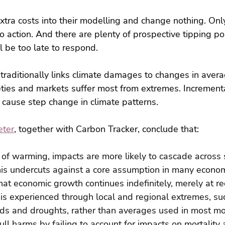
extra costs into their modelling and change nothing. Only
o action. And there are plenty of prospective tipping poi
l be too late to respond.
 traditionally links climate damages to changes in avera
eties and markets suffer most from extremes. Increment
 cause step change in climate patterns.
eter
, together with Carbon Tracker, conclude that:
 of warming, impacts are more likely to cascade across 
is undercuts against a core assumption in many econom
at economic growth continues indefinitely, merely at re
is experienced through local and regional extremes, su
ds and droughts, rather than averages used in most mo
l harms by failing to account for impacts on mortality 