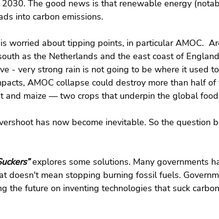
 2030. The good news is that renewable energy (notabl
ads into carbon emissions.
is worried about tipping points, in particular AMOC.  Arc
south as the Netherlands and the east coast of England;
move - very strong rain is not going to be where it used 
mpacts, AMOC collapse could destroy more than half of 
at and maize — two crops that underpin the global food
vershoot has now become inevitable. So the question 
uckers” 
explores
some solutions. Many governments ha
hat doesn't mean stopping burning fossil fuels. Govern
g the future on inventing technologies that suck carbon