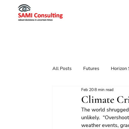
All Posts
Futures
Horizon 
Feb 20
8 min read
Scenario Planning
Strateg
Climate Cri
The world shrugged 
Futures
Technology
unlikely.  “Overshoo
weather events, grad