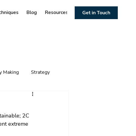
chniques
Blog
Resources
Get in Touch
cy Making
Strategy
ng
Foresight
Trends
tainable; 2C 
uent extreme 