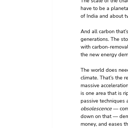
The scale of the ch
have to be a planeta
of India and about tw
And all carbon that’
generations. The st
with carbon-removal 
the new energy de
The world does need
climate. That’s the r
massive acceleratio
is one area that is r
passive techniques a
obsolescence
 — com
down on that — dem
money, and eases th