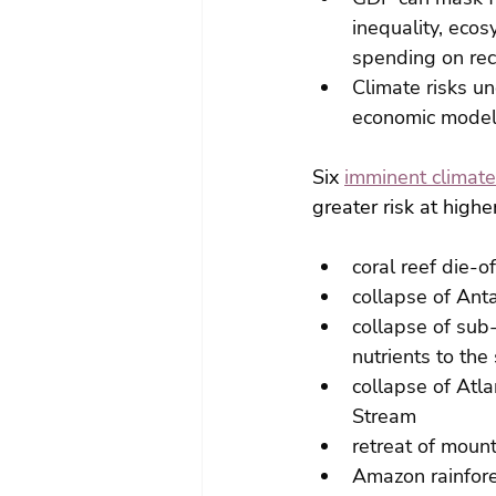
inequality, ecos
spending on rec
Climate risks u
economic models
Six 
imminent climate
greater risk at high
coral reef die-
collapse of Anta
collapse of sub-
nutrients to the
collapse of Atla
Stream
retreat of mount
Amazon rainfore