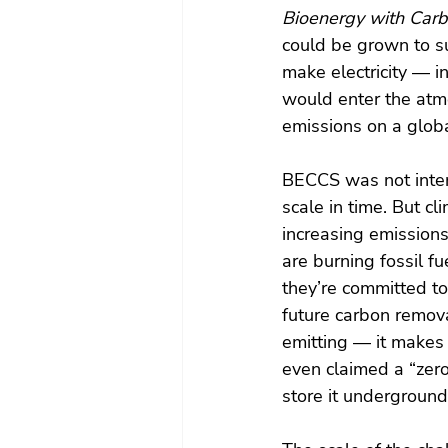
Bioenergy with Carb
could be grown to s
make electricity — i
would enter the atmo
emissions on a globa
BECCS was not intend
scale in time. But c
increasing emission
are burning fossil fu
they’re committed t
future carbon remova
emitting — it makes 
even claimed a “zero-
store it undergrou