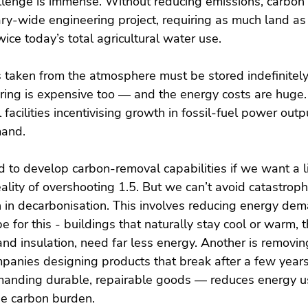
allenge is immense. Without reducing emissions, carbon
ry-wide engineering project, requiring as much land as 
ice today’s total agricultural water use.
s taken from the atmosphere must be stored indefinitely
oring is expensive too — and the energy costs are huge
facilities incentivising growth in fossil-fuel power outp
mand.
 to develop carbon-removal capabilities if we want a l
eality of overshooting 1.5. But we can’t avoid catastrop
n in decarbonisation. This involves reducing energy de
ipe for this - buildings that naturally stay cool or warm, 
nd insulation, need far less energy. Another is removin
panies designing products that break after a few year
anding durable, repairable goods — reduces energy us
e carbon burden.