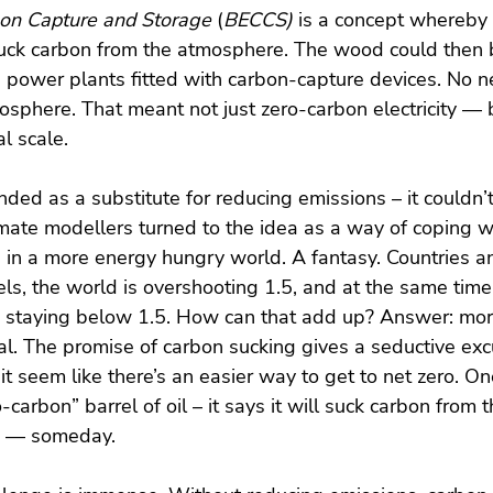
on Capture and Storage
 (
BECCS) 
is a concept whereby 
uck carbon from the atmosphere. The wood could then 
n power plants fitted with carbon-capture devices. No 
sphere. That meant not just zero-carbon electricity — 
l scale.
ed as a substitute for reducing emissions – it couldn’t
limate modellers turned to the idea as a way of coping w
s in a more energy hungry world. A fantasy. Countries 
els, the world is overshooting 1.5, and at the same time
o staying below 1.5. How can that add up? Answer: mo
l. The promise of carbon sucking gives a seductive exc
it seem like there’s an easier way to get to net zero. O
carbon” barrel of oil – it says it will suck carbon from th
nd — someday.