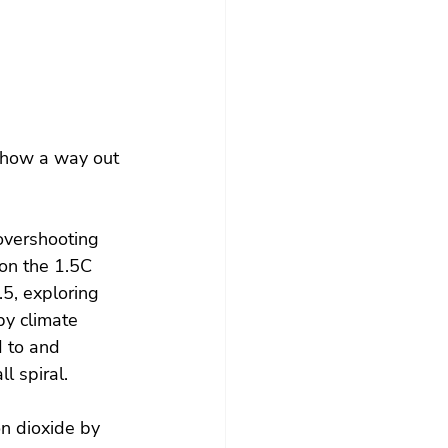
 how a way out 
overshooting 
 on the 1.5C 
5, exploring 
by climate 
 to and 
l spiral.
n dioxide by 