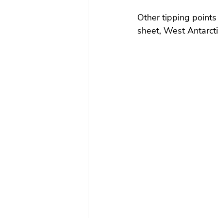
Other tipping points
sheet, West Antarcti