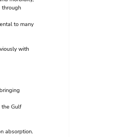
s through 
ental to many 
viously with 
bringing 
 the Gulf 
n absorption.