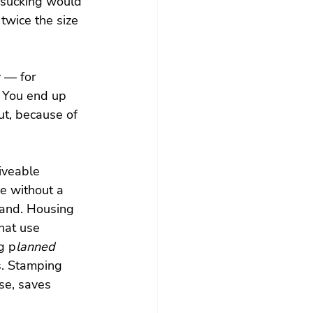
 sucking would 
twice the size 
 — for 
. You end up 
ut, because of 
iveable 
he without a 
mand. Housing 
that use 
g p
lanned 
s. Stamping 
e, saves 