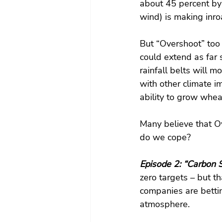
about 45 percent by
wind) is making inro
But “Overshoot” too 
could extend as far 
rainfall belts will 
with other climate i
ability to grow whe
Many believe that O
do we cope?
Episode 2: “Carbon S
zero targets – but t
companies are bettin
atmosphere.