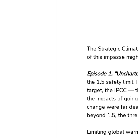
The Strategic Climate
of this impasse migh
Episode 1, “Uncharte
the 1.5 safety limit.
target, the IPCC — t
the impacts of going
change were far dea
beyond 1.5, the thre
Limiting global warm