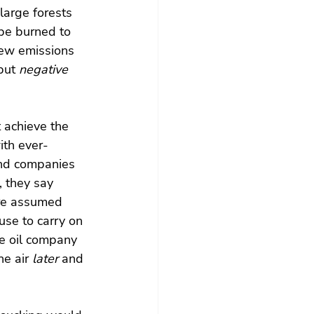
large forests 
be burned to 
new emissions 
but 
negative  
 achieve the 
ith ever-
and companies 
, they say 
re assumed 
use to carry on 
ne oil company 
e air 
later
 and 