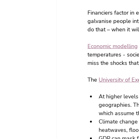
Financiers factor in 
galvanise people int
do that – when it wil
Economic modelling
temperatures - soci
miss the shocks that
The 
University of Ex
At higher levels
geographies. Th
which assume th
Climate change 
heatwaves, floo
GDP can mask ful