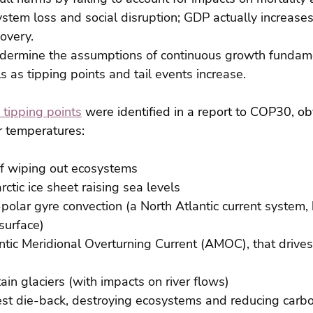
ystem loss and social disruption; GDP actually increase
overy.
ndermine the assumptions of continuous growth fundam
 as tipping points and tail events increase.
 tipping points
 were identified in a report to COP30, ob
er temperatures:
off wiping out ecosystems
rctic ice sheet raising sea levels
polar gyre convection (a North Atlantic current system, 
 surface)
ntic Meridional Overturning Current (AMOC), that drives
ain glaciers (with impacts on river flows)
st die-back, destroying ecosystems and reducing carbo