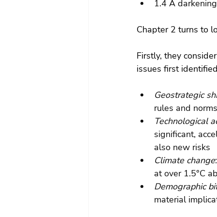
1.4 A darkening
Chapter 2 turns to l
Firstly, they conside
issues first identifi
Geostrategic shi
rules and norms
Technological a
significant, acc
also new risks
Climate change
at over 1.5°C ab
Demographic bif
material implica