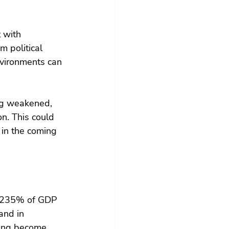
 with 
m political 
nvironments can 
ing weakened, 
on. This could 
 in the coming 
or 235% of GDP 
and in 
ving become 