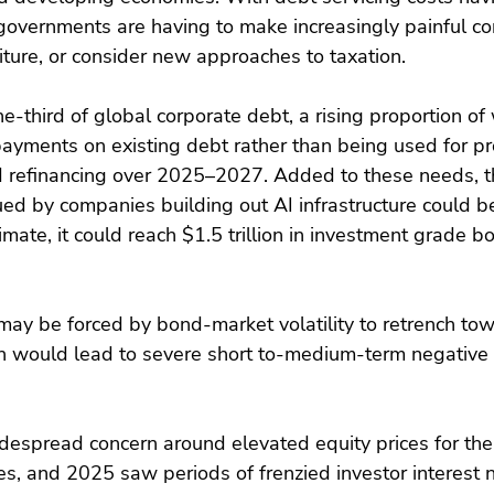
, governments are having to make increasingly painful c
ture, or consider new approaches to taxation.
-third of global corporate debt, a rising proportion of 
payments on existing debt rather than being used for pr
d refinancing over 2025–2027. Added to these needs, t
sued by companies building out AI infrastructure could b
imate, it could reach $1.5 trillion in investment grade b
y be forced by bond-market volatility to retrench to
ich would lead to severe short to-medium-term negative
idespread concern around elevated equity prices for the
, and 2025 saw periods of frenzied investor interest no