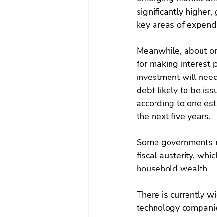
significantly higher
key areas of expendi
Meanwhile, about one
for making interest 
investment will nee
debt likely to be is
according to one est
the next five years.
Some governments ma
fiscal austerity, wh
household wealth.
There is currently w
technology companies