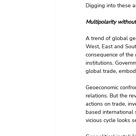
Digging into these ar
Multipolarity without
A trend of global g
West, East and Sout
consequence of the 
institutions. Govern
global trade, embod
Geoeconomic confronta
relations. But the r
actions on trade, in
based international 
vicious cycle looks s