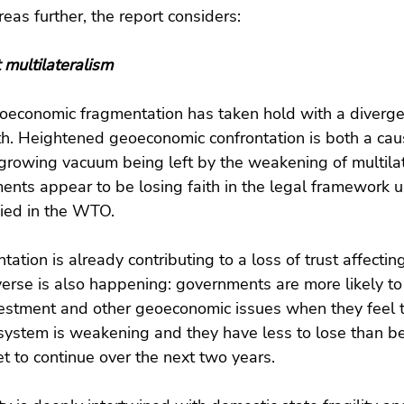
eas further, the report considers:
 multilateralism
eoeconomic fragmentation has taken hold with a diver
h. Heightened geoeconomic confrontation is both a cau
growing vacuum being left by the weakening of multilat
ments appear to be losing faith in the legal framework 
ied in the WTO.
tion is already contributing to a loss of trust affecting
everse is also happening: governments are more likely to 
vestment and other geoeconomic issues when they feel t
system is weakening and they have less to lose than be
et to continue over the next two years.