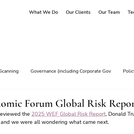
What We Do
Our Clients
Our Team
Te
Scanning
Governance (including Corporate Gov
Poli
y
Governance
Risk Management
Decision maki
omic Forum Global Risk Repor
reviewed the 
2025 WEF Global Risk Report
, Donald T
Climate change
ce and we were all wondering what came next.