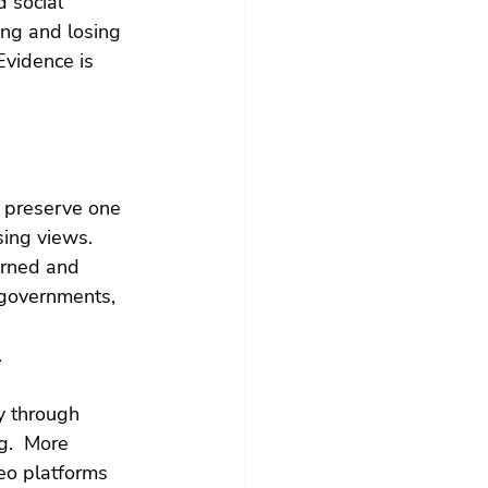
d social 
ing and losing 
Evidence is 
 preserve one 
sing views. 
verned and 
 governments, 
.
y through 
g.  More 
eo platforms 