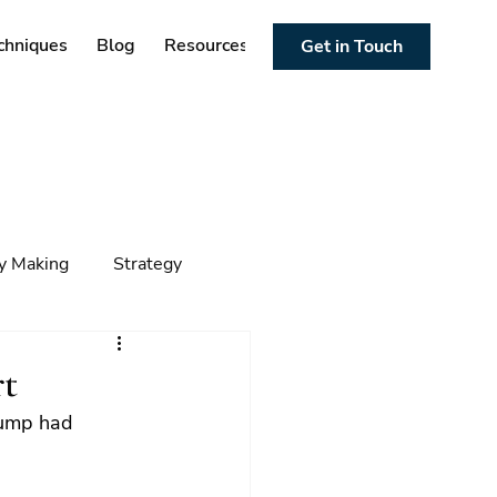
chniques
Blog
Resources
Get in Touch
cy Making
Strategy
ng
Foresight
Trends
t
rump had 