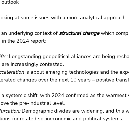
 outlook
ooking at some issues with a more analytical approach.
r an underlying context of 
structural change 
which compr
ed in the 2024 report:
fts: 
Longstanding geopolitical alliances are being resh
 are increasingly contested.
cceleration
 is about emerging technologies and the exp
elerated changes over the next 10 years – positive trans
: a systemic shift, with 2024 confirmed as the warmest 
ove the pre-industrial level.
urcation: 
Demographic divides are widening, and this wi
tions for related socioeconomic and political systems.