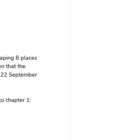
aping 8 places 
n that the 
d 22 September 
o chapter 1: