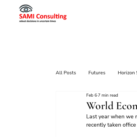
All Posts
Futures
Horizon 
Feb 6
7 min read
Scenario Planning
Strateg
World Econ
Last year when we 
Futures
Technology
recently taken offi