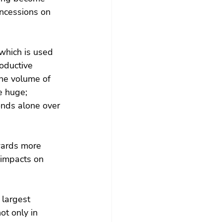
oncessions on 
which is used 
oductive 
he volume of 
e huge; 
onds alone over 
wards more 
 impacts on 
 largest 
t only in 