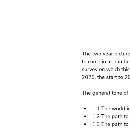
The two year pictur
to come in at number
survey on which thi
2025, the start to 2
The general tone of 
1.1 The world i
1.2 The path to
1.3 The path to