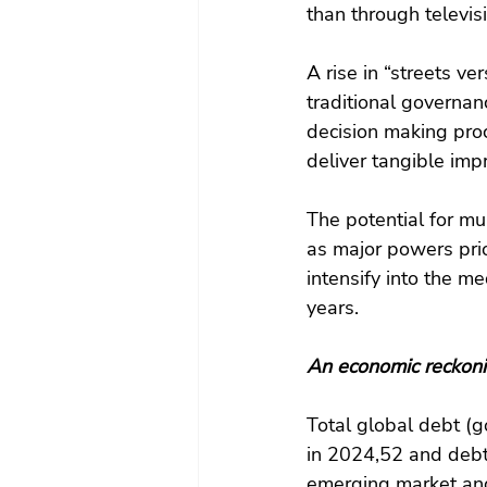
than through televis
A rise in “streets ve
traditional governanc
decision making proc
deliver tangible imp
The potential for mu
as major powers prior
intensify into the m
years.
An economic reckon
Total global debt (g
in 2024,52 and debt 
emerging market and