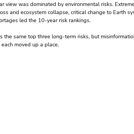
ear view was dominated by environmental risks. Extrem
 loss and ecosystem collapse, critical change to Earth s
ortages led the 10-year risk rankings.
s the same top three long-term risks, but misinformati
 each moved up a place.