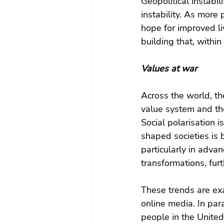
Geopolitical instabil
instability. As more
hope for improved li
building that, within 
Values at war
Across the world, th
value system and the
Social polarisation i
shaped societies is 
particularly in adva
transformations, furt
These trends are ex
online media. In para
people in the Unite