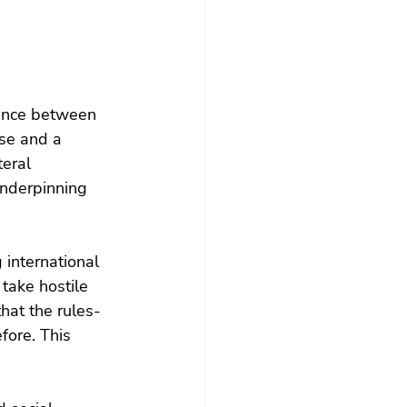
gence between 
se and a 
eral 
underpinning 
 international 
take hostile 
hat the rules-
fore. This 