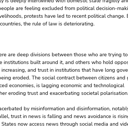
ity is deeply intertwined with domestic state fragility an
 people are feeling excluded from political decision-mak
velihoods, protests have led to recent political change. 
countries, the rule of law is deteriorating.
ere are deep divisions between those who are trying to
 institutions built around it, and others who hold oppo
s increasing, and trust in institutions that have long go
being eroded. The social contract between citizens and
nced economies, is lagging economic and technological 
her eroding trust and exacerbating societal polarisation
acerbated by misinformation and disinformation, notabl
llel, trust in news is falling and news avoidance is risin
d States now access news through social media and vid