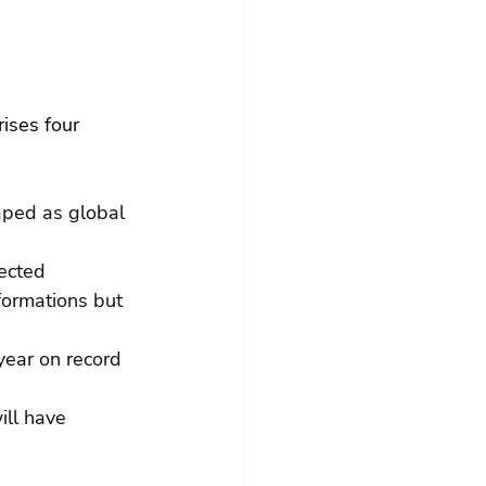
ises four 
aped as global 
ected 
formations but 
year on record 
ll have 