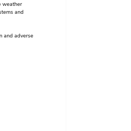
e weather 
ystems and 
on and adverse 