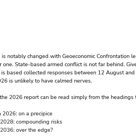
e is notably changed with Geoeconomic Confrontation le
 one. State-based armed conflict is not far behind. Give
s is based collected responses between 12 August an
026 is unlikely to have calmed nerves.
the 2026 report can be read simply from the headings t
n 2026: on a precipice
 2028: compounding risks
 2036: over the edge?