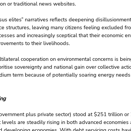
ion or traditional news websites.
rsus elites” narratives reflects deepening disillusionment
e structures, leaving many citizens feeling excluded fro
esses and increasingly sceptical that their economic e
rovements to their livelihoods.
ltilateral cooperation on environmental concerns is be
itise sovereignty and national gain over collective acti
edium term because of potentially soaring energy needs
ing
overnment plus private sector) stood at $251 trillion 
levels are steadily rising in both advanced economies 
 developing economies. With debt servicing costs ha