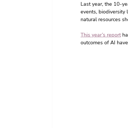
Last year, the 10-y
events, biodiversity
natural resources sh
This year’s report
 ha
outcomes of AI have