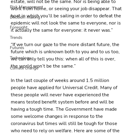
estate, will not be the same. Nor is being able to 
Risk Management
work from home, or seeing your job disappear. That 
boat in which you’ll be sailing in order to defeat the 
Decision making
epidemic will not look the same to everyone, nor is 
Foresight
it actually the same for everyone: it never was.”
Trends
“If we turn our gaze to the more distant future, the 
Futures
future which is unknown both to you and to us too, 
Technology
we can only tell you this: when all of this is over, 
the world won’t be the same.”
Climate change
In the last couple of weeks around 1.5 million 
people have applied for Universal Credit. Many of 
these people will never have experienced the 
means tested benefit system before and will be 
having a tough time. The Government have made 
some welcome changes in response to the 
coronavirus but times will still be tough for those 
who need to rely on welfare. Here are some of the 