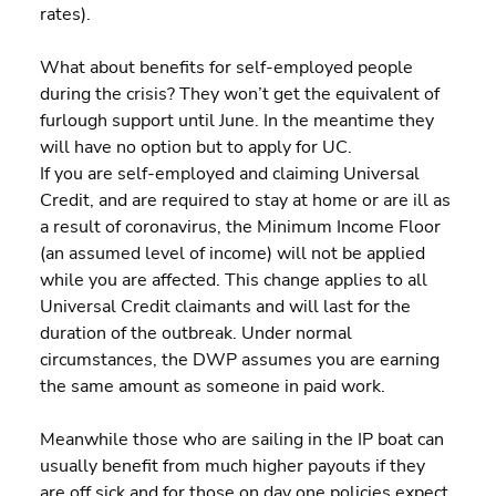
rates).
What about benefits for self-employed people 
during the crisis? They won’t get the equivalent of 
furlough support until June. In the meantime they 
will have no option but to apply for UC.
If you are self-employed and claiming Universal 
Credit, and are required to stay at home or are ill as 
a result of coronavirus, the Minimum Income Floor 
(an assumed level of income) will not be applied 
while you are affected. This change applies to all 
Universal Credit claimants and will last for the 
duration of the outbreak. Under normal 
circumstances, the DWP assumes you are earning 
the same amount as someone in paid work.
Meanwhile those who are sailing in the IP boat can 
usually benefit from much higher payouts if they 
are off sick and for those on day one policies expect 