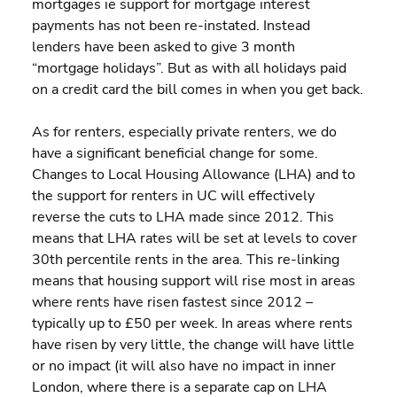
mortgages ie support for mortgage interest 
payments has not been re-instated. Instead 
lenders have been asked to give 3 month 
“mortgage holidays”. But as with all holidays paid 
on a credit card the bill comes in when you get back.
As for renters, especially private renters, we do 
have a significant beneficial change for some. 
Changes to Local Housing Allowance (LHA) and to 
the support for renters in UC will effectively 
reverse the cuts to LHA made since 2012. This 
means that LHA rates will be set at levels to cover 
30th percentile rents in the area. This re-linking 
means that housing support will rise most in areas 
where rents have risen fastest since 2012 – 
typically up to £50 per week. In areas where rents 
have risen by very little, the change will have little 
or no impact (it will also have no impact in inner 
London, where there is a separate cap on LHA 