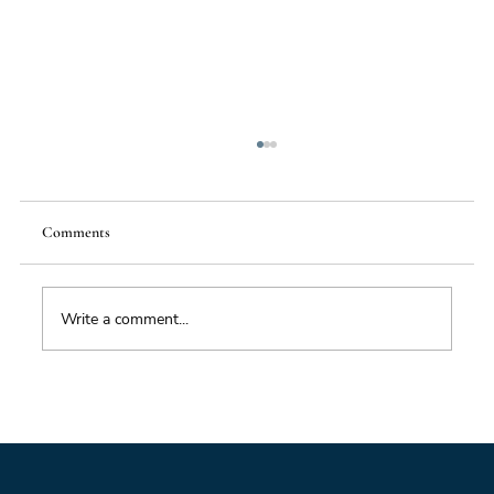
Comments
Write a comment...
Impacts of Climate Change through the
Insurance Market