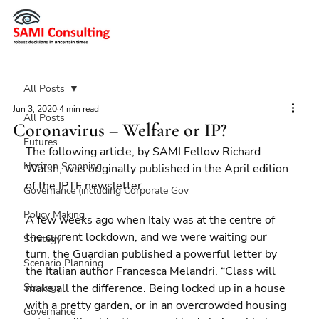
All Posts
Jun 3, 2020
4 min read
All Posts
Coronavirus – Welfare or IP?
Futures
The following article, by SAMI Fellow Richard 
Horizon Scanning
Walsh, was originally published in the April edition 
of the IPTF newsletter.
Governance (including Corporate Gov
Policy Making
A few weeks ago when Italy was at the centre of 
the current lockdown, and we were waiting our 
Strategy
turn, the Guardian published a powerful letter by 
Scenario Planning
the Italian author Francesca Melandri. “Class will 
Strategy
make all the difference. Being locked up in a house 
with a pretty garden, or in an overcrowded housing 
Governance