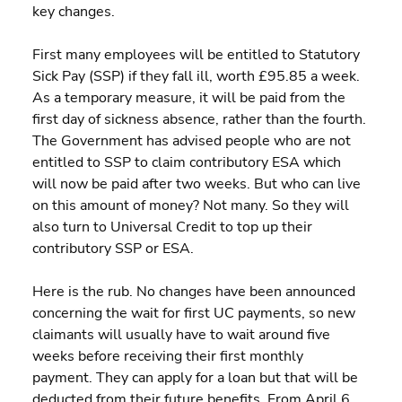
key changes.
First many employees will be entitled to Statutory 
Sick Pay (SSP) if they fall ill, worth £95.85 a week. 
As a temporary measure, it will be paid from the 
first day of sickness absence, rather than the fourth. 
The Government has advised people who are not 
entitled to SSP to claim contributory ESA which 
will now be paid after two weeks. But who can live 
on this amount of money? Not many. So they will 
also turn to Universal Credit to top up their 
contributory SSP or ESA.
Here is the rub. No changes have been announced 
concerning the wait for first UC payments, so new 
claimants will usually have to wait around five 
weeks before receiving their first monthly 
payment. They can apply for a loan but that will be 
deducted from their future benefits. From April 6, 