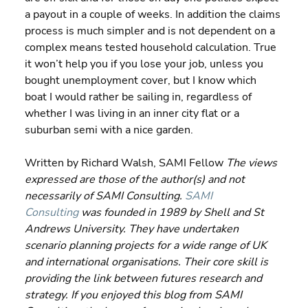
a payout in a couple of weeks. In addition the claims 
process is much simpler and is not dependent on a 
complex means tested household calculation. True 
it won’t help you if you lose your job, unless you 
bought unemployment cover, but I know which 
boat I would rather be sailing in, regardless of 
whether I was living in an inner city flat or a 
suburban semi with a nice garden.
Written by Richard Walsh, SAMI Fellow 
The views 
expressed are those of the author(s) and not 
necessarily of SAMI Consulting. 
SAMI 
Consulting
 was founded in 1989 by Shell and St 
Andrews University. They have undertaken 
scenario planning projects for a wide range of UK 
and international organisations. Their core skill is 
providing the link between futures research and 
strategy. If you enjoyed this blog from SAMI 