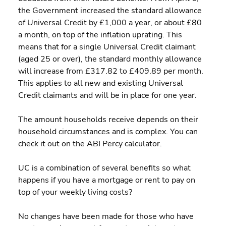
the Government increased the standard allowance 
of Universal Credit by £1,000 a year, or about £80 
a month, on top of the inflation uprating. This 
means that for a single Universal Credit claimant 
(aged 25 or over), the standard monthly allowance 
will increase from £317.82 to £409.89 per month. 
This applies to all new and existing Universal 
Credit claimants and will be in place for one year.
The amount households receive depends on their 
household circumstances and is complex. You can 
check it out on the ABI Percy calculator.
UC is a combination of several benefits so what 
happens if you have a mortgage or rent to pay on 
top of your weekly living costs?
No changes have been made for those who have 