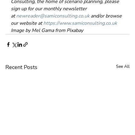
Consulting, the home of scenario planning, please 
sign up for our monthly newsletter 
at 
newreader@samiconsulting.co.uk
 and/or browse 
our website at 
https://www.samiconsulting.co.uk
Image by Mel Gama from Pixabay
Recent Posts
See All