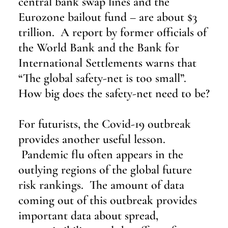
central bank swap lines and the 
Eurozone bailout fund – are about $3 
trillion.  A report by former officials of 
the World Bank and the Bank for 
International Settlements warns that 
“The global safety-net is too small”.  
How big does the safety-net need to be?
For futurists, the Covid-19 outbreak 
provides another useful lesson. 
 Pandemic flu often appears in the 
outlying regions of the global future 
risk rankings.  The amount of data 
coming out of this outbreak provides 
important data about spread, 