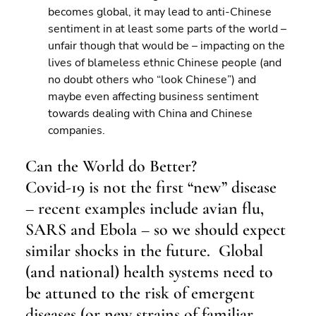
becomes global, it may lead to anti-Chinese 
sentiment in at least some parts of the world – 
unfair though that would be – impacting on the 
lives of blameless ethnic Chinese people (and 
no doubt others who “look Chinese”) and 
maybe even affecting business sentiment 
towards dealing with China and Chinese 
companies.
Can the World do Better?
Covid-19 is not the first “new” disease 
– recent examples include avian flu, 
SARS and Ebola – so we should expect 
similar shocks in the future.  Global 
(and national) health systems need to 
be attuned to the risk of emergent 
diseases (or new strains of familiar 