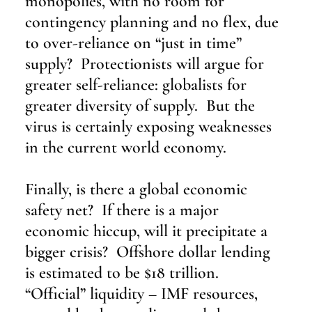
monopolies, with no room for 
contingency planning and no flex, due 
to over-reliance on “just in time” 
supply?  Protectionists will argue for 
greater self-reliance: globalists for 
greater diversity of supply.  But the 
virus is certainly exposing weaknesses 
in the current world economy.
Finally, is there a global economic 
safety net?  If there is a major 
economic hiccup, will it precipitate a 
bigger crisis?  Offshore dollar lending 
is estimated to be $18 trillion.  
“Official” liquidity – IMF resources, 