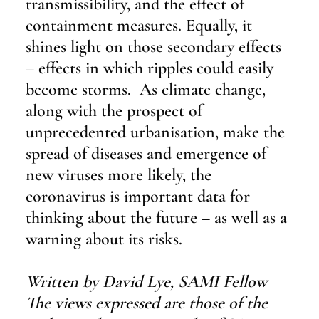
transmissibility, and the effect of 
containment measures. Equally, it 
shines light on those secondary effects 
– effects in which ripples could easily 
become storms.  As climate change, 
along with the prospect of 
unprecedented urbanisation, make the 
spread of diseases and emergence of 
new viruses more likely, the 
coronavirus is important data for 
thinking about the future – as well as a 
warning about its risks.
Written by David Lye, SAMI Fellow  
The views expressed are those of the 