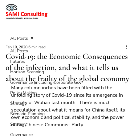
All Posts
Feb 19, 2020
6 min read
All Posts
Covid-19: the Economic Consequences
Futures
of the infection, and what it tells us
Horizon Scanning
about the frailty of the global economy
Governance (including Corporate Gov
Many column inches have been filled with the 
Policy Making
unfolding story of Covid-19 since its emergence in 
the city of Wuhan last month.  There is much 
Strategy
speculation about what it means for China itself: its 
Scenario Planning
own economic and political stability, and the power 
Strategy
of the Chinese Communist Party.
Governance