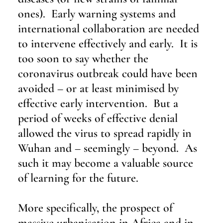
ones).  Early warning systems and 
international collaboration are needed 
to intervene effectively and early.  It is 
too soon to say whether the 
coronavirus outbreak could have been 
avoided – or at least minimised by 
effective early intervention.  But a 
period of weeks of effective denial 
allowed the virus to spread rapidly in 
Wuhan and – seemingly – beyond.  As 
such it may become a valuable source 
of learning for the future.
More specifically, the prospect of 
massive urbanisation in Africa and in 