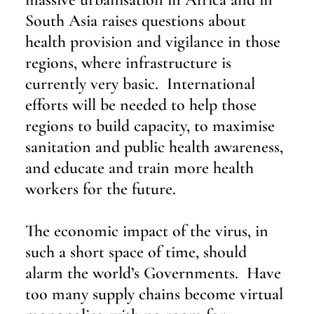
South Asia raises questions about 
health provision and vigilance in those 
regions, where infrastructure is 
currently very basic.  International 
efforts will be needed to help those 
regions to build capacity, to maximise 
sanitation and public health awareness, 
and educate and train more health 
workers for the future.
The economic impact of the virus, in 
such a short space of time, should 
alarm the world’s Governments.  Have 
too many supply chains become virtual 