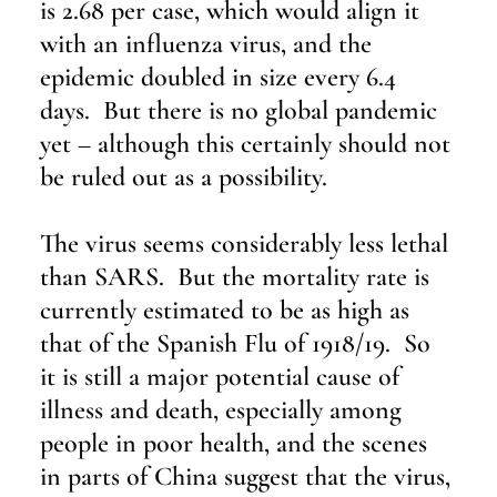
is 2.68 per case, which would align it 
with an influenza virus, and the 
epidemic doubled in size every 6.4 
days.  But there is no global pandemic 
yet – although this certainly should not 
be ruled out as a possibility.
The virus seems considerably less lethal 
than SARS.  But the mortality rate is 
currently estimated to be as high as 
that of the Spanish Flu of 1918/19.  So 
it is still a major potential cause of 
illness and death, especially among 
people in poor health, and the scenes 
in parts of China suggest that the virus, 