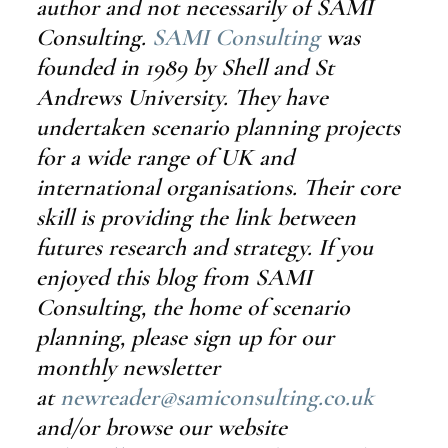
author and not necessarily of SAMI 
Consulting. 
SAMI Consulting
 was 
founded in 1989 by Shell and St 
Andrews University. They have 
undertaken scenario planning projects 
for a wide range of UK and 
international organisations. Their core 
skill is providing the link between 
futures research and strategy. If you 
enjoyed this blog from SAMI 
Consulting, the home of scenario 
planning, please sign up for our 
monthly newsletter 
at 
newreader@samiconsulting.co.uk
and/or browse our website 