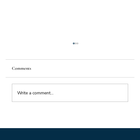
Comments
Write a comment...
Impacts of Climate Change through the
Insurance Market