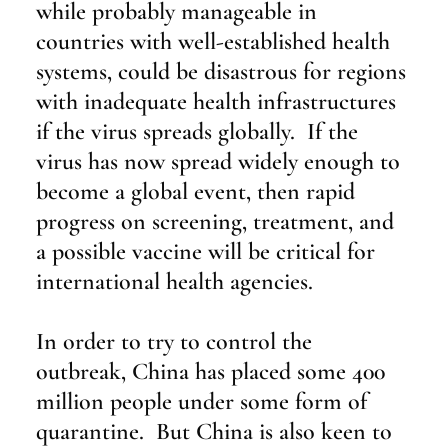
while probably manageable in 
countries with well-established health 
systems, could be disastrous for regions 
with inadequate health infrastructures 
if the virus spreads globally.  If the 
virus has now spread widely enough to 
become a global event, then rapid 
progress on screening, treatment, and 
a possible vaccine will be critical for 
international health agencies.
In order to try to control the 
outbreak, China has placed some 400 
million people under some form of 
quarantine.  But China is also keen to 