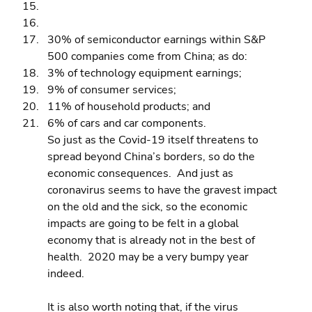
30% of semiconductor earnings within S&P 
500 companies come from China; as do: 
3% of technology equipment earnings; 
9% of consumer services; 
11% of household products; and 
6% of cars and car components.
So just as the Covid-19 itself threatens to 
spread beyond China’s borders, so do the 
economic consequences.  And just as 
coronavirus seems to have the gravest impact 
on the old and the sick, so the economic 
impacts are going to be felt in a global 
economy that is already not in the best of 
health.  2020 may be a very bumpy year 
indeed.
It is also worth noting that, if the virus 