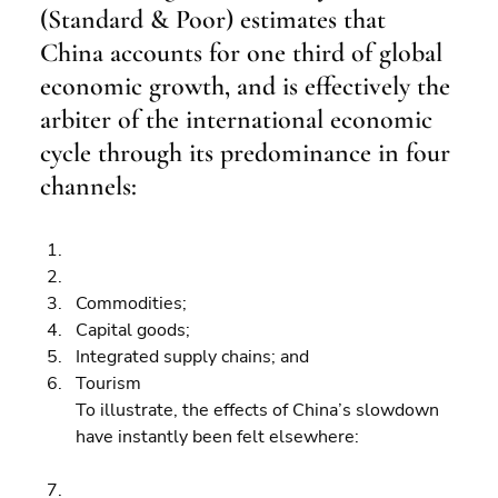
(Standard & Poor) estimates that 
China accounts for one third of global 
economic growth, and is effectively the 
arbiter of the international economic 
cycle through its predominance in four 
channels:
Commodities; 
Capital goods; 
Integrated supply chains; and 
Tourism
To illustrate, the effects of China’s slowdown 
have instantly been felt elsewhere: