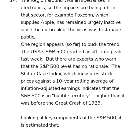
The Region around Wuhan specialises in 
electronics, so the impacts are being felt in 
that sector, for example Foxconn, which 
supplies Apple, has remained largely inactive 
since the outbreak of the virus was first made 
public.
One region appears (so far) to buck the trend.  
The USA’s S&P 500 reached an all-time peak 
last week.  But there are experts who warn 
that the S&P 500 level has no rationale.  The 
Shiller Cape Index, which measures stock 
prices against a 10-year rolling average of 
inflation-adjusted earnings indicates that the 
S&P 500 is in “bubble territory” – higher than it 
was before the Great Crash of 1929.
Looking at key components of the S&P 500, it 
is estimated that: