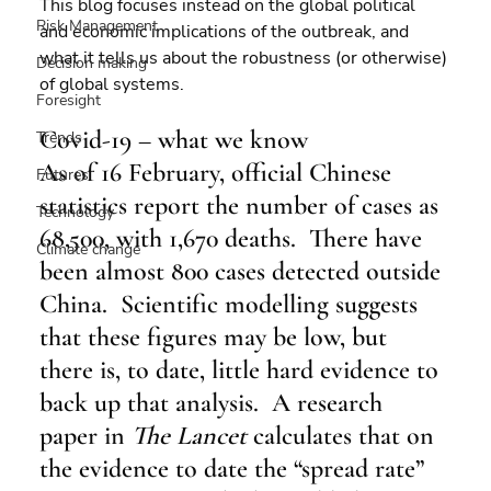
This blog focuses instead on the global political 
Risk Management
and economic implications of the outbreak, and 
what it tells us about the robustness (or otherwise) 
Decision making
of global systems.
Foresight
Covid-19 – what we know
Trends
As of 16 February, official Chinese 
Futures
statistics report the number of cases as 
Technology
68,500, with 1,670 deaths.  There have 
Climate change
been almost 800 cases detected outside 
China.  Scientific modelling suggests 
that these figures may be low, but 
there is, to date, little hard evidence to 
back up that analysis.  A research 
paper in 
The Lancet
 calculates that on 
the evidence to date the “spread rate” 