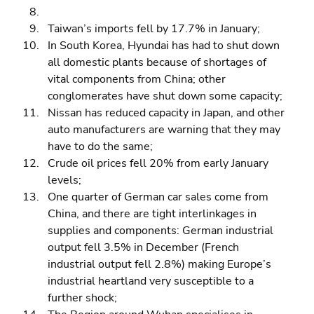
Taiwan’s imports fell by 17.7% in January; 
In South Korea, Hyundai has had to shut down 
all domestic plants because of shortages of 
vital components from China; other 
conglomerates have shut down some capacity; 
Nissan has reduced capacity in Japan, and other 
auto manufacturers are warning that they may 
have to do the same; 
Crude oil prices fell 20% from early January 
levels; 
One quarter of German car sales come from 
China, and there are tight interlinkages in 
supplies and components: German industrial 
output fell 3.5% in December (French 
industrial output fell 2.8%) making Europe’s 
industrial heartland very susceptible to a 
further shock; 