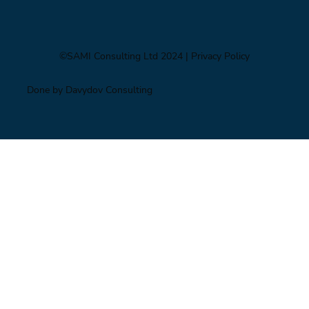
©SAMI Consulting Ltd 2024
| Privacy Policy
Done by Davydov Consulting