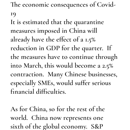
The economic consequences of Covid-
19
It is estimated that the quarantine 
measures imposed in China will 
already have the effect of a 1.5% 
reduction in GDP for the quarter.  If 
the measures have to continue through 
into March, this would become a 2.5% 
contraction.  Many Chinese businesses, 
especially SMEs, would suffer serious 
financial difficulties.
As for China, so for the rest of the 
world.  China now represents one 
sixth of the global economy.  S&P 