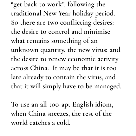
“get back to work”, following the 
traditional New Year holiday period.  
So there are two conflicting desires: 
the desire to control and minimise 
what remains something of an 
unknown quantity, the new virus; and 
the desire to renew economic activity 
across China.  It may be that it is too 
late already to contain the virus, and 
that it will simply have to be managed.
To use an all-too-apt English idiom, 
when China sneezes, the rest of the 
world catches a cold.