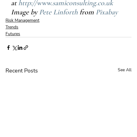
at 
http://www.samiconsulting.co.uk
Image by 
Pete Linforth
 from 
Pixabay
Risk Management
Trends
Futures
Recent Posts
See All