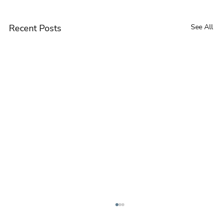
Recent Posts
See All