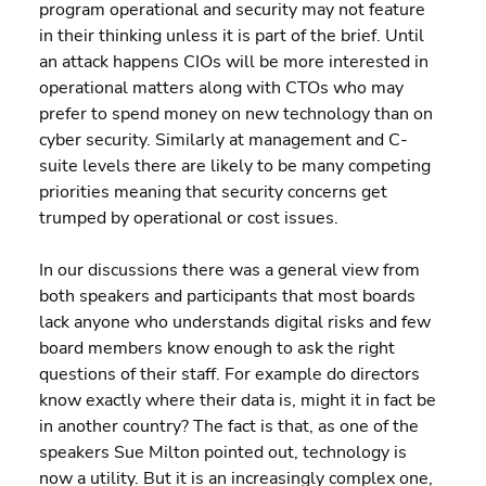
program operational and security may not feature 
in their thinking unless it is part of the brief. Until 
an attack happens CIOs will be more interested in 
operational matters along with CTOs who may 
prefer to spend money on new technology than on 
cyber security. Similarly at management and C-
suite levels there are likely to be many competing 
priorities meaning that security concerns get 
trumped by operational or cost issues.
In our discussions there was a general view from 
both speakers and participants that most boards 
lack anyone who understands digital risks and few 
board members know enough to ask the right 
questions of their staff. For example do directors 
know exactly where their data is, might it in fact be 
in another country? The fact is that, as one of the 
speakers Sue Milton pointed out, technology is 
now a utility. But it is an increasingly complex one, 