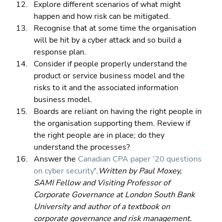
Explore different scenarios of what might 
happen and how risk can be mitigated. 
Recognise that at some time the organisation 
will be hit by a cyber attack and so build a 
response plan. 
Consider if people properly understand the 
product or service business model and the 
risks to it and the associated information 
business model. 
Boards are reliant on having the right people in 
the organisation supporting them. Review if 
the right people are in place; do they 
understand the processes? 
Answer the 
Canadian CPA paper '20 questions 
on cyber security
'.
Written by Paul Moxey, 
SAMI Fellow and Visiting Professor of 
Corporate Governance at London South Bank 
University and author of a textbook on 
corporate governance and risk management. 