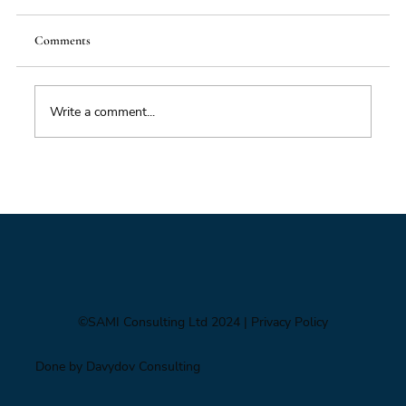
Comments
Write a comment...
Impacts of Climate Change through the
Insurance Market
©SAMI Consulting Ltd 2024
| Privacy Policy
Done by Davydov Consulting