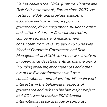
He has chaired the CRSA (Culture, Control and 
Risk Self-assessment) Forum since 2000. He 
lectures widely and provides executive 
education and consulting support on 
governance, risk management, business ethics 
and culture. A former financial controller, 
company secretary and management 
consultant, from 2001 to early 2015 he was 
Head of Corporate Governance and Risk 
Management at ACCA where he was involved 
in governance developments across the world, 
including speaking at conferences and other 
events in five continents as well as a 
considerable amount of writing. His main work 
interest is in the behavioural aspects of 
governance and risk and his last major project 
at ACCA was to lead an ESRC funded 
international research study of corporate 