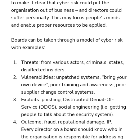
to make it clear that cyber risk could put the 
organisation out of business – and directors could 
suffer personally. This may focus people's minds 
and enable proper resources to be applied.
Boards can be taken through a model of cyber risk 
with examples:
Threats: from various actors, criminals, states, 
disaffected insiders. 
Vulnerabilities: unpatched systems, “bring your 
own device”, poor training and awareness, poor 
supplier change control systems. 
Exploits: phishing, Distributed Denial-Of-
Service (DDOS), social engineering (i.e. getting 
people to talk about the security system). 
Outcome: fraud, reputational damage, IP.
Every director on a board should know who in 
the organisation is responsible for addressing 