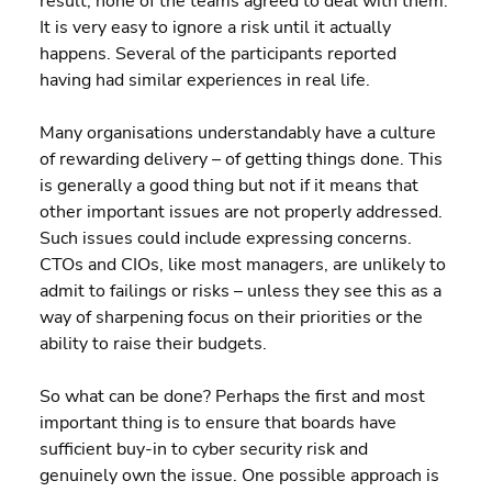
result, none of the teams agreed to deal with them. 
It is very easy to ignore a risk until it actually 
happens. Several of the participants reported 
having had similar experiences in real life.
Many organisations understandably have a culture 
of rewarding delivery – of getting things done. This 
is generally a good thing but not if it means that 
other important issues are not properly addressed. 
Such issues could include expressing concerns. 
CTOs and CIOs, like most managers, are unlikely to 
admit to failings or risks – unless they see this as a 
way of sharpening focus on their priorities or the 
ability to raise their budgets.
So what can be done? Perhaps the first and most 
important thing is to ensure that boards have 
sufficient buy-in to cyber security risk and 
genuinely own the issue. One possible approach is 