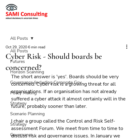
All Posts
Oct 29, 2020
6 min read
All Posts
Cyber Risk - Should boards be
Futures
concerned?
Horizon Scanning
The short answer is 'yes'. Boards should be very 
Governance (including Corporate Gov
concerned. Cyber risk is a growing threat for all 
organisations. If an organisation has not already 
Policy Making
suffered a cyber attack it almost certainly will in the 
Strategy
future, probably sooner than later.
Scenario Planning
I chair a group called the Control and Risk Self-
Strategy
assessment Forum. We meet from time to time to 
Governance
discuss risk and governance issues. In January we 