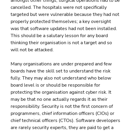
amongst other things, surgical operations had to be 
cancelled. The hospitals were not specifically 
targeted but were vulnerable because they had not 
properly protected themselves; a key oversight 
was that software updates had not been installed. 
This should be a salutary lesson for any board 
thinking their organisation is not a target and so 
will not be attacked.
Many organisations are under prepared and few 
boards have the skill set to understand the risk 
fully. They may also not understand who below 
board level is or should be responsible for 
protecting the organisation against cyber risk. It 
may be that no one actually regards it as their 
responsibility. Security is not the first concern of 
programmers, chief information officers (CIOs) or 
chief technical officers (CTOs). Software developers 
are rarely security experts, they are paid to get a 