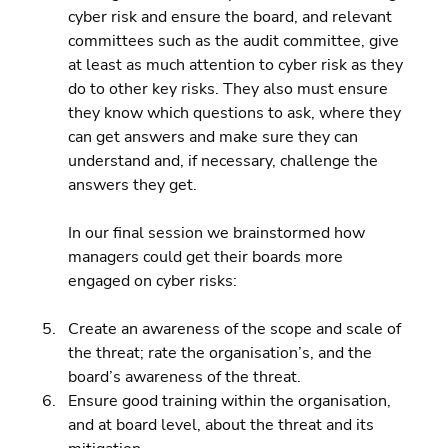
cyber risk and ensure the board, and relevant 
committees such as the audit committee, give 
at least as much attention to cyber risk as they 
do to other key risks. They also must ensure 
they know which questions to ask, where they 
can get answers and make sure they can 
understand and, if necessary, challenge the 
answers they get.
In our final session we brainstormed how 
managers could get their boards more 
engaged on cyber risks:
Create an awareness of the scope and scale of 
the threat; rate the organisation’s, and the 
board’s awareness of the threat. 
Ensure good training within the organisation, 
and at board level, about the threat and its 