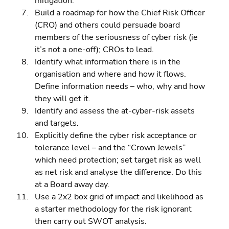
mitigation. 
Build a roadmap for how the Chief Risk Officer 
(CRO) and others could persuade board 
members of the seriousness of cyber risk (ie 
it’s not a one-off); CROs to lead. 
Identify what information there is in the 
organisation and where and how it flows. 
Define information needs – who, why and how 
they will get it. 
Identify and assess the at-cyber-risk assets 
and targets. 
Explicitly define the cyber risk acceptance or 
tolerance level – and the “Crown Jewels” 
which need protection; set target risk as well 
as net risk and analyse the difference. Do this 
at a Board away day. 
Use a 2x2 box grid of impact and likelihood as 
a starter methodology for the risk ignorant 
then carry out SWOT analysis. 