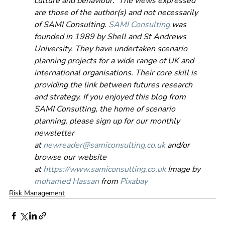
culture and behaviour.  The views expressed 
are those of the author(s) and not necessarily 
of SAMI Consulting. 
SAMI Consulting
 was 
founded in 1989 by Shell and St Andrews 
University. They have undertaken scenario 
planning projects for a wide range of UK and 
international organisations. Their core skill is 
providing the link between futures research 
and strategy. If you enjoyed this blog from 
SAMI Consulting, the home of scenario 
planning, please sign up for our monthly 
newsletter 
at 
newreader@samiconsulting.co.uk
 and/or 
browse our website 
at 
https://www.samiconsulting.co.uk
 Image by 
mohamed Hassan
 from 
Pixabay
Risk Management