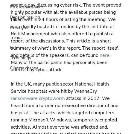
spent a day discussing cyber risk. The event proved 
Risk Management
highly popular with all the available places being 
Decision making
taken within 24 hours of listing the meeting. We 
were kindly hosted in London by the Institute of 
Foresight
Risk Management who also offered to publish a 
Trends
report of the discussions. This article is a short 
Futures
summary of what's in the report. The report itself, 
and details of the speakers, can be found 
here
. 
Technology
Many of the participants had personally been 
Climate change
affected by cyber attack.
In the UK, many public sector National Health 
Service hospitals were hit by WannaCry 
ransomware
cryptoworm
 attacks in 2017. We 
heard from a former non-executive director of one 
hospital. The attacks, which targeted computers 
running Microsoft Windows, temporarily crippled 
activities. Almost everyone was affected and, 