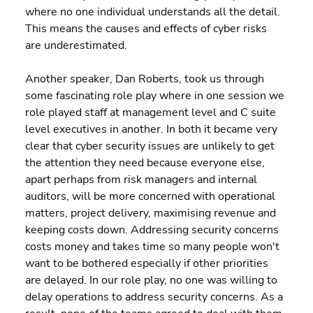
where no one individual understands all the detail. 
This means the causes and effects of cyber risks 
are underestimated.
Another speaker, Dan Roberts, took us through 
some fascinating role play where in one session we 
role played staff at management level and C suite 
level executives in another. In both it became very 
clear that cyber security issues are unlikely to get 
the attention they need because everyone else, 
apart perhaps from risk managers and internal 
auditors, will be more concerned with operational 
matters, project delivery, maximising revenue and 
keeping costs down. Addressing security concerns 
costs money and takes time so many people won't 
want to be bothered especially if other priorities 
are delayed. In our role play, no one was willing to 
delay operations to address security concerns. As a 