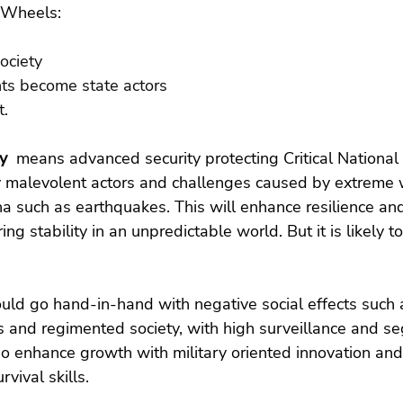
s Wheels:
ociety
nts become state actors
t.
y 
 means advanced security protecting Critical National 
y malevolent actors and challenges caused by extreme 
 such as earthquakes. This will enhance resilience an
ng stability in an unpredictable world. But it is likely t
uld go hand-in-hand with negative social effects such 
s and regimented society, with high surveillance and se
so enhance growth with military oriented innovation an
rvival skills.