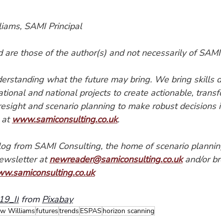
iams, SAMI Principal
are those of the author(s) and not necessarily of SAMI
erstanding what the future may bring. We bring skills 
national and national projects to create actionable, trans
oresight and scenario planning to make robust decisions i
 at 
www.samiconsulting.co.uk
.
blog from SAMI Consulting, the home of scenario plannin
ewsletter at 
newreader@samiconsulting.co.uk
 and/or b
ww.samiconsulting.co.uk
9_II
 from 
Pixabay
w Williams
futures
trends
ESPAS
horizon scanning