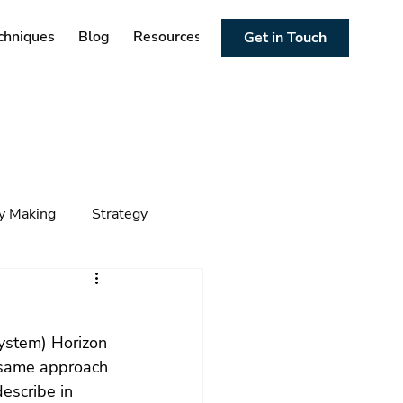
chniques
Blog
Resources
Get in Touch
cy Making
Strategy
ng
Foresight
Trends
ystem) Horizon 
 same approach 
escribe in 