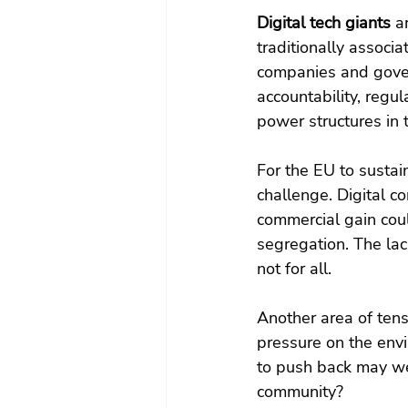
Digital tech giants 
a
traditionally associ
companies and gover
accountability, regu
power structures in t
For the EU to sustai
challenge. Digital co
commercial gain coul
segregation. The lack
not for all.   
Another area of tens
pressure on the envi
to push back may well
community?