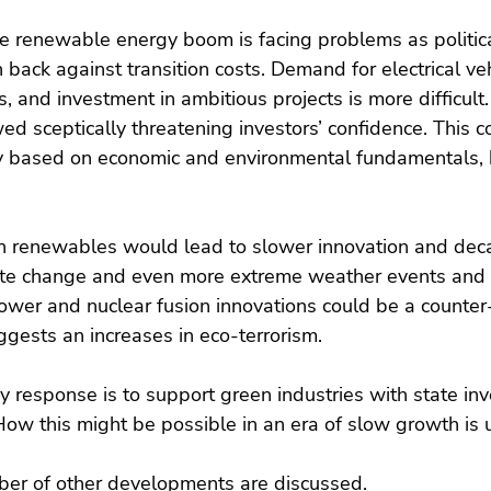
e renewable energy boom is facing problems as politica
 back against transition costs. Demand for electrical veh
, and investment in ambitious projects is more difficult
ed sceptically threatening investors’ confidence. This c
ry based on economic and environmental fundamentals, b
in renewables would lead to slower innovation and deca
mate change and even more extreme weather events and 
ower and nuclear fusion innovations could be a counter-
ggests an increases in eco-terrorism.
 response is to support green industries with state inv
How this might be possible in an era of slow growth is 
mber of other developments are discussed.