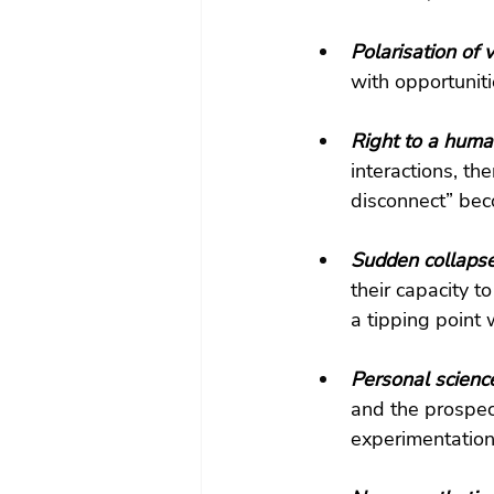
Polarisation of 
with opportuniti
Right to a human
interactions, th
disconnect” bec
Sudden collapse 
their capacity t
a tipping point 
Personal scienc
and the prospec
experimentation