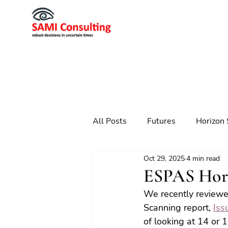
All Posts
Futures
Horizon 
Oct 29, 2025
4 min read
Scenario Planning
Strateg
ESPAS Hori
We recently reviewe
Futures
Technology
Scanning report, 
Iss
of looking at 14 or 