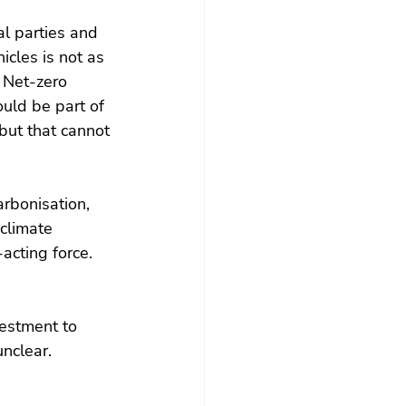
l parties and 
icles is not as 
. Net-zero 
ould be part of 
ut that cannot 
rbonisation, 
climate 
acting force. 
estment to 
unclear.