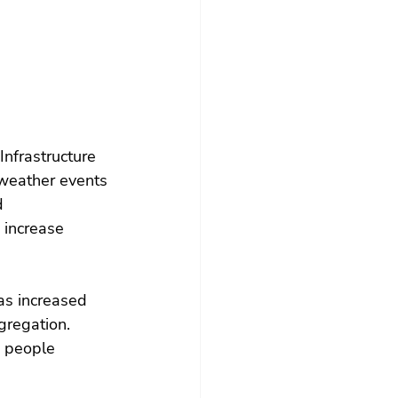
Infrastructure 
weather events 
d 
o increase 
as increased 
gregation. 
d people 