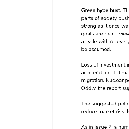
Green hype bust. 
Th
parts of society push
strong as it once was
goals are being view
a cycle with recove
be assumed.
Loss of investment 
acceleration of cli
migration. Nuclear p
Oddly, the report su
The suggested policy
reduce market risk. 
As in Issue 7, a nu