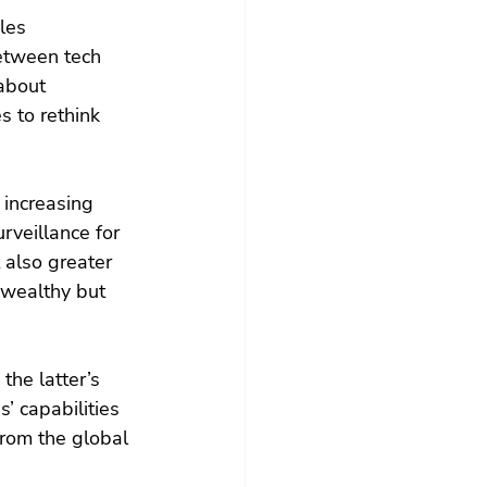
les 
between tech 
about 
s to rethink 
 increasing 
rveillance for 
 also greater 
 wealthy but 
he latter’s 
’ capabilities 
from the global 