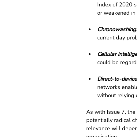
Index of 2020 s
or weakened in 
Chronowashing:
current day pro
Cellular intellig
could be regarde
Direct-to-device 
networks enable
without relying 
As with Issue 7, th
potentially radical 
relevance will depen
organisation.