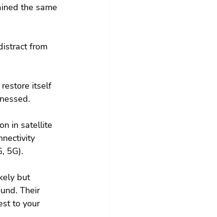
ained the same 
distract from 
restore itself 
rnessed.
n in satellite 
nectivity 
G, 5G).
ely but 
und. Their 
st to your 