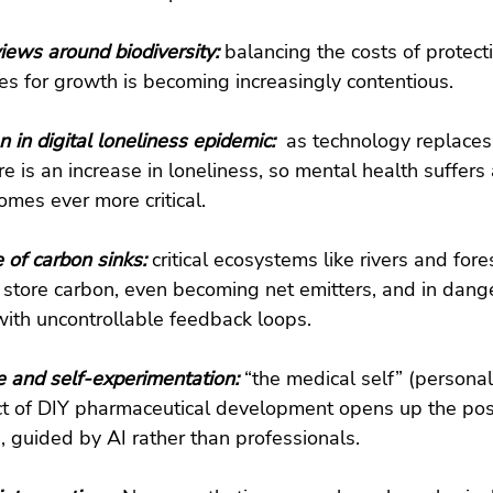
views around biodiversity: 
balancing the costs of protec
es for growth is becoming increasingly contentious.
 in digital loneliness epidemic: 
 as technology replace
ere is an increase in loneliness, so mental health suffers 
omes ever more critical.
of carbon sinks: 
critical ecosystems like rivers and fore
o store carbon, even becoming net emitters, and in dange
with uncontrollable feedback loops.
e and self-experimentation: 
“the medical self” (personal
t of DIY pharmaceutical development opens up the possi
, guided by AI rather than professionals.