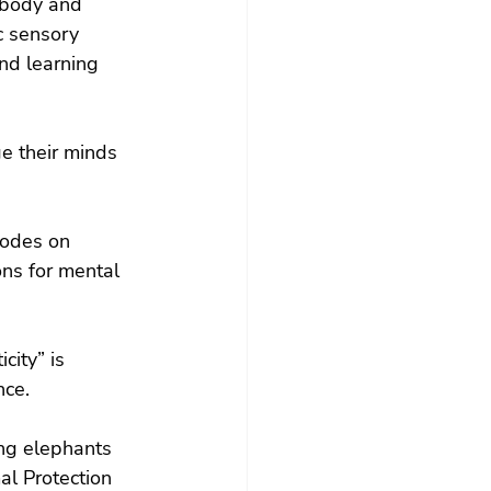
 body and 
c sensory 
nd learning 
e their minds 
odes on 
ns for mental 
city” is 
nce.
ng elephants 
l Protection 