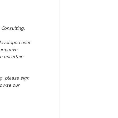
 Consulting.
developed over 
formative 
n uncertain 
g, please sign 
rowse our 