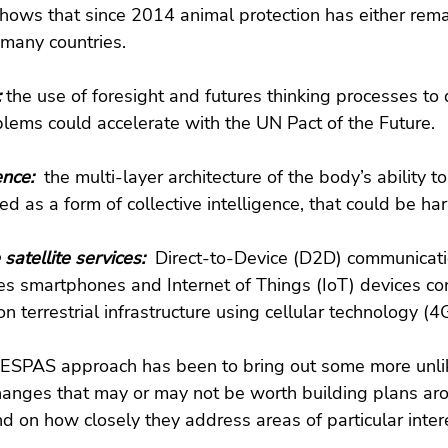
hows that since 2014 animal protection has either rem
many countries.
 
the use of foresight and futures thinking processes to 
blems could accelerate with the UN Pact of the Future.
ence:  
the multi-layer architecture of the body’s ability to 
d as a form of collective intelligence, that could be ha
satellite services: 
 Direct-to-Device (D2D) communicatio
s smartphones and Internet of Things (IoT) devices con
on terrestrial infrastructure using cellular technology (4
e ESPAS approach has been to bring out some more unlik
changes that may or may not be worth building plans aro
d on how closely they address areas of particular intere