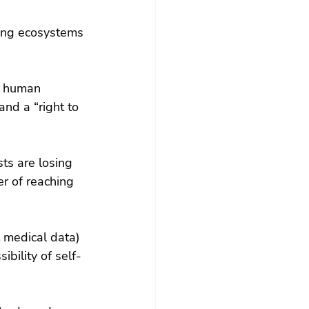
ting ecosystems 
s human 
and a “right to 
sts are losing 
r of reaching 
 medical data) 
bility of self-