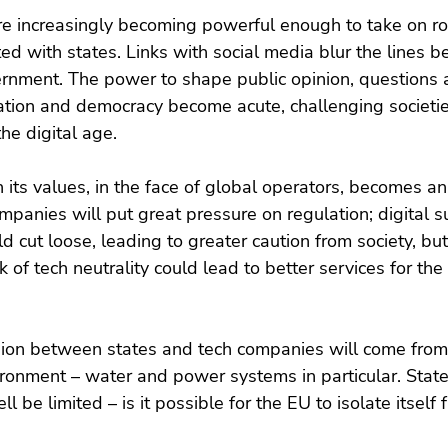
re increasingly becoming powerful enough to take on ro
ated with states. Links with social media blur the lines 
nment. The power to shape public opinion, questions 
lation and democracy become acute, challenging societie
he digital age.
n its values, in the face of global operators, becomes an
mpanies will put great pressure on regulation; digital su
d cut loose, leading to greater caution from society, but
 of tech neutrality could lead to better services for the
ion between states and tech companies will come from t
ronment – water and power systems in particular. States
 be limited – is it possible for the EU to isolate itself 