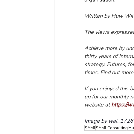
Written by Huw Will
The views expressed 
Achieve more by und
thirty years of inter
strategy. Futures, f
times. Find out more
If you enjoyed this 
up for our monthly n
website at 
https://w
Image by 
wal_17261
SAMI
SAMI Consulting
Hu