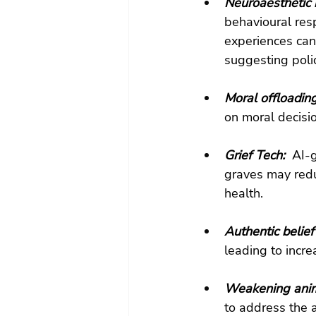
Neuroaesthetic i
behavioural res
experiences can
suggesting polic
Moral offloading
on moral decisio
Grief Tech: 
 AI-
graves may redu
health.
Authentic belief 
leading to incre
Weakening anima
to address the 