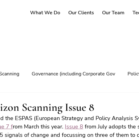
What We Do
Our Clients
Our Team
Te
Scanning
Governance (including Corporate Gov
Poli
y
Governance
Risk Management
Decision maki
zon Scanning Issue 8
d the ESPAS (European Strategy and Policy Analysis S
Climate change
ue 7 f
rom March this year. 
Issue 8
 from July adopts the
15 signals of change and focussing on three of them to d