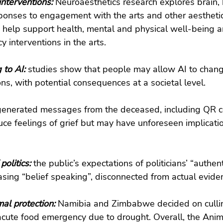
nterventions: 
Neuroaesthetics research explores brain,
ponses to engagement with the arts and other aestheti
 help support health, mental and physical well-being a
y interventions in the arts.
 to AI: 
studies show that people may allow AI to chang
ns, with potential consequences at a societal level.
generated messages from the deceased, including QR c
ce feelings of grief but may have unforeseen implicatio
politics: 
the public’s expectations of politicians’ “authenti
asing “belief speaking”, disconnected from actual evide
l protection: 
Namibia and Zimbabwe decided on culli
acute food emergency due to drought. Overall, the Anima