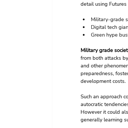
detail using Future
Military-grade s
Digital tech gia
Green hype bus
Military grade societ
from both attacks b
and other phenomena
preparedness, fosteri
development costs.
Such an approach co
autocratic tendencie
However it could al
generally learning su