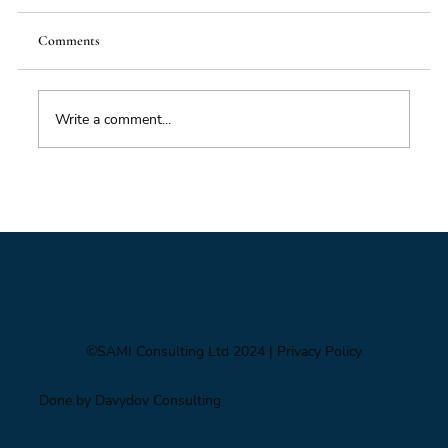
Comments
Write a comment...
Impacts of Climate Change through the
Insurance Market
©SAMI Consulting Ltd 2024
| Privacy Policy
Done by Davydov Consulting