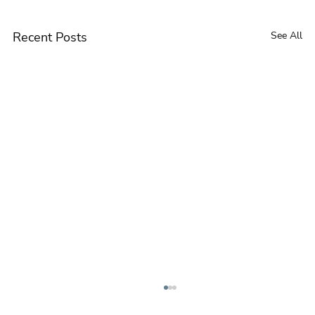
Recent Posts
See All