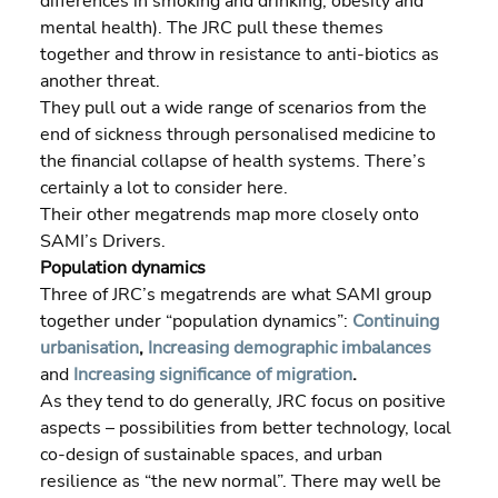
differences in smoking and drinking, obesity and 
mental health). The JRC pull these themes 
together and throw in resistance to anti-biotics as 
another threat.
They pull out a wide range of scenarios from the 
end of sickness through personalised medicine to 
the financial collapse of health systems. There’s 
certainly a lot to consider here. 
Their other megatrends map more closely onto 
SAMI’s Drivers.
Population dynamics
Three of JRC’s megatrends are what SAMI group 
together under “population dynamics”: 
Continuing 
urbanisation
, 
Increasing demographic imbalances
and 
Increasing significance of migration
.
As they tend to do generally, JRC focus on positive 
aspects – possibilities from better technology, local 
co-design of sustainable spaces, and urban 
resilience as “the new normal”. There may well be 