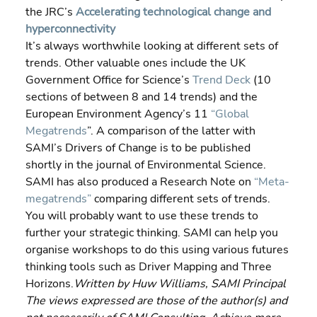
the JRC’s 
Accelerating technological change and 
hyperconnectivity
It’s always worthwhile looking at different sets of 
trends. Other valuable ones include the UK 
Government Office for Science’s 
Trend Deck
 (10 
sections of between 8 and 14 trends) and the 
European Environment Agency’s 11 
“Global 
Megatrends
”. A comparison of the latter with 
SAMI’s Drivers of Change is to be published 
shortly in the journal of Environmental Science. 
SAMI has also produced a Research Note on 
“Meta-
megatrends”
 comparing different sets of trends.
You will probably want to use these trends to 
further your strategic thinking. SAMI can help you 
organise workshops to do this using various futures 
thinking tools such as Driver Mapping and Three 
Horizons.
Written by Huw Williams, SAMI Principal 
The views expressed are those of the author(s) and 