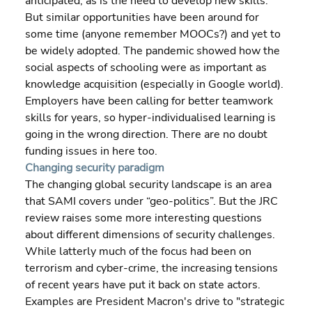
anticipated, as is the need to develop new skills. 
But similar opportunities have been around for 
some time (anyone remember MOOCs?) and yet to 
be widely adopted. The pandemic showed how the 
social aspects of schooling were as important as 
knowledge acquisition (especially in Google world). 
Employers have been calling for better teamwork 
skills for years, so hyper-individualised learning is 
going in the wrong direction. There are no doubt 
funding issues in here too.
Changing security paradigm
The changing global security landscape is an area 
that SAMI covers under “geo-politics”. But the JRC 
review raises some more interesting questions 
about different dimensions of security challenges. 
While latterly much of the focus had been on 
terrorism and cyber-crime, the increasing tensions 
of recent years have put it back on state actors. 
Examples are President Macron's drive to "strategic 