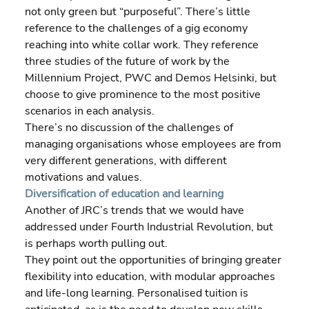
not only green but “purposeful”. There’s little 
reference to the challenges of a gig economy 
reaching into white collar work. They reference 
three studies of the future of work by the 
Millennium Project, PWC and Demos Helsinki, but 
choose to give prominence to the most positive 
scenarios in each analysis.
There’s no discussion of the challenges of 
managing organisations whose employees are from 
very different generations, with different 
motivations and values.
Diversification of education and learning
Another of JRC’s trends that we would have 
addressed under Fourth Industrial Revolution, but 
is perhaps worth pulling out.
They point out the opportunities of bringing greater 
flexibility into education, with modular approaches 
and life-long learning. Personalised tuition is 