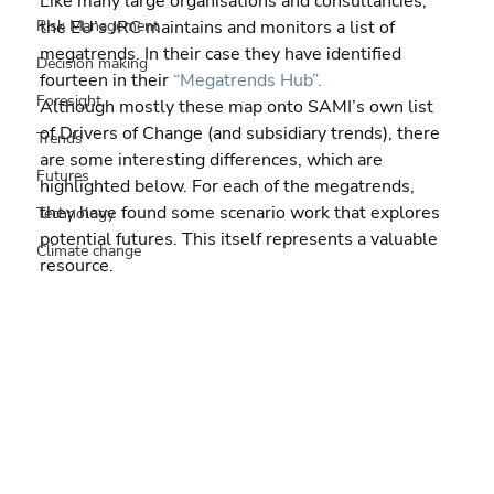
Like many large organisations and consultancies, 
Risk Management
the EU’s JRC maintains and monitors a list of 
megatrends. In their case they have identified 
Decision making
fourteen in their 
“Megatrends Hub”.
Foresight
Although mostly these map onto SAMI’s own list 
of Drivers of Change (and subsidiary trends), there 
Trends
are some interesting differences, which are 
Futures
highlighted below. For each of the megatrends, 
they have found some scenario work that explores 
Technology
potential futures. This itself represents a valuable 
Climate change
resource.