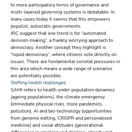
to more participatory forms of governance and 
multi-layered governing systems is debatable. In 
many cases today it seems that this empowers 
populist, autocratic governments.
JRC suggest that one trend is for “automated 
decision-making”, a frankly worrying approach to 
democracy. Another concept they highlight is 
“liquid democracy”, where citizens vote directly on 
issues. There are fundamental societal pressures in 
this area which means a wide range of scenarios 
are potentially possible.
Shifting health challenges
SAMI refers to health under population dynamics 
(ageing populations), the climate emergency 
(immediate physical risks, more pandemics, 
pollution), AI and bio-technology (opportunities 
from genome editing, CRISPR and personalised 
medicine) and social attitudes (generational 