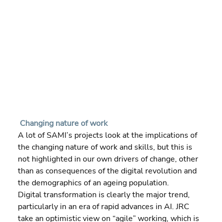
Changing nature of work
A lot of SAMI’s projects look at the implications of 
the changing nature of work and skills, but this is 
not highlighted in our own drivers of change, other 
than as consequences of the digital revolution and 
the demographics of an ageing population.
Digital transformation is clearly the major trend, 
particularly in an era of rapid advances in AI. JRC 
take an optimistic view on “agile” working, which is 