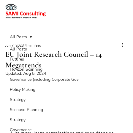
All Posts
Jun 7, 2023
4 min read
All Posts
EU Joint Research Council – 14
Futures
Megatrends
Horizon Scanning
Updated:
Aug 5, 2024
Governance (including Corporate Gov
Policy Making
Strategy
Scenario Planning
Strategy
Governance