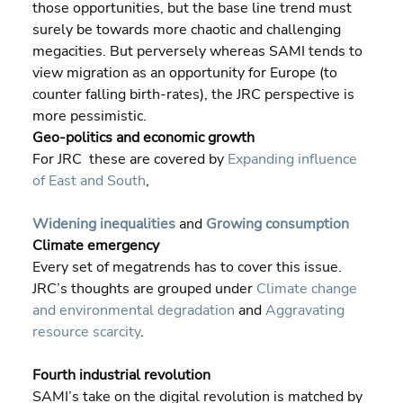
those opportunities, but the base line trend must 
surely be towards more chaotic and challenging 
megacities. But perversely whereas SAMI tends to 
view migration as an opportunity for Europe (to 
counter falling birth-rates), the JRC perspective is 
more pessimistic.
Geo-politics and economic growth
For JRC  these are covered by 
Expanding influence 
of East and South
,
Widening inequalities
 and 
Growing consumption
Climate emergency
Every set of megatrends has to cover this issue. 
JRC’s thoughts are grouped under 
Climate change 
and environmental degradation
 and 
Aggravating 
resource scarcity
.
Fourth industrial revolution
SAMI’s take on the digital revolution is matched by 