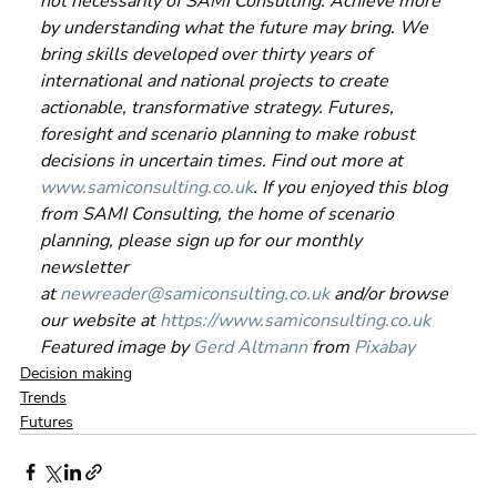
not necessarily of SAMI Consulting. Achieve more 
by understanding what the future may bring. We 
bring skills developed over thirty years of 
international and national projects to create 
actionable, transformative strategy. Futures, 
foresight and scenario planning to make robust 
decisions in uncertain times. Find out more at 
www.samiconsulting.co.uk
. If you enjoyed this blog 
from SAMI Consulting, the home of scenario 
planning, please sign up for our monthly 
newsletter 
at 
newreader@samiconsulting.co.uk
 and/or browse 
our website at 
https://www.samiconsulting.co.uk
Featured image by 
Gerd Altmann
 from 
Pixabay
Decision making
Trends
Futures