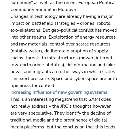
autonomy" as well as the recent European Political 
Community Summit in Moldova.
Changes in technology are already having a major 
impact on battlefield strategies – drones, robots, 
exo-skeletons. But geo-political conflict has moved 
into other realms. Exploitation of energy resources 
and raw materials, control over scarce resources 
(notably water), deliberate disruption of supply 
chains, threats to infrastructures (power, internet, 
low-earth orbit satellites), disinformation and fake 
news, and migrants are other ways in which states 
can exert pressure. Space and cyber-space are both 
ripe areas for contest.
Increasing influence of new governing systems
This is an interesting megatrend that SAMI does 
not really address – the JRC’s thoughts however 
are very speculative. They identify the decline of 
traditional media and the prominence of digital 
media platforms, but the conclusion that this leads 