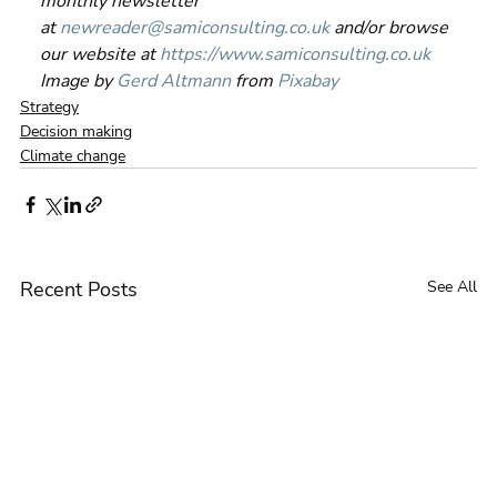
monthly newsletter 
at 
newreader@samiconsulting.co.uk
 and/or browse 
our website at 
https://www.samiconsulting.co.uk
Image by 
Gerd Altmann
 from 
Pixabay
Strategy
Decision making
Climate change
Recent Posts
See All