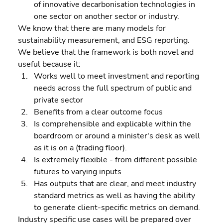
of innovative decarbonisation technologies in 
one sector on another sector or industry.
We know that there are many models for 
sustainability measurement, and ESG reporting. 
We believe that the framework is both novel and 
useful because it:  
Works well to meet investment and reporting 
needs across the full spectrum of public and 
private sector 
Benefits from a clear outcome focus 
Is comprehensible and explicable within the 
boardroom or around a minister's desk as well 
as it is on a (trading floor). 
Is extremely flexible - from different possible 
futures to varying inputs 
Has outputs that are clear, and meet industry 
standard metrics as well as having the ability 
to generate client-specific metrics on demand.
Industry specific use cases will be prepared over 