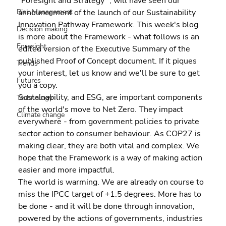
"Foresight and Strategy" , will have seen our 
announcement of the launch of our Sustainability 
Risk Management
Innovation Pathway Framework. This week's blog 
Decision making
is more about the Framework - what follows is an 
Foresight
edited version of the Executive Summary of the 
published Proof of Concept document. If it piques 
Trends
your interest, let us know and we'll be sure to get 
Futures
you a copy.
Sustainability, and ESG, are important components 
Technology
of the world's move to Net Zero. They impact 
Climate change
everywhere - from government policies to private 
sector action to consumer behaviour. As COP27 is 
making clear, they are both vital and complex. We 
hope that the Framework is a way of making action 
easier and more impactful.
The world is warming. We are already on course to 
miss the IPCC target of +1.5 degrees. More has to 
be done - and it will be done through innovation, 
powered by the actions of governments, industries 