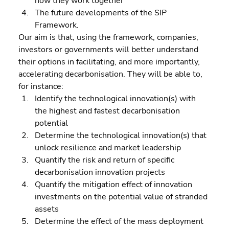
how they work together 
The future developments of the SIP 
Framework.
Our aim is that, using the framework, companies, 
investors or governments will better understand 
their options in facilitating, and more importantly, 
accelerating decarbonisation. They will be able to, 
for instance:  
Identify the technological innovation(s) with 
the highest and fastest decarbonisation 
potential 
Determine the technological innovation(s) that 
unlock resilience and market leadership 
Quantify the risk and return of specific 
decarbonisation innovation projects 
Quantify the mitigation effect of innovation 
investments on the potential value of stranded 
assets 
Determine the effect of the mass deployment 