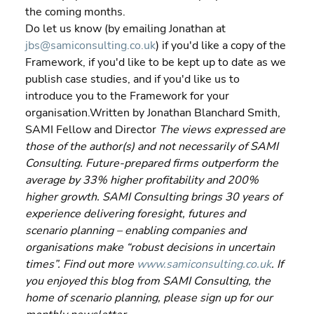
the coming months.
Do let us know (by emailing Jonathan at 
jbs@samiconsulting.co.uk
) if you'd like a copy of the 
Framework, if you'd like to be kept up to date as we 
publish case studies, and if you'd like us to 
introduce you to the Framework for your 
organisation.Written by Jonathan Blanchard Smith, 
SAMI Fellow and Director 
The views expressed are 
those of the author(s) and not necessarily of SAMI 
Consulting. Future-prepared firms outperform the 
average by 33% higher profitability and 200% 
higher growth. SAMI Consulting brings 30 years of 
experience delivering foresight, futures and 
scenario planning – enabling companies and 
organisations make “robust decisions in uncertain 
times”. Find out more 
www.samiconsulting.co.uk
. If 
you enjoyed this blog from SAMI Consulting, the 
home of scenario planning, please sign up for our 