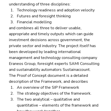
understanding of three disciplines:  
Technology readiness and adoption velocity 
Futures and foresight thinking 
Financial modelling
and combines all three to deliver usable, 
appropriate and timely outputs which can guide 
investment decisions across government, the 
private sector and industry. The project itself has 
been developed by leading international 
management and technology consulting company 
Eraneos Group, foresight experts SAMI Consulting 
and sustainability automators Sustainaccount.
The Proof of Concept document is a detailed 
description of the Framework, and describes  
An overview of the SIP Framework 
The strategy objectives of the framework. 
The two analytical – qualitative and 
quantitative – elements of the framework and 