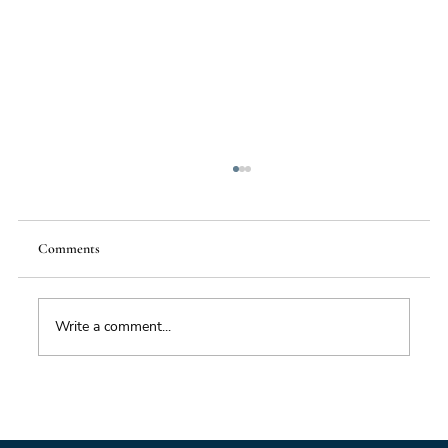
Comments
Write a comment...
Impacts of Climate Change through the
Insurance Market