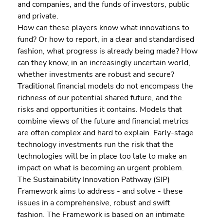
and companies, and the funds of investors, public 
and private.
How can these players know what innovations to 
fund? Or how to report, in a clear and standardised 
fashion, what progress is already being made? How 
can they know, in an increasingly uncertain world, 
whether investments are robust and secure?
Traditional financial models do not encompass the 
richness of our potential shared future, and the 
risks and opportunities it contains. Models that 
combine views of the future and financial metrics 
are often complex and hard to explain. Early-stage 
technology investments run the risk that the 
technologies will be in place too late to make an 
impact on what is becoming an urgent problem.
The Sustainability Innovation Pathway (SIP) 
Framework aims to address - and solve - these 
issues in a comprehensive, robust and swift 
fashion. The Framework is based on an intimate 