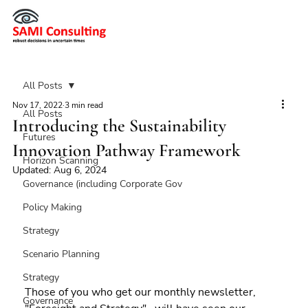
All Posts
Nov 17, 2022
3 min read
All Posts
Introducing the Sustainability
Futures
Innovation Pathway Framework
Horizon Scanning
Updated:
Aug 6, 2024
Governance (including Corporate Gov
Policy Making
Strategy
Scenario Planning
Strategy
Those of you who get our monthly newsletter, 
Governance