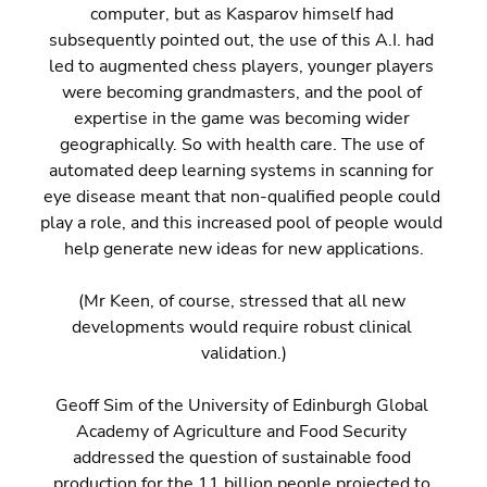
computer, but as Kasparov himself had 
subsequently pointed out, the use of this A.I. had 
led to augmented chess players, younger players 
were becoming grandmasters, and the pool of 
expertise in the game was becoming wider 
geographically. So with health care. The use of 
automated deep learning systems in scanning for 
eye disease meant that non-qualified people could 
play a role, and this increased pool of people would 
help generate new ideas for new applications.
(Mr Keen, of course, stressed that all new 
developments would require robust clinical 
validation.)
Geoff Sim of the University of Edinburgh Global 
Academy of Agriculture and Food Security 
addressed the question of sustainable food 
production for the 11 billion people projected to 