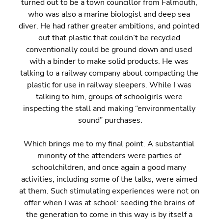
turned out to be a town councillor from Falmouth, 
who was also a marine biologist and deep sea 
diver. He had rather greater ambitions, and pointed 
out that plastic that couldn’t be recycled 
conventionally could be ground down and used 
with a binder to make solid products. He was 
talking to a railway company about compacting the 
plastic for use in railway sleepers. While I was 
talking to him, groups of schoolgirls were 
inspecting the stall and making “environmentally 
sound” purchases.
Which brings me to my final point. A substantial 
minority of the attenders were parties of 
schoolchildren, and once again a good many 
activities, including some of the talks, were aimed 
at them. Such stimulating experiences were not on 
offer when I was at school: seeding the brains of 
the generation to come in this way is by itself a 