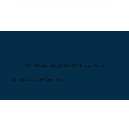
Foresight triage: what to do when you’ve only
got six hours
©SAMI Consulting Ltd 2024
| Privacy Policy
Done by Davydov Consulting