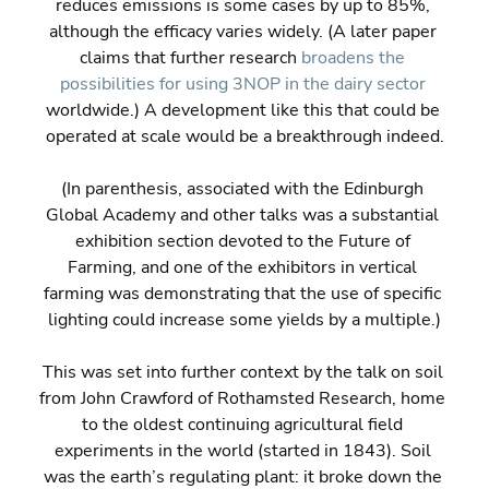
reduces emissions is some cases by up to 85%, 
although the efficacy varies widely. (A later paper 
claims that further research 
broadens the 
possibilities for using 3NOP in the dairy sector
worldwide.) A development like this that could be 
operated at scale would be a breakthrough indeed.
(In parenthesis, associated with the Edinburgh 
Global Academy and other talks was a substantial 
exhibition section devoted to the Future of 
Farming, and one of the exhibitors in vertical 
farming was demonstrating that the use of specific 
lighting could increase some yields by a multiple.)
This was set into further context by the talk on soil 
from John Crawford of Rothamsted Research, home 
to the oldest continuing agricultural field 
experiments in the world (started in 1843). Soil 
was the earth’s regulating plant: it broke down the 