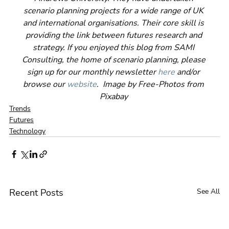
scenario planning projects for a wide range of UK 
and international organisations. Their core skill is 
providing the link between futures research and 
strategy. If you enjoyed this blog from SAMI 
Consulting, the home of scenario planning, please 
sign up for our monthly newsletter 
here
 and/or 
browse our 
website
.  Image by Free-Photos from 
Pixabay 
Trends
Futures
Technology
Recent Posts
See All