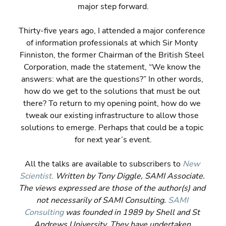
major step forward.
Thirty-five years ago, I attended a major conference 
of information professionals at which Sir Monty 
Finniston, the former Chairman of the British Steel 
Corporation, made the statement, “We know the 
answers: what are the questions?” In other words, 
how do we get to the solutions that must be out 
there? To return to my opening point, how do we 
tweak our existing infrastructure to allow those 
solutions to emerge. Perhaps that could be a topic 
for next year’s event.
All the talks are available to subscribers to 
New 
Scientist.
 Written by Tony Diggle, SAMI Associate. 
The views expressed are those of the author(s) and 
not necessarily of SAMI Consulting. 
SAMI 
Consulting
 was founded in 1989 by Shell and St 
Andrews University. They have undertaken 