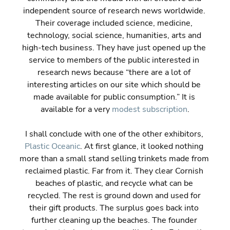
independent source of research news worldwide. 
Their coverage included science, medicine, 
technology, social science, humanities, arts and 
high-tech business. They have just opened up the 
service to members of the public interested in 
research news because “there are a lot of 
interesting articles on our site which should be 
made available for public consumption.” It is 
available for a very 
modest subscription
.
I shall conclude with one of the other exhibitors, 
Plastic Oceanic
. At first glance, it looked nothing 
more than a small stand selling trinkets made from 
reclaimed plastic. Far from it. They clear Cornish 
beaches of plastic, and recycle what can be 
recycled. The rest is ground down and used for 
their gift products. The surplus goes back into 
further cleaning up the beaches. The founder 