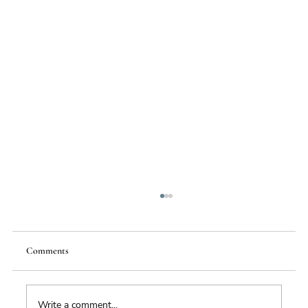
Comments
Write a comment...