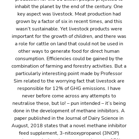
inhabit the planet by the end of the century. One 
key aspect was livestock. Meat production had 
grown by a factor of six in recent times, and this 
wasn’t sustainable. Yet livestock products were 
important for the growth of children, and there was 
a role for cattle on land that could not be used in 
other ways to generate food for direct human 
consumption. Efficiencies could be gained by the 
combination of farming and forestry activities. But a 
particularly interesting point made by Professor 
Sim related to the worrying fact that livestock are 
responsible for 12% of GHG emissions. I have 
never before come across any attempts to 
neutralise these, but lo! – pun intended – it’s being 
done in the development of methane inhibitors. A 
paper published in the Journal of Dairy Science in 
August, 2018 states that a novel methane inhibitor 
feed supplement, 3-nitooxypropanol (3NOP) 