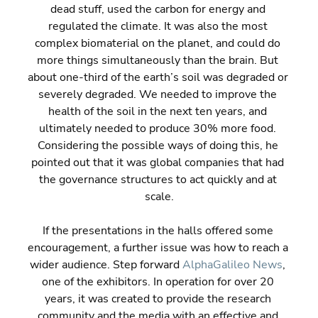
dead stuff, used the carbon for energy and 
regulated the climate. It was also the most 
complex biomaterial on the planet, and could do 
more things simultaneously than the brain. But 
about one-third of the earth’s soil was degraded or 
severely degraded. We needed to improve the 
health of the soil in the next ten years, and 
ultimately needed to produce 30% more food. 
Considering the possible ways of doing this, he 
pointed out that it was global companies that had 
the governance structures to act quickly and at 
scale.
If the presentations in the halls offered some 
encouragement, a further issue was how to reach a 
wider audience. Step forward 
AlphaGalileo News
, 
one of the exhibitors. In operation for over 20 
years, it was created to provide the research 
community and the media with an effective and 