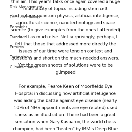
thin air. This year’s talks once again covered a huge 
Risk Management
multiplicity of topics including stem cell 
technology, quantum physics, artificial intelligence, 
Decision making
agricultural science, nanotechnology and space 
Foresight
science (to give examples from the ones I attended) 
as well as much else. Not surprisingly, perhaps, I 
Trends
felt that those that addressed more directly the 
Futures
issues of our time were long on context and 
Technology
questions and short on the much-needed answers. 
Yet the green shoots of solutions were to be 
Climate change
glimpsed.
For example, Pearce Keen of Moorfields Eye 
Hospital in discussing how artificial intelligence 
was aiding the battle against eye disease (nearly 
10% of NHS appointments are eye related) used 
chess as an illustration. There had been a great 
sensation when Gary Kasparov, the world chess 
champion, had been “beaten” by IBM’s Deep Blue 