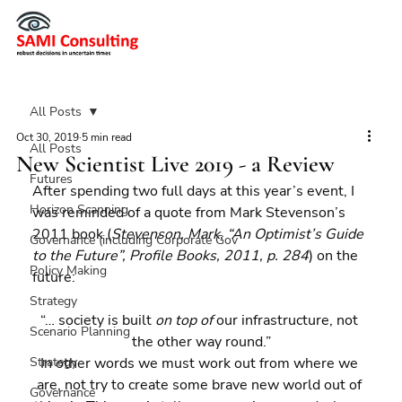
All Posts
Oct 30, 2019
5 min read
All Posts
New Scientist Live 2019 - a Review
Futures
After spending two full days at this year’s event, I 
Horizon Scanning
was reminded of a quote from Mark Stevenson’s 
2011 book (
Stevenson, Mark, “An Optimist’s Guide 
Governance (including Corporate Gov
to the Future”, Profile Books, 2011, p. 284
) on the 
Policy Making
future:
Strategy
“… society is built 
on top of 
our infrastructure, not 
Scenario Planning
the other way round.”
Strategy
In other words we must work out from where we 
are, not try to create some brave new world out of 
Governance