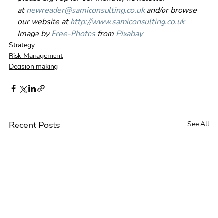
at 
newreader@samiconsulting.co.uk
 and/or browse 
our website at 
http://www.samiconsulting.c
o.uk
Image by 
Free-Photos
 from 
Pixabay
Strategy
Risk Management
Decision making
Recent Posts
See All