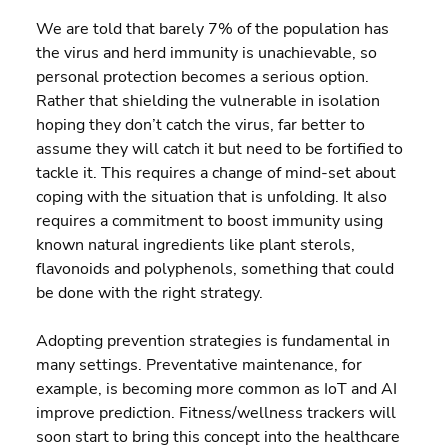
We are told that barely 7% of the population has 
the virus and herd immunity is unachievable, so 
personal protection becomes a serious option. 
Rather that shielding the vulnerable in isolation 
hoping they don’t catch the virus, far better to 
assume they will catch it but need to be fortified to 
tackle it. This requires a change of mind-set about 
coping with the situation that is unfolding. It also 
requires a commitment to boost immunity using 
known natural ingredients like plant sterols, 
flavonoids and polyphenols, something that could 
be done with the right strategy.
Adopting prevention strategies is fundamental in 
many settings. Preventative maintenance, for 
example, is becoming more common as IoT and AI 
improve prediction. Fitness/wellness trackers will 
soon start to bring this concept into the healthcare 