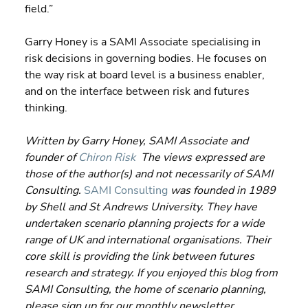
field.”
Garry Honey is a SAMI Associate specialising in 
risk decisions in governing bodies. He focuses on 
the way risk at board level is a business enabler, 
and on the interface between risk and futures 
thinking.
Written by Garry Honey, SAMI Associate and 
founder of 
Chiron Risk
  The views expressed are 
those of the author(s) and not necessarily of SAMI 
Consulting.
SAMI Consulting
 was founded in 1989 
by Shell and St Andrews University. They have 
undertaken scenario planning projects for a wide 
range of UK and international organisations. Their 
core skill is providing the link between futures 
research and strategy. If you enjoyed this blog from 
SAMI Consulting, the home of scenario planning, 
please sign up for our monthly newsletter 