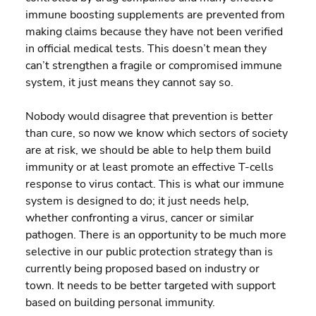
immune boosting supplements are prevented from 
making claims because they have not been verified 
in official medical tests. This doesn’t mean they 
can’t strengthen a fragile or compromised immune 
system, it just means they cannot say so.
Nobody would disagree that prevention is better 
than cure, so now we know which sectors of society 
are at risk, we should be able to help them build 
immunity or at least promote an effective T-cells 
response to virus contact. This is what our immune 
system is designed to do; it just needs help, 
whether confronting a virus, cancer or similar 
pathogen. There is an opportunity to be much more 
selective in our public protection strategy than is 
currently being proposed based on industry or 
town. It needs to be better targeted with support 
based on building personal immunity.