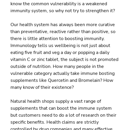
know the common vulnerability is a weakened 
immunity system, so why not try to strengthen it?
Our health system has always been more curative 
than preventative, reactive rather than positive, so 
there is little attention to boosting immunity.  
Immunology tells us wellbeing is not just about 
eating five fruit and veg a day or popping a daily 
vitamin C or zinc tablet, the subject is not promoted 
outside of nutrition. How many people in the 
vulnerable category actually take immune bosting 
supplements like Quercetin and Bromelain? How 
many know of their existence?
Natural health shops supply a vast range of 
supplements that can boost the immune system 
but customers need to do a lot of research on their 
specific benefits. Health claims are strictly 
controlled by drug companies and many effective 