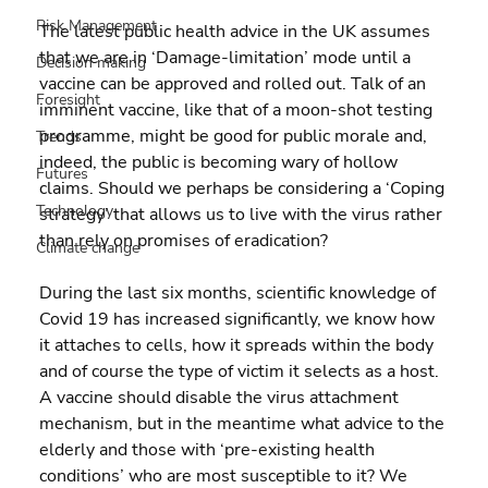
Risk Management
The latest public health advice in the UK assumes 
that we are in ‘Damage-limitation’ mode until a 
Decision making
vaccine can be approved and rolled out. Talk of an 
Foresight
imminent vaccine, like that of a moon-shot testing 
programme, might be good for public morale and, 
Trends
indeed, the public is becoming wary of hollow 
Futures
claims. Should we perhaps be considering a ‘Coping 
Technology
strategy’ that allows us to live with the virus rather 
than rely on promises of eradication?
Climate change
During the last six months, scientific knowledge of 
Covid 19 has increased significantly, we know how 
it attaches to cells, how it spreads within the body 
and of course the type of victim it selects as a host. 
A vaccine should disable the virus attachment 
mechanism, but in the meantime what advice to the 
elderly and those with ‘pre-existing health 
conditions’ who are most susceptible to it? We 