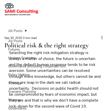
All Posts
Sep 30, 2020
3 min read
All Posts
Political risk & the right strategy
Futures
Selecting the right risk mitigation strategy is 
Horizon Scanning
always a matter of choice, the future is uncertain 
and the default human response tends to be risk 
Governance (including Corporate Gov
aversion. Some uncertainties can be resolved 
Policy Making
through more knowledge, but others cannot be and 
these are leap in the dark we call radical 
Strategy
uncertainty.  Decisions on public health should not 
Scenario Planning
be compromised by fears of economic impact, but 
Strategy
they are and that is why we don’t have a complete 
lock-down for the second wave of Covid 19.
Governance