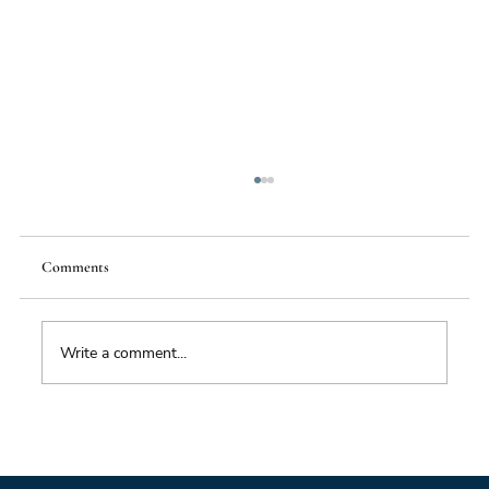
Comments
Write a comment...
Impacts of Climate Change through the
Insurance Market