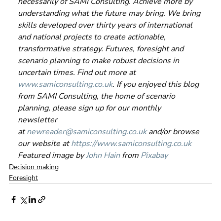
necessarily of SAMI Consulting. Achieve more by 
understanding what the future may bring. We bring 
skills developed over thirty years of international 
and national projects to create actionable, 
transformative strategy. Futures, foresight and 
scenario planning to make robust decisions in 
uncertain times. Find out more at 
www.samiconsulting.co.uk
. If you enjoyed this blog 
from SAMI Consulting, the home of scenario 
planning, please sign up for our monthly 
newsletter 
at 
newreader@samiconsulting.co.uk
 and/or browse 
our website at 
https://www.samiconsulting.co.uk
Featured image by 
John Hain
 from 
Pixabay
Decision making
Foresight