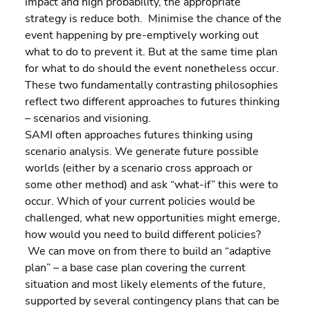
impact and high probability, the appropriate 
strategy is reduce both.  Minimise the chance of the 
event happening by pre-emptively working out 
what to do to prevent it. But at the same time plan 
for what to do should the event nonetheless occur.
These two fundamentally contrasting philosophies 
reflect two different approaches to futures thinking 
– scenarios and visioning.
SAMI often approaches futures thinking using 
scenario analysis. We generate future possible 
worlds (either by a scenario cross approach or 
some other method) and ask “what-if” this were to 
occur. Which of your current policies would be 
challenged, what new opportunities might emerge, 
how would you need to build different policies? 
 We can move on from there to build an “adaptive 
plan” – a base case plan covering the current 
situation and most likely elements of the future, 
supported by several contingency plans that can be  