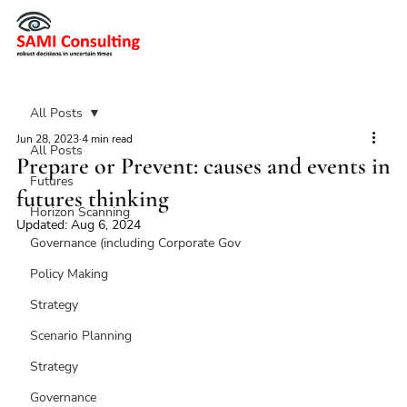
All Posts
Jun 28, 2023
4 min read
All Posts
Prepare or Prevent: causes and events in
Futures
futures thinking
Horizon Scanning
Updated:
Aug 6, 2024
Governance (including Corporate Gov
Policy Making
Strategy
Scenario Planning
Strategy
Governance