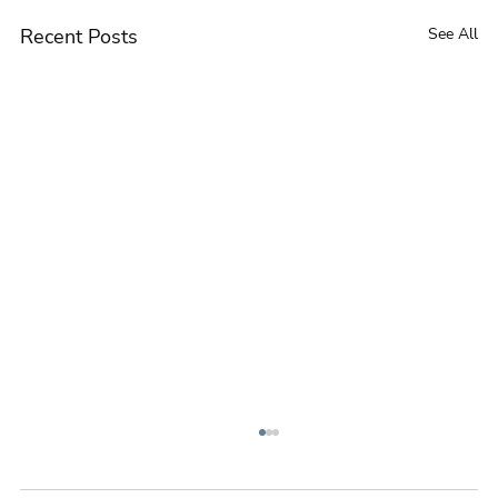
Recent Posts
See All