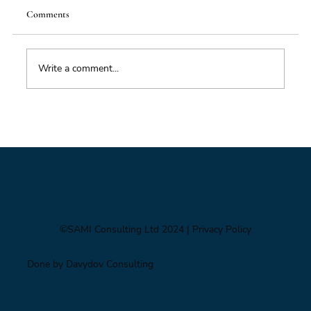
Comments
Write a comment...
Impacts of Climate Change through the
Insurance Market
©SAMI Consulting Ltd 2024
| Privacy Policy
Done by Davydov Consulting