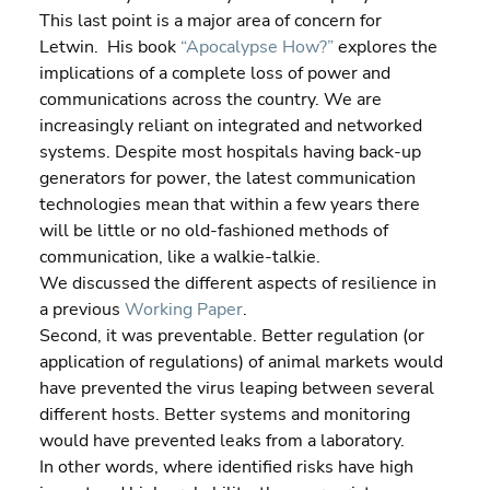
This last point is a major area of concern for 
Letwin.  His book 
“Apocalypse How?”
 explores the 
implications of a complete loss of power and 
communications across the country. We are 
increasingly reliant on integrated and networked 
systems. Despite most hospitals having back-up 
generators for power, the latest communication 
technologies mean that within a few years there 
will be little or no old-fashioned methods of 
communication, like a walkie-talkie.
We discussed the different aspects of resilience in 
a previous 
Working Paper
.
Second, it was preventable. Better regulation (or 
application of regulations) of animal markets would 
have prevented the virus leaping between several 
different hosts. Better systems and monitoring 
would have prevented leaks from a laboratory.
In other words, where identified risks have high 