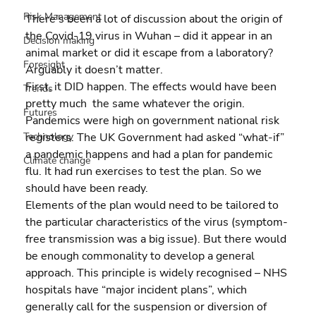
Risk Management
There’s been a lot of discussion about the origin of 
the Covid-19 virus in Wuhan – did it appear in an 
Decision making
animal market or did it escape from a laboratory?  
Foresight
Arguably it doesn’t matter.
First, it DID happen. The effects would have been 
Trends
pretty much  the same whatever the origin. 
Futures
Pandemics were high on government national risk 
registers. The UK Government had asked “what-if” 
Technology
a pandemic happens and had a plan for pandemic 
Climate change
flu. It had run exercises to test the plan. So we 
should have been ready.
Elements of the plan would need to be tailored to 
the particular characteristics of the virus (symptom-
free transmission was a big issue). But there would 
be enough commonality to develop a general 
approach. This principle is widely recognised – NHS 
hospitals have “major incident plans”, which 
generally call for the suspension or diversion of 