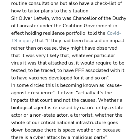
routine consultations but also have a check-list of 
how to tailor plans to the situation.
Sir Oliver Letwin, who was Chancellor of the Duchy 
of Lancaster under the Coalition Government in 
effect holding resilience portfolio  told the 
Covid-
19 inquiry
 that “If they had been focused on impact 
rather than on cause, they might have observed 
that it was very likely that, whatever particular 
virus it was that attacked us, it would require to be 
tested, to be traced, to have PPE associated with it, 
to have vaccines developed for it and so on”.
In some circles this is becoming known as “cause-
agnostic resilience”.  Letwin: “actually it's the 
impacts that count and not the causes. Whether a 
biological agent is released by nature or by a state 
actor or a non-state actor, a terrorist, whether the 
whole of our critical national infrastructure goes 
down because there is space weather or because 
there is a cyber attack by a malicious party”.