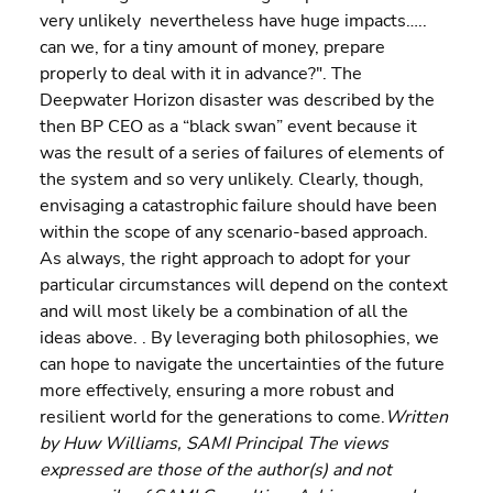
very unlikely  nevertheless have huge impacts….. 
can we, for a tiny amount of money, prepare 
properly to deal with it in advance?". The 
Deepwater Horizon disaster was described by the 
then BP CEO as a “black swan” event because it 
was the result of a series of failures of elements of 
the system and so very unlikely. Clearly, though, 
envisaging a catastrophic failure should have been 
within the scope of any scenario-based approach.
As always, the right approach to adopt for your 
particular circumstances will depend on the context 
and will most likely be a combination of all the 
ideas above. . By leveraging both philosophies, we 
can hope to navigate the uncertainties of the future 
more effectively, ensuring a more robust and 
resilient world for the generations to come.
Written 
by Huw Williams, SAMI Principal The views 
expressed are those of the author(s) and not 