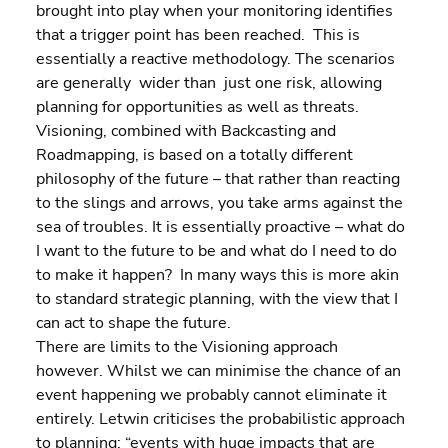
brought into play when your monitoring identifies 
that a trigger point has been reached.  This is 
essentially a reactive methodology. The scenarios 
are generally  wider than  just one risk, allowing 
planning for opportunities as well as threats.
Visioning, combined with Backcasting and 
Roadmapping, is based on a totally different 
philosophy of the future – that rather than reacting 
to the slings and arrows, you take arms against the 
sea of troubles. It is essentially proactive – what do 
I want to the future to be and what do I need to do 
to make it happen?  In many ways this is more akin 
to standard strategic planning, with the view that I 
can act to shape the future.
There are limits to the Visioning approach 
however. Whilst we can minimise the chance of an 
event happening we probably cannot eliminate it 
entirely. Letwin criticises the probabilistic approach 
to planning: “events with huge impacts that are 