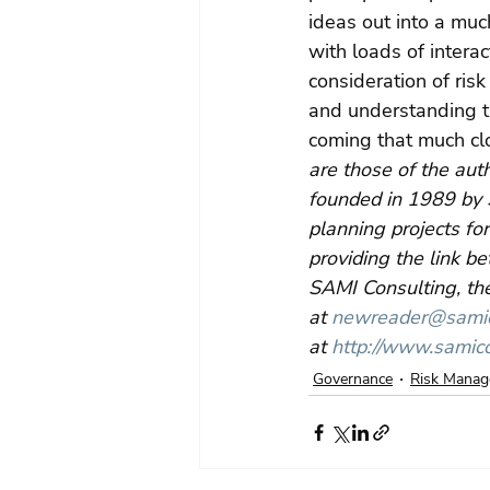
ideas out into a much
with loads of intera
consideration of ris
and understanding th
coming that much clo
are those of the aut
founded in 1989 by 
planning projects for
providing the link b
SAMI Consulting, the
at 
newreader@samico
at 
http://www.samico
Governance
Risk Mana