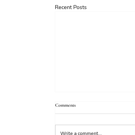
Recent Posts
Comments
Write a comment...