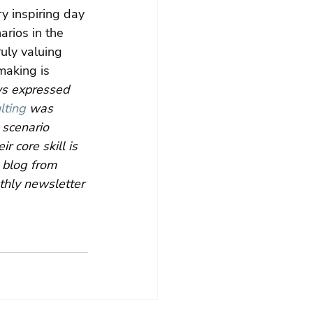
ry inspiring day 
arios in the 
uly valuing 
making is 
ws expressed 
lting
 was 
scenario 
 core skill is 
 blog from 
thly newsletter 