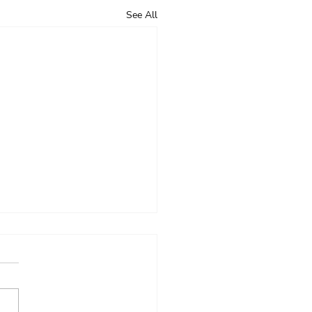
See All