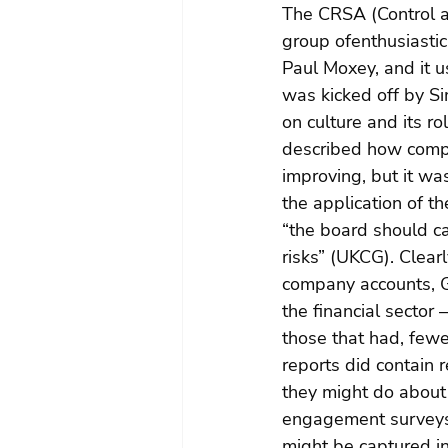
The CRSA (Control a
group ofenthusiasti
Paul Moxey, and it u
was kicked off by S
on culture and its ro
described how comp
improving, but it w
the application of t
“the board should c
risks” (UKCG). Clear
company accounts, Gr
the financial sector
those that had, few
reports did contain 
they might do about
engagement surveys 
might be captured i