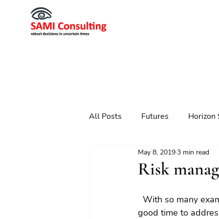
All Posts
Futures
Horizon 
May 8, 2019
3 min read
Scenario Planning
Strateg
Risk manag
Futures
Technology
  With so many examples of poor corporate behaviour and poor governance, it seemed a 
good time to address