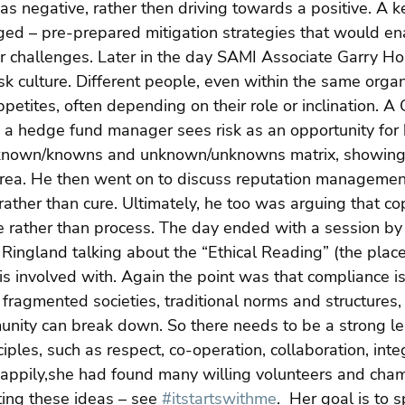
 as negative, rather then driving towards a positive. A k
ed – pre-prepared mitigation strategies that would en
or challenges. Later in the day SAMI Associate Garry H
isk culture. Different people, even within the same organi
ppetites, often depending on their role or inclination. A C
e a hedge fund manager sees risk as an opportunity for h
 known/knowns and unknown/unknowns matrix, showing
rea. He then went on to discuss reputation management
rather than cure. Ultimately, he too was arguing that cop
re rather than process. The day ended with a session b
 Ringland talking about the “Ethical Reading” (the place
e is involved with. Again the point was that compliance i
d fragmented societies, traditional norms and structures,
unity can break down. So there needs to be a strong le
ples, such as respect, co-operation, collaboration, integr
Happily,she had found many willing volunteers and cham
ting these ideas – see 
#itstartswithme
.  Her goal is to 