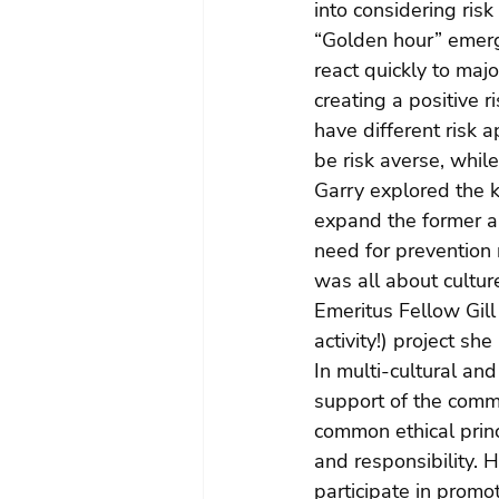
into considering risk
“Golden hour” emerg
react quickly to maj
creating a positive r
have different risk a
be risk averse, whil
Garry explored the
expand the former a
need for prevention 
was all about cultu
Emeritus Fellow Gill
activity!) project sh
In multi-cultural an
support of the comm
common ethical princi
and responsibility. 
participate in promo