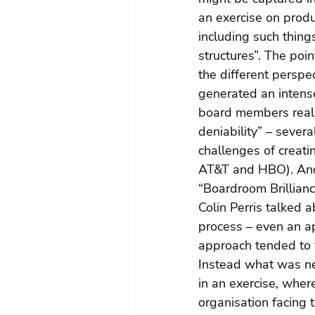
an exercise on produ
including such thing
structures”. The poi
the different perspe
generated an intense
board members really
deniability” – sever
challenges of creat
AT&T and HBO). And 
“Boardroom Brillian
Colin Perris talked 
process – even an ap
approach tended to tr
Instead what was ne
in an exercise, whe
organisation facing 