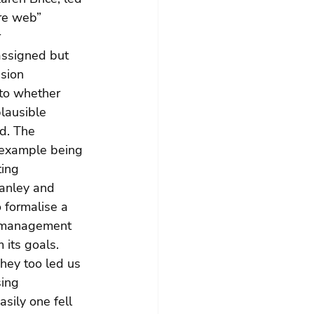
re web” 
 
assigned but 
sion 
to whether 
lausible 
d. The 
 example being 
ing 
anley and 
 formalise a 
sk management 
 its goals. 
hey too led us 
ing 
sily one fell 