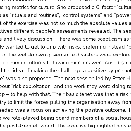
cing metrics for culture. She proposed a 6-factor “cultu
s as “rituals and routines”, “control systems” and “power
nt of the exercise was not so much the absolute values 
ctives different people’s assessments revealed. The ses
 and lively discussion.  There was some scepticism as 
 wanted to get to grip with risks, preferring instead “p
al of the well-known governance disasters were explore
ing common cultures following mergers were raised (an
the idea of making the challenge a positive by promot
ce” was also proposed. The next session led by Peter H
about “risk exploitation” and the work they were doing to
p – to help with that. Their basic tenet was that a ri
y to limit the forces pulling the organisation away from
eded was a focus on achieving the positive outcome. T
re we role-played being board members of a social hous
the post-Grenfell world. The exercise highlighted how ea