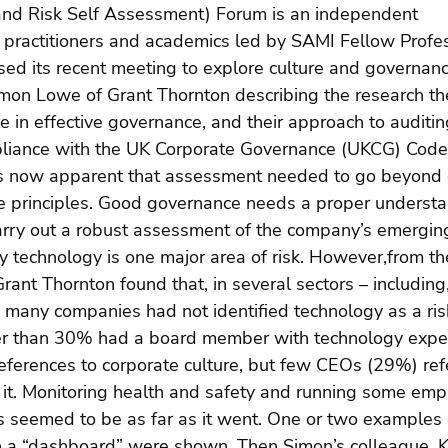
nd Risk Self Assessment) Forum is an independent 
c practitioners and academics led by SAMI Fellow Profe
sed its recent meeting to explore culture and governan
imon Lowe of Grant Thornton describing the research t
le in effective governance, and their approach to auditin
liance with the UK Corporate Governance (UKCG) Code
as now apparent that assessment needed to go beyond 
he principles. Good governance needs a proper understan
arry out a robust assessment of the company’s emerging
ly technology is one major area of risk. However,from the
ant Thornton found that, in several sectors – including
 – many companies had not identified technology as a ris
er than 30% had a board member with technology exper
references to corporate culture, but few CEOs (29%) ref
 it. Monitoring health and safety and running some emp
seemed to be as far as it went. One or two examples 
n a “dashboard” were shown. Then Simon’s colleague, Ka