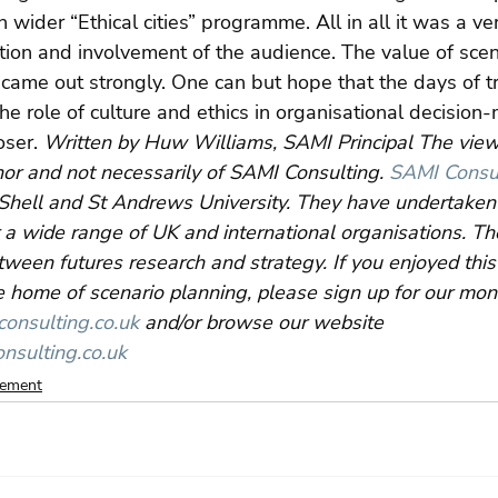
 wider “Ethical cities” programme. All in all it was a ve
ction and involvement of the audience. The value of scen
k came out strongly. One can but hope that the days of tr
e role of culture and ethics in organisational decision-
ser. 
Written by Huw Williams, SAMI Principal The vie
hor and not necessarily of SAMI Consulting. 
SAMI Consu
Shell and St Andrews University. They have undertaken 
 a wide range of UK and international organisations. Their
etween futures research and strategy. If you enjoyed this
 home of scenario planning, please sign up for our mon
nsulting.co.uk
 and/or browse our website 
nsulting.co.uk
gement