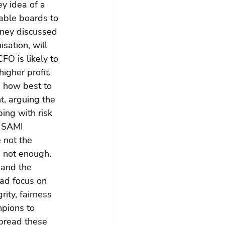
ey idea of a 
able boards to 
oney discussed 
sation, will 
FO is likely to 
igher profit. 
 how best to 
, arguing the 
ing with risk 
y SAMI 
 not the 
s not enough. 
 and the 
ad focus on 
ity, fairness 
pions to 
spread these 