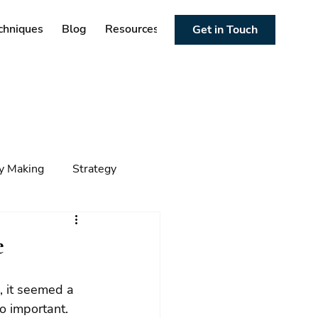
chniques
Blog
Resources
Get in Touch
cy Making
Strategy
ng
Foresight
Trends
e
o important. 