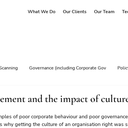
What We Do
Our Clients
Our Team
Te
Scanning
Governance (including Corporate Gov
Poli
y
Governance
Risk Management
Decision maki
ement and the impact of cultur
Climate change
 why getting the culture of an organisation right was s