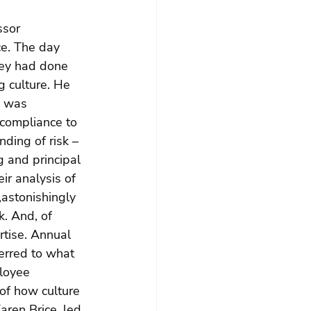
ssor 
ce. The day 
hey had done 
g culture. He 
 was 
compliance to 
ding of risk – 
 and principal 
ir analysis of 
,astonishingly 
k. And, of 
tise. Annual 
erred to what 
loyee 
of how culture 
ren Brice, led 