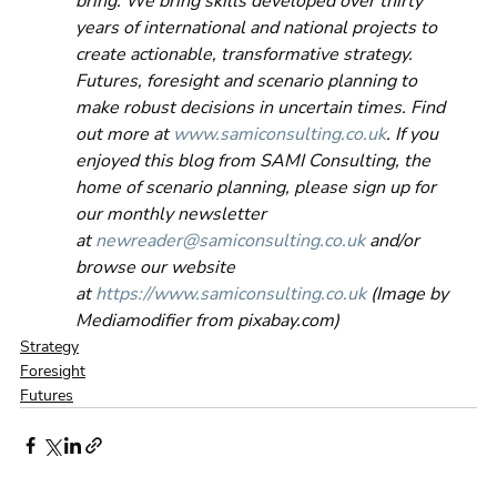
bring. We bring skills developed over thirty 
years of international and national projects to 
create actionable, transformative strategy. 
Futures, foresight and scenario planning to 
make robust decisions in uncertain times. Find 
out more at 
www.samiconsulting.co.uk
. If you 
enjoyed this blog from SAMI Consulting, the 
home of scenario planning, please sign up for 
our monthly newsletter 
at 
newreader@samiconsulting.co.uk
 and/or 
browse our website 
at 
https://www.samiconsulting.co.uk
 (Image by 
Mediamodifier from pixabay.com)
Strategy
Foresight
Futures