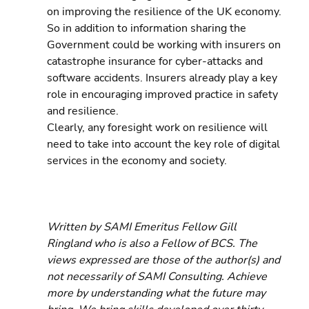
on improving the resilience of the UK economy. 
So in addition to information sharing the 
Government could be working with insurers on 
catastrophe insurance for cyber-attacks and 
software accidents. Insurers already play a key 
role in encouraging improved practice in safety 
and resilience.
Clearly, any foresight work on resilience will 
need to take into account the key role of digital 
services in the economy and society.
Written by SAMI Emeritus Fellow Gill 
Ringland who is also a Fellow of BCS. The 
views expressed are those of the author(s) and 
not necessarily of SAMI Consulting. Achieve 
more by understanding what the future may 