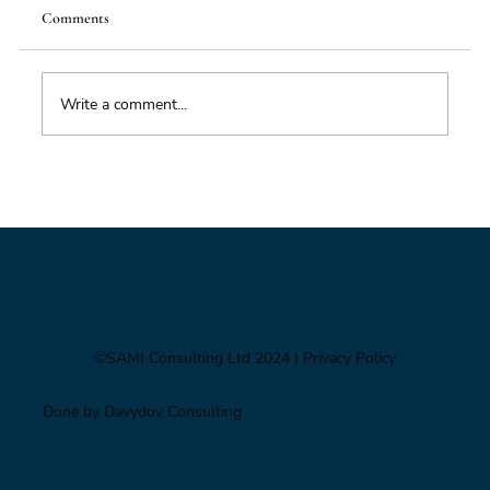
Comments
Food Supply Chain Futures
Write a comment...
©SAMI Consulting Ltd 2024
| Privacy Policy
Done by Davydov Consulting