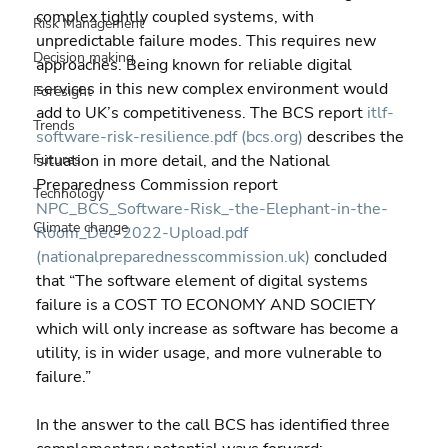
complex tightly coupled systems, with 
Risk Management
unpredictable failure modes. This requires new 
Decision making
approaches. Being known for reliable digital 
services in this new complex environment would 
Foresight
add to UK’s competitiveness. The BCS report 
itlf-
Trends
software-risk-resilience.pdf (bcs.org)
 describes the 
Futures
situation in more detail, and the National 
Preparedness Commission report 
Technology
NPC_BCS_Software-Risk_-the-Elephant-in-the-
Climate change
Room_Dec-2022-Upload.pdf 
(nationalpreparednesscommission.uk)
 concluded 
that “The software element of digital systems 
failure is a COST TO ECONOMY AND SOCIETY 
which will only increase as software has become a 
utility, is in wider usage, and more vulnerable to 
failure.”
In the answer to the call BCS has identified three 