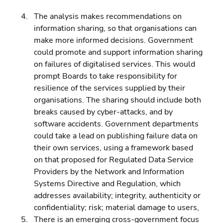
The analysis makes recommendations on 
information sharing, so that organisations can 
make more informed decisions. Government 
could promote and support information sharing 
on failures of digitalised services. This would 
prompt Boards to take responsibility for 
resilience of the services supplied by their 
organisations. The sharing should include both 
breaks caused by cyber-attacks, and by 
software accidents. Government departments 
could take a lead on publishing failure data on 
their own services, using a framework based 
on that proposed for Regulated Data Service 
Providers by the Network and Information 
Systems Directive and Regulation, which 
addresses availability; integrity, authenticity or 
confidentiality; risk; material damage to users, 
There is an emerging cross-government focus 