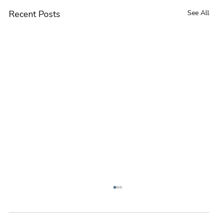
Recent Posts
See All