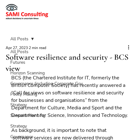
All Posts
Apr 27, 2023
2 min read
All Posts
Software resilience and security - BCS
Futures
view
Horizon Scanning
BCS (the Chartered Institute for IT, formerly the  
Governance (including Corporate Gov
British Computer Society) has recently answered a 
“Call for views on software resilience and security 
Policy Making
for businesses and organisations” from the 
Strategy
Department for Culture, Media and Sport and the 
Department for Science, Innovation and Technology.
Scenario Planning
Strategy
As background, it is important to note that 
Governance
 software services are now delivered through 