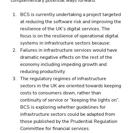
complementary potential ways forward:
BCS is currently undertaking a project targeted 
at reducing the software risk and improving the 
resilience of the UK’s digital services. The 
focus is on the resilience of operational digital 
systems in infrastructure sectors because: 
Failures in infrastructure services would have 
dramatic negative effects on the rest of the 
economy including impeding growth and 
reducing productivity 
The regulatory regimes of infrastructure 
sectors in the UK are oriented towards keeping 
costs to consumers down, rather than 
continuity of service or “keeping the lights on”.
BCS is exploring whether guidelines for 
infrastructure sectors could be adapted from 
those published by the Prudential Regulation 
Committee for financial services.