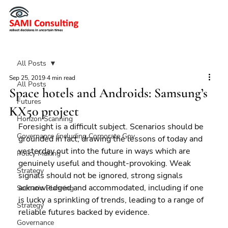
All Posts
Sep 25, 2019
4 min read
All Posts
Space hotels and Androids: Samsung’s
Futures
KX50 project
Horizon Scanning
Foresight is a difficult subject. Scenarios should be 
Governance (including Corporate Gov
grounded in fact, drawing the lessons of today and 
yesterday out into the future in ways which are 
Policy Making
genuinely useful and thought-provoking. Weak 
Strategy
signals should not be ignored, strong signals 
acknowledged and accommodated, including if one 
Scenario Planning
is lucky a sprinkling of trends, leading to a range of 
Strategy
reliable futures backed by evidence.
Governance