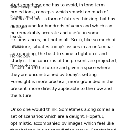
And somehow, one has to avoid, in long term 
Risk Management
projections, concepts which smack too much of 
Decision making
science fiction – a form of futures thinking that has 
been around for hundreds of years and which can 
Foresight
be remarkably accurate and useful in some 
Trends
circumstances, but not in all. Sci-fi, like so much of 
Futures
literature, situates today’s issues in an unfamiliar 
surrounding, the best to shine a light on it and 
Technology
study it. The concerns of the present are projected, 
Climate change
in sci-fi, into the future and given a space where 
they are unconstrained by today’s setting. 
Foresight is more practical, more grounded in the 
present, more directly applicable to the now and 
the future.
Or so one would think. Sometimes along comes a 
set of scenarios which are a delight. Hopeful, 
optimistic, accompanied by images which feel like 