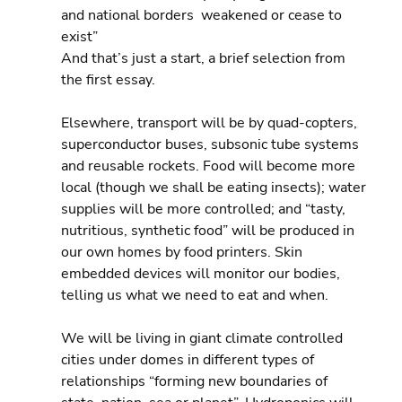
and national borders  weakened or cease to 
exist”
And that’s just a start, a brief selection from 
the first essay.
Elsewhere, transport will be by quad-copters, 
superconductor buses, subsonic tube systems 
and reusable rockets. Food will become more 
local (though we shall be eating insects); water 
supplies will be more controlled; and “tasty, 
nutritious, synthetic food” will be produced in 
our own homes by food printers. Skin 
embedded devices will monitor our bodies, 
telling us what we need to eat and when.
We will be living in giant climate controlled 
cities under domes in different types of 
relationships “forming new boundaries of 