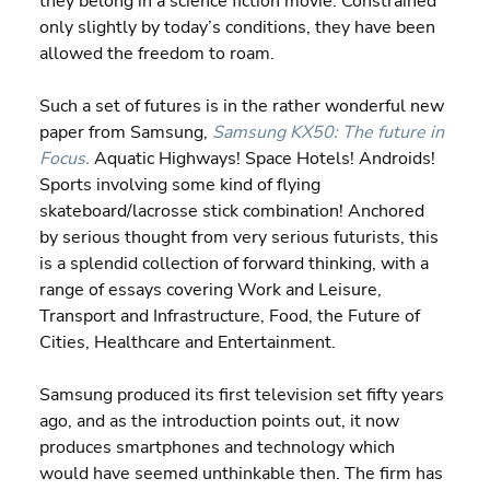
they belong in a science fiction movie. Constrained 
only slightly by today’s conditions, they have been 
allowed the freedom to roam.
Such a set of futures is in the rather wonderful new 
paper from Samsung, 
Samsung KX50: The future in 
Focus.
 Aquatic Highways! Space Hotels! Androids! 
Sports involving some kind of flying 
skateboard/lacrosse stick combination! Anchored 
by serious thought from very serious futurists, this 
is a splendid collection of forward thinking, with a 
range of essays covering Work and Leisure, 
Transport and Infrastructure, Food, the Future of 
Cities, Healthcare and Entertainment.
Samsung produced its first television set fifty years 
ago, and as the introduction points out, it now 
produces smartphones and technology which 
would have seemed unthinkable then. The firm has 