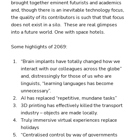
brought together eminent futurists and academics 
and, though there is an inevitable technology focus, 
the quality of its contributors is such that that focus 
does not exist in a silo.  These are real glimpses 
into a future world. One with space hotels.
Some highlights of 2069:
“Brain implants have totally changed how we 
interact with our colleagues across the globe” 
and, distressingly for those of us who are 
linguists, “learning languages has become 
unnecessary”. 
AI has replaced “repetitive, mundane tasks” 
3D printing has effectively killed the transport 
industry – objects are made locally. 
Truly immersive virtual experiences replace 
holidays 
“Centralised control by way of governments 