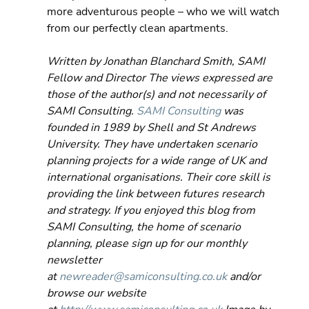
more adventurous people – who we will watch 
from our perfectly clean apartments.
Written by Jonathan Blanchard Smith, SAMI 
Fellow and Director The views expressed are 
those of the author(s) and not necessarily of 
SAMI Consulting. 
SAMI Consulting
 was 
founded in 1989 by Shell and St Andrews 
University. They have undertaken scenario 
planning projects for a wide range of UK and 
international organisations. Their core skill is 
providing the link between futures research 
and strategy. If you enjoyed this blog from 
SAMI Consulting, the home of scenario 
planning, please sign up for our monthly 
newsletter 
at 
newreader@samiconsulting.co.uk
 and/or 
browse our website 