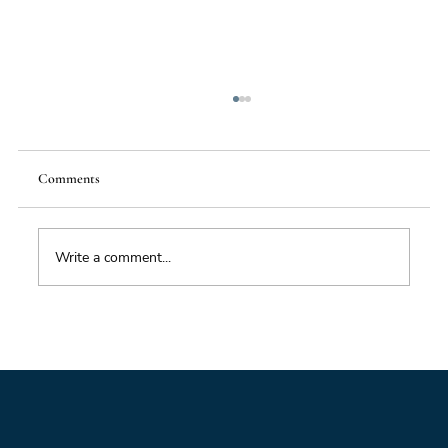
Comments
Food Supply Chain Futures
Write a comment...