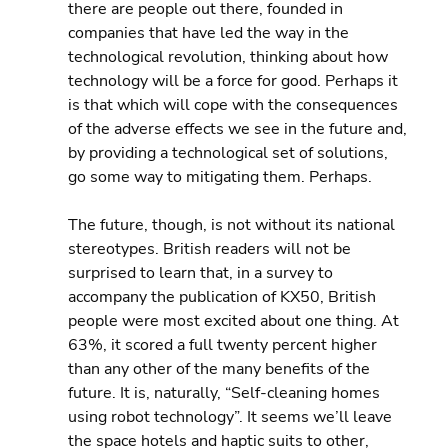
there are people out there, founded in 
companies that have led the way in the 
technological revolution, thinking about how 
technology will be a force for good. Perhaps it 
is that which will cope with the consequences 
of the adverse effects we see in the future and, 
by providing a technological set of solutions, 
go some way to mitigating them. Perhaps.
The future, though, is not without its national 
stereotypes. British readers will not be 
surprised to learn that, in a survey to 
accompany the publication of KX50, British 
people were most excited about one thing. At 
63%, it scored a full twenty percent higher 
than any other of the many benefits of the 
future. It is, naturally, “Self-cleaning homes 
using robot technology”. It seems we’ll leave 
the space hotels and haptic suits to other, 