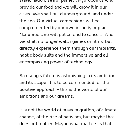
state, nation, sea or planet”. Hydroponics will 
provide our food and we will grow it in our 
cities. We shall build underground, and under 
the sea. Our virtual companions will be 
complemented by our own in-body implants. 
Nanomedicine will put an end to cancers. And 
we shall no longer watch games or films, but 
directly experience them through our implants, 
haptic body suits and the immersive and all 
encompassing power of technology.
Samsung’s future is astonishing in its ambition 
and its scope. It is to be commended for the 
positive approach – this is the world of our 
ambitions and our dreams.
It is not the world of mass migration, of climate 
change, of the rise of nativism, but maybe that 
does not matter, Maybe what matters is that 