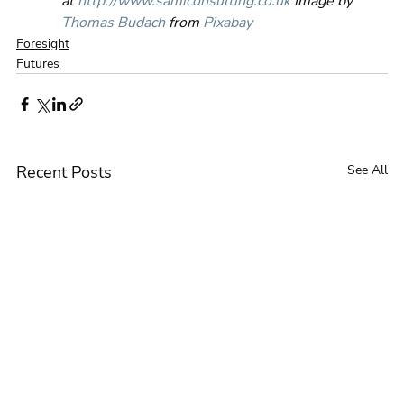
at 
http://www.samiconsulting.co.uk
 Image by 
Thomas Budach
 from 
Pixabay
Foresight
Futures
Recent Posts
See All