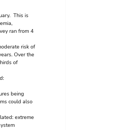
uary.  This is 
emia, 
vey ran from 4 
oderate risk of 
years. Over the 
hirds of 
d:
ures being 
ms could also 
elated: extreme 
system 