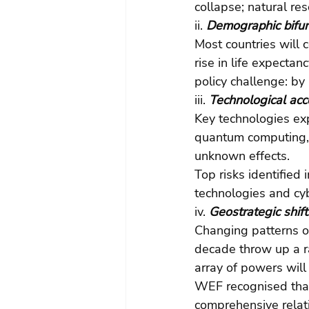
collapse; natural res
ii.
 Demographic bifur
Most countries will 
rise in life expectanc
policy challenge: by
iii.
 Technological acc
Key technologies exp
quantum computing, 
unknown effects.
Top risks identified
technologies and cyb
iv.
 Geostrategic shift
Changing patterns of
decade throw up a ra
array of powers will
WEF recognised that 
comprehensive relat