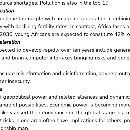
ource shortages. Pollution is also in the top 10.
cation
continue to grapple with an ageing population, combinin
y with declining fertility rates. In contrast, Africa faces a
 2030, young Africans are expected to constitute 42% o
eleration
ected to develop rapidly over ten years include genera
and brain-computer interfaces bringing risks and benef
 include misinformation and disinformation, adverse out
er insecurity.
s
 geopolitical power and related alliances and dynamics
nge of possibilities. Economic power is becoming more 
 likely assert their dominance on the global stage in a m
risks in one area often have implications for others, pr
ionship map.