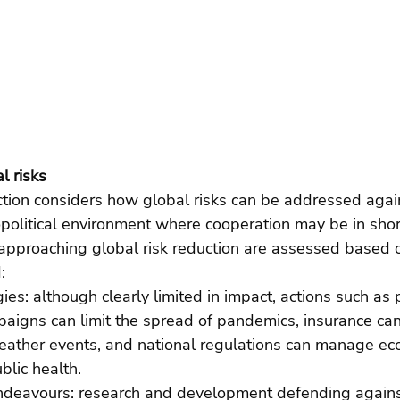
l risks
ection considers how global risks can be addressed aga
olitical environment where cooperation may be in short
approaching global risk reduction are assessed based o
:  
gies: although clearly limited in impact, actions such as 
igns can limit the spread of pandemics, insurance can
ather events, and national regulations can manage ec
blic health. 
deavours: research and development defending against