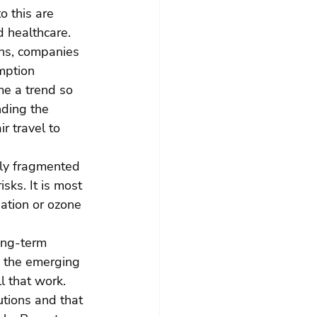
 this are 
d healthcare. 
ens, companies 
mption 
me a trend so 
ding the 
r travel to 
gly fragmented 
sks. It is most 
ation or ozone 
ong-term 
s the emerging 
l that work. 
utions and that 