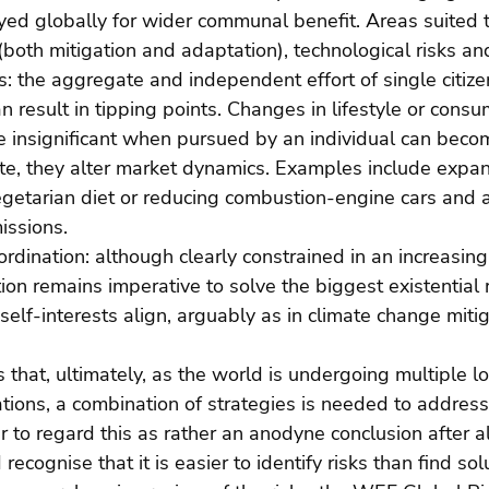
yed globally for wider communal benefit. Areas suited to
both mitigation and adaptation), technological risks an
ns: the aggregate and independent effort of single citiz
n result in tipping points. Changes in lifestyle or consu
re insignificant when pursued by an individual can beco
ate, they alter market dynamics. Examples include expan
getarian diet or reducing combustion-engine cars and ai
issions. 
rdination: although clearly constrained in an increasin
ion remains imperative to solve the biggest existential ri
elf-interests align, arguably as in climate change mitig
 that, ultimately, as the world is undergoing multiple l
ations, a combination of strategies is needed to addres
ir to regard this as rather an anodyne conclusion after al
cognise that it is easier to identify risks than find sol