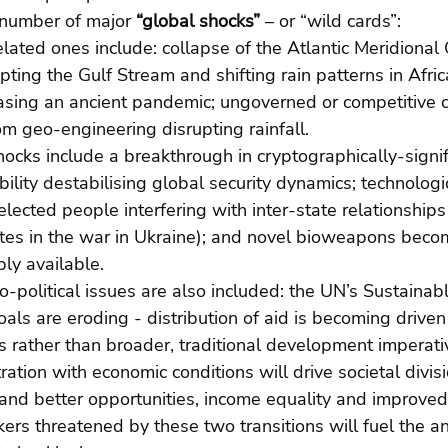
 number of major 
“global shocks”
 – or “wild cards”:  
lated ones include: collapse of the Atlantic Meridional
upting the Gulf Stream and shifting rain patterns in Afric
asing an ancient pandemic; ungoverned or competitive c
m geo-engineering disrupting rainfall. 
hocks include a breakthrough in cryptographically-signi
lity destabilising global security dynamics; technologi
lected people interfering with inter-state relationships 
llites in the war in Ukraine); and novel bioweapons bec
ly available. 
o-political issues are also included: the UN’s Sustainab
ls are eroding - distribution of aid is becoming driven
ts rather than broader, traditional development imperati
ation with economic conditions will drive societal divis
and better opportunities, income equality and improved 
rs threatened by these two transitions will fuel the an