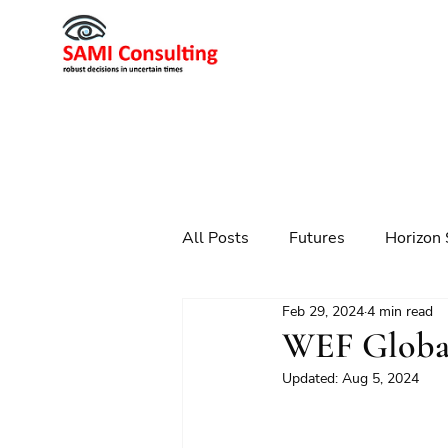
All Posts
Futures
Horizon 
Feb 29, 2024
4 min read
Scenario Planning
Strateg
WEF Global
Updated:
Aug 5, 2024
Futures
Technology