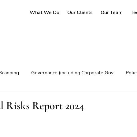
What We Do
Our Clients
Our Team
Te
Scanning
Governance (including Corporate Gov
Poli
y
Governance
Risk Management
Decision maki
 Risks Report 2024
Climate change