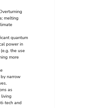
 Overturning 
a; melting 
limate 
ficant quantum 
cal power in 
(e.g. the use 
oming more 
le 
 by narrow 
ves. 
ions as 
living 
ti-tech and 