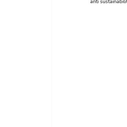
anti sustainabil