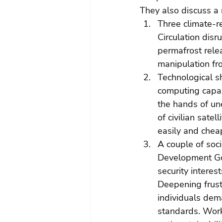
They also discuss a
Three climate-re
Circulation disr
permafrost rele
manipulation fro
Technological s
computing capabi
the hands of une
of civilian sate
easily and cheap
A couple of soci
Development Goa
security interes
Deepening frustr
individuals dem
standards. Worke