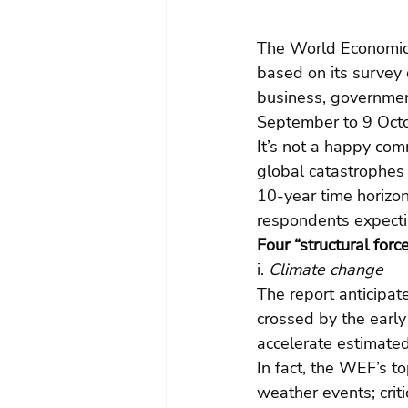
The World Economic 
based on its survey 
business, government
September to 9 Oct
It’s not a happy com
global catastrophes 
10-year time horizon
respondents expectin
Four “structural forc
i.
 Climate change
The report anticipat
crossed by the earl
accelerate estimated 
In fact, the WEF’s t
weather events; crit