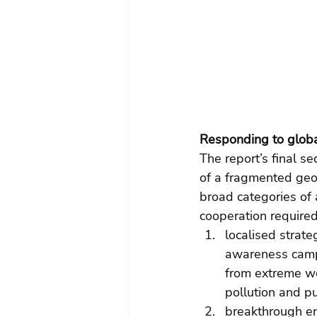
Responding to globa
The report’s final s
of a fragmented geop
broad categories of 
cooperation required
localised strate
awareness campa
from extreme we
pollution and pu
breakthrough en