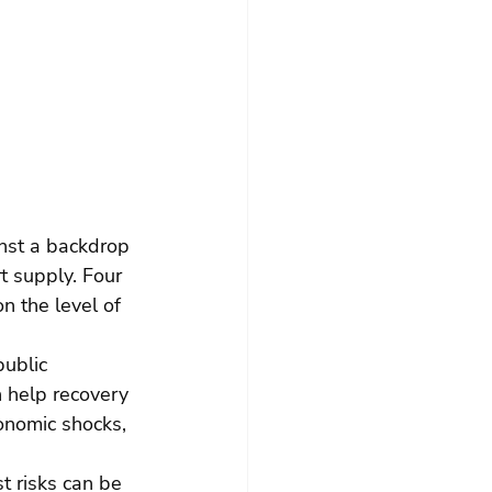
inst a backdrop 
 supply. Four 
n the level of 
public 
 help recovery 
onomic shocks, 
 risks can be 