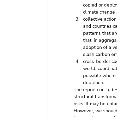
copied or deplo
climate change (
collective actio
and countries ca
patterns that a
that, in aggreg
adoption of a ve
slash carbon em
cross-border coo
world, coordinat
possible where s
depletion.
The report concludes
structural transform
risks. It may be unfa
However, we should re