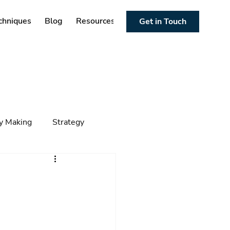
chniques
Blog
Resources
Get in Touch
cy Making
Strategy
ng
Foresight
Trends