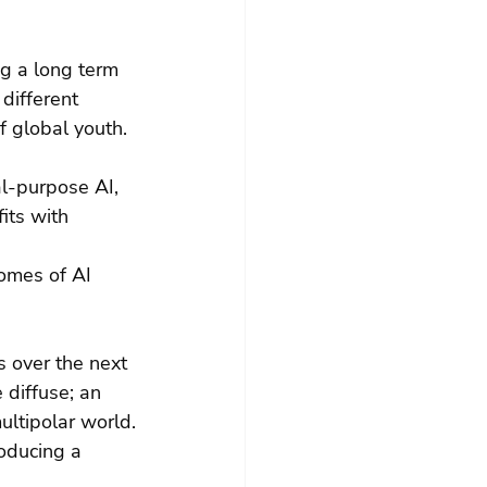
g a long term 
 different 
f global youth.
l-purpose AI, 
its with 
comes of AI 
 over the next 
diffuse; an 
ultipolar world.
oducing a 