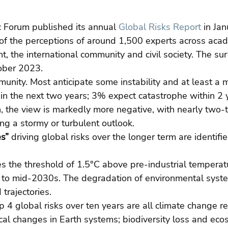
Forum published its annual 
Global Risks Report
 in Jan
of the perceptions of around 1,500 experts across acad
, the international community and civil society. The sur
ober 2023.
munity. Most anticipate some instability and at least a m
in the next two years; 3% expect catastrophe within 2 
, the view is markedly more negative, with nearly two-t
g a stormy or turbulent outlook.
es”
 driving global risks over the longer term are identifie
es the threshold of 1.5°C above pre-industrial temperat
y to mid-2030s. The degradation of environmental syste
trajectories.
op 4 global risks over ten years are all climate change r
ical changes in Earth systems; biodiversity loss and eco