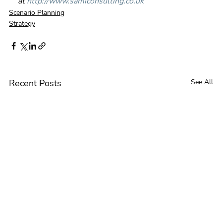
at 
http://www.samiconsulting.co.uk
Scenario Planning
Strategy
Recent Posts
See All