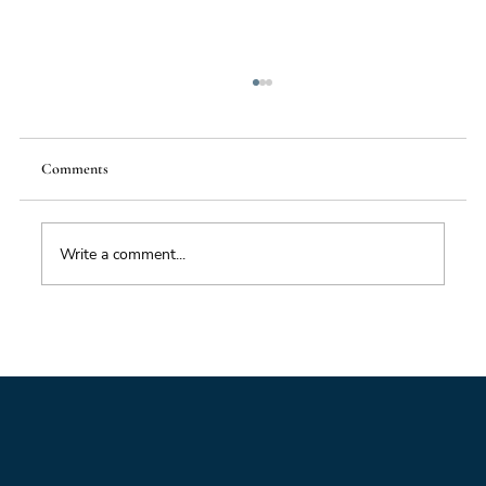
Comments
Write a comment...
Better Data, Better Future: Why the quality of
foresight now depends on the quality of data