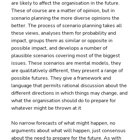
are likely to affect the organisation in the future. 
These of course are a matter of opinion, but in 
scenario planning the more diverse opinions the 
better. The process of scenario planning takes all 
these views, analyses them for probability and 
impact, groups them as similar or opposite in 
possible impact, and develops a number of 
plausible scenarios covering most of the biggest 
issues. These scenarios are mental models, they 
are qualitatively different, they present a range of 
possible futures. They give a framework and 
language that permits rational discussion about the 
different directions in which things may change, and 
what the organisation should do to prepare for 
whatever might be thrown at it
No narrow forecasts of what might happen, no 
arguments about what will happen, just consensus 
about the need to prepare for the future. As with 