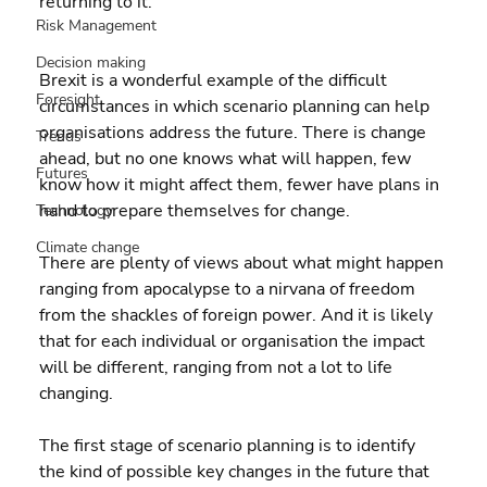
returning to it.
Risk Management
Decision making
Brexit is a wonderful example of the difficult 
Foresight
circumstances in which scenario planning can help 
organisations address the future. There is change 
Trends
ahead, but no one knows what will happen, few 
Futures
know how it might affect them, fewer have plans in 
hand to prepare themselves for change.
Technology
Climate change
There are plenty of views about what might happen 
ranging from apocalypse to a nirvana of freedom 
from the shackles of foreign power. And it is likely 
that for each individual or organisation the impact 
will be different, ranging from not a lot to life 
changing.
The first stage of scenario planning is to identify 
the kind of possible key changes in the future that 