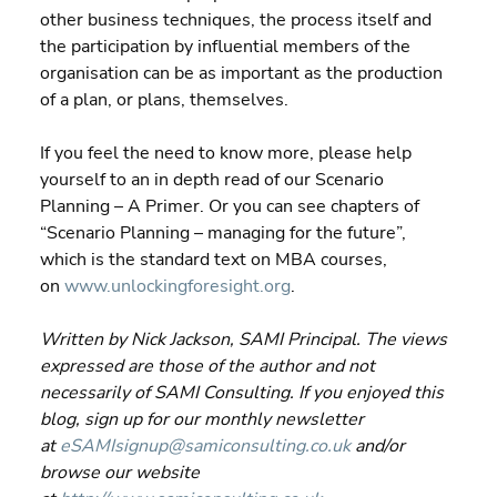
other business techniques, the process itself and 
the participation by influential members of the 
organisation can be as important as the production 
of a plan, or plans, themselves.
If you feel the need to know more, please help 
yourself to an in depth read of our Scenario 
Planning – A Primer. Or you can see chapters of 
“Scenario Planning – managing for the future”, 
which is the standard text on MBA courses, 
on 
www.unlockingforesight.org
.
Written by Nick Jackson, SAMI Principal. The views 
expressed are those of the author and not 
necessarily of SAMI Consulting. If you enjoyed this 
blog, sign up for our monthly newsletter 
at 
eSAMIsignup@samiconsulting.co.uk
 and/or 
browse our website 