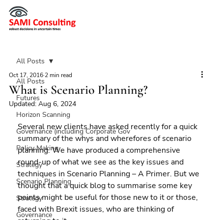
All Posts
Oct 17, 2016
2 min read
All Posts
What is Scenario Planning?
Futures
Updated:
Aug 6, 2024
Horizon Scanning
Several new clients have asked recently for a quick 
Governance (including Corporate Gov
summary of the whys and wherefores of scenario 
Policy Making
planning. We have produced a comprehensive 
round-up of what we see as the key issues and 
Strategy
techniques in Scenario Planning – A Primer. But we 
Scenario Planning
thought that a quick blog to summarise some key 
points might be useful for those new to it or those, 
Strategy
faced with Brexit issues, who are thinking of 
Governance