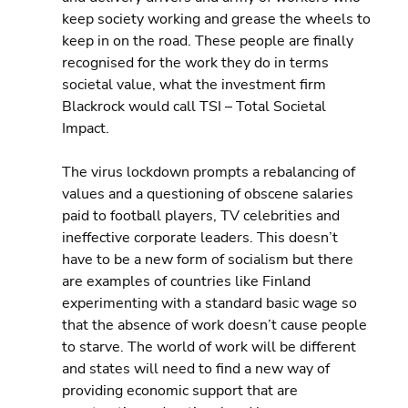
keep society working and grease the wheels to 
keep in on the road. These people are finally 
recognised for the work they do in terms 
societal value, what the investment firm 
Blackrock would call TSI – Total Societal 
Impact.
The virus lockdown prompts a rebalancing of 
values and a questioning of obscene salaries 
paid to football players, TV celebrities and 
ineffective corporate leaders. This doesn’t 
have to be a new form of socialism but there 
are examples of countries like Finland 
experimenting with a standard basic wage so 
that the absence of work doesn’t cause people 
to starve. The world of work will be different 
and states will need to find a new way of 
providing economic support that are 