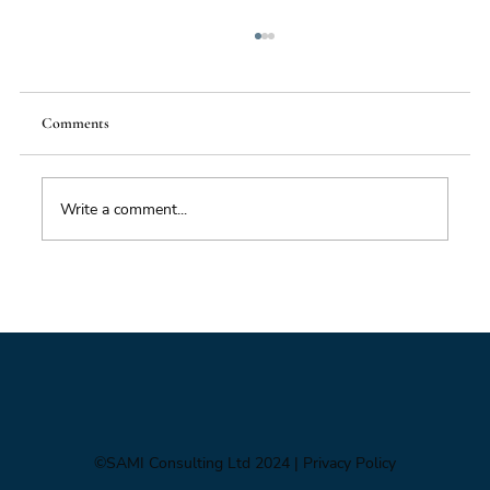
Comments
Write a comment...
From Mighty Dollar to Multipolar
©SAMI Consulting Ltd 2024
| Privacy Policy