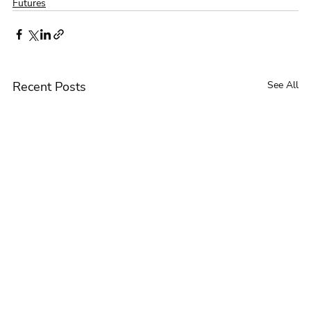
Futures
Recent Posts
See All