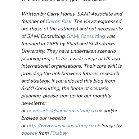
Written by Garry Honey, SAMI Associate and 
founder of 
Chiron Risk
  The views expressed 
are those of the author(s) and not necessarily 
of SAMI Consulting.
SAMI Consulting
 was 
founded in 1989 by Shell and St Andrews 
University. They have undertaken scenario 
planning projects for a wide range of UK and 
international organisations. Their core skill is 
providing the link between futures research 
and strategy. If you enjoyed this blog from 
SAMI Consulting, the home of scenario 
planning, please sign up for our monthly 
newsletter 
at 
newreader@samiconsulting.co.uk
 and/or 
browse our website 
at 
http://www.samiconsulting.c
o.uk
 Image by 
ooceey
 from 
Pixabay