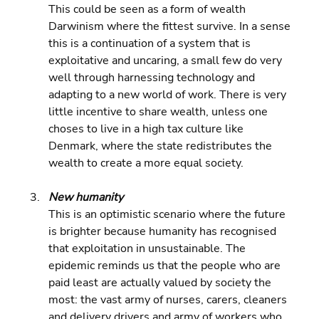
This could be seen as a form of wealth 
Darwinism where the fittest survive. In a sense 
this is a continuation of a system that is 
exploitative and uncaring, a small few do very 
well through harnessing technology and 
adapting to a new world of work. There is very 
little incentive to share wealth, unless one 
choses to live in a high tax culture like 
Denmark, where the state redistributes the 
wealth to create a more equal society.
New humanity 
This is an optimistic scenario where the future 
is brighter because humanity has recognised 
that exploitation in unsustainable. The 
epidemic reminds us that the people who are 
paid least are actually valued by society the 
most: the vast army of nurses, carers, cleaners 
and delivery drivers and army of workers who 