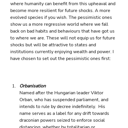
where humanity can benefit from this upheaval and 
become more resilient for future shocks. A more 
evolved species if you wish. The pessimistic ones 
show us a more regressive world where we fall 
back on bad habits and behaviours that have got us 
to where we are. These will not equip us for future 
shocks but will be attractive to states and 
institutions currently enjoying wealth and power. I 
have chosen to set out the pessimistic ones first:
Orbanisation
Named after the Hungarian leader Viktor 
Orban, who has suspended parliament, and 
intends to rule by decree indefinitely.  His 
name serves as a label for any drift towards 
draconian powers seized to enforce social 
distancing, whether by totalitarian or 