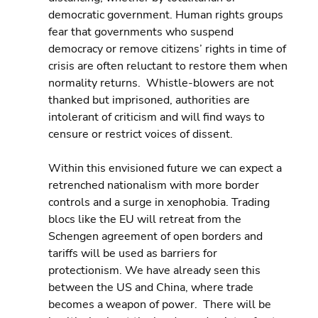
democratic government. Human rights groups 
fear that governments who suspend 
democracy or remove citizens’ rights in time of 
crisis are often reluctant to restore them when 
normality returns.  Whistle-blowers are not 
thanked but imprisoned, authorities are 
intolerant of criticism and will find ways to 
censure or restrict voices of dissent.
Within this envisioned future we can expect a 
retrenched nationalism with more border 
controls and a surge in xenophobia. Trading 
blocs like the EU will retreat from the 
Schengen agreement of open borders and 
tariffs will be used as barriers for 
protectionism. We have already seen this 
between the US and China, where trade 
becomes a weapon of power.  There will be 