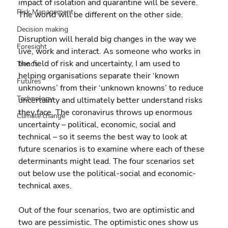
impact of isolation and quarantine will be severe. 
Risk Management
The world will be different on the other side.
Decision making
Disruption will herald big changes in the way we 
Foresight
live, work and interact. As someone who works in 
the field of risk and uncertainty, I am used to 
Trends
helping organisations separate their ‘known 
Futures
unknowns’ from their ‘unknown knowns’ to reduce 
Technology
uncertainty and ultimately better understand risks 
they face. The coronavirus throws up enormous 
Climate change
uncertainty – political, economic, social and 
technical – so it seems the best way to look at 
future scenarios is to examine where each of these 
determinants might lead. The four scenarios set 
out below use the political-social and economic-
technical axes.
Out of the four scenarios, two are optimistic and 
two are pessimistic. The optimistic ones show us 