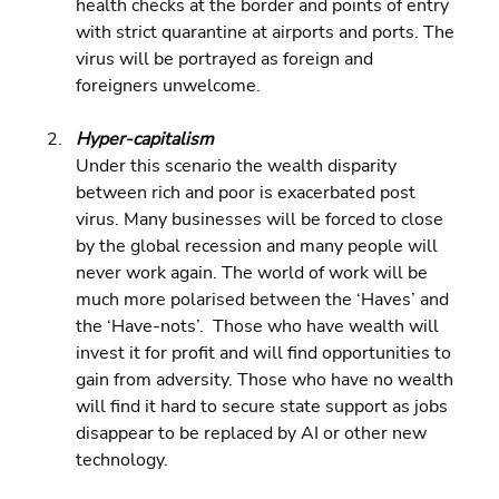
health checks at the border and points of entry 
with strict quarantine at airports and ports. The 
virus will be portrayed as foreign and 
foreigners unwelcome.
Hyper-capitalism 
Under this scenario the wealth disparity 
between rich and poor is exacerbated post 
virus. Many businesses will be forced to close 
by the global recession and many people will 
never work again. The world of work will be 
much more polarised between the ‘Haves’ and 
the ‘Have-nots’.  Those who have wealth will 
invest it for profit and will find opportunities to 
gain from adversity. Those who have no wealth 
will find it hard to secure state support as jobs 
disappear to be replaced by AI or other new 
technology.