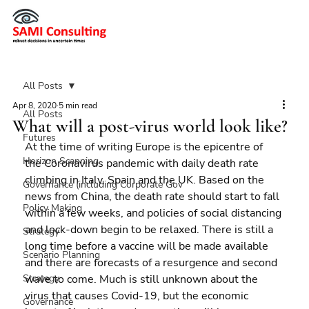
All Posts
Apr 8, 2020
5 min read
All Posts
What will a post-virus world look like?
Futures
At the time of writing Europe is the epicentre of 
Horizon Scanning
the Coronavirus pandemic with daily death rate 
climbing in Italy, Spain and the UK. Based on the 
Governance (including Corporate Gov
news from China, the death rate should start to fall 
Policy Making
within a few weeks, and policies of social distancing 
and lock-down begin to be relaxed. There is still a 
Strategy
long time before a vaccine will be made available 
Scenario Planning
and there are forecasts of a resurgence and second 
Strategy
wave to come. Much is still unknown about the 
virus that causes Covid-19, but the economic 
Governance