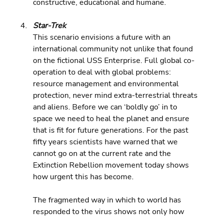
constructive, educational and humane.
Star-Trek 
This scenario envisions a future with an 
international community not unlike that found 
on the fictional USS Enterprise. Full global co-
operation to deal with global problems: 
resource management and environmental 
protection, never mind extra-terrestrial threats 
and aliens. Before we can ‘boldly go’ in to 
space we need to heal the planet and ensure 
that is fit for future generations. For the past 
fifty years scientists have warned that we 
cannot go on at the current rate and the 
Extinction Rebellion movement today shows 
how urgent this has become.
The fragmented way in which to world has 
responded to the virus shows not only how 