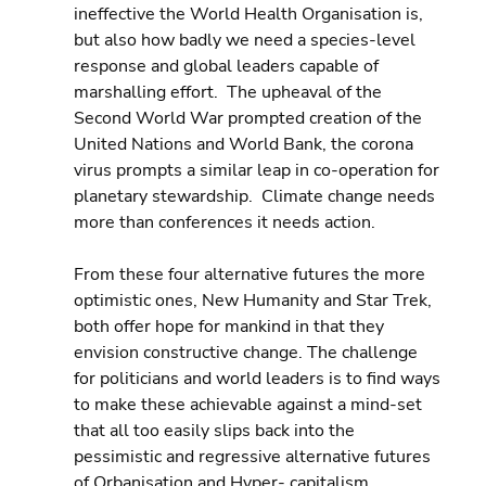
ineffective the World Health Organisation is, 
but also how badly we need a species-level 
response and global leaders capable of 
marshalling effort.  The upheaval of the 
Second World War prompted creation of the 
United Nations and World Bank, the corona 
virus prompts a similar leap in co-operation for 
planetary stewardship.  Climate change needs 
more than conferences it needs action.
From these four alternative futures the more 
optimistic ones, New Humanity and Star Trek, 
both offer hope for mankind in that they 
envision constructive change. The challenge 
for politicians and world leaders is to find ways 
to make these achievable against a mind-set 
that all too easily slips back into the 
pessimistic and regressive alternative futures 
of Orbanisation and Hyper- capitalism.